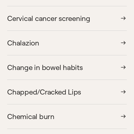
Cervical cancer screening
Chalazion
Change in bowel habits
Chapped/Cracked Lips
Chemical burn