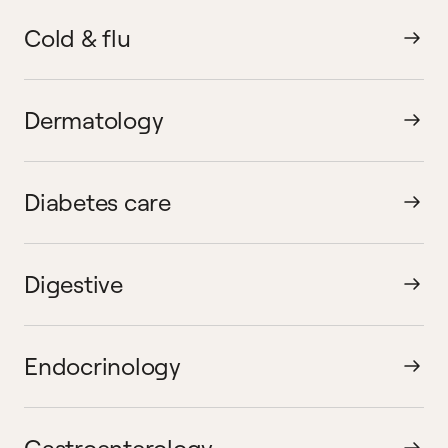
Cold & flu
Dermatology
Diabetes care
Digestive
Endocrinology
Gastroenterology