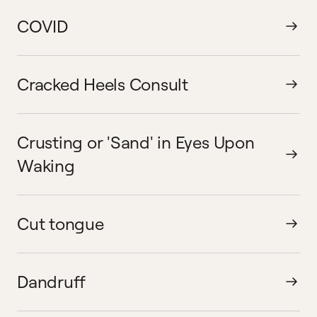
COVID
Cracked Heels Consult
Crusting or 'Sand' in Eyes Upon
Waking
Cut tongue
Dandruff