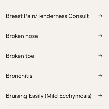
Breast Pain/Tenderness Consult
Broken nose
Broken toe
Bronchitis
Bruising Easily (Mild Ecchymosis)