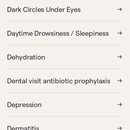
Dark Circles Under Eyes
Daytime Drowsiness / Sleepiness
Dehydration
Dental visit antibiotic prophylaxis
Depression
Dermatitis