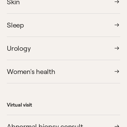
Skin
Sleep
Urology
Women's health
Virtual visit
Abnormal biopsy consult