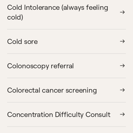
Cold Intolerance (always feeling
cold)
Cold sore
Colonoscopy referral
Colorectal cancer screening
Concentration Difficulty Consult