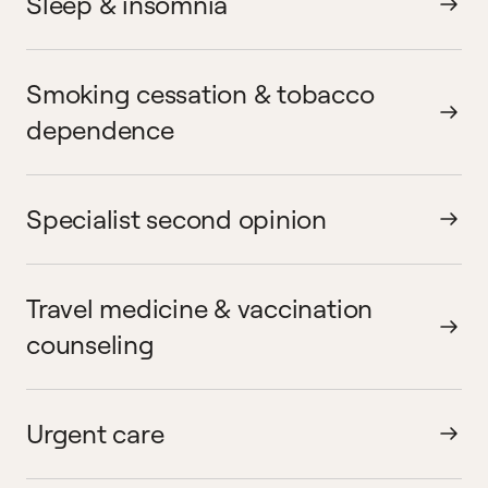
Sleep & insomnia
Smoking cessation & tobacco
dependence
Specialist second opinion
Travel medicine & vaccination
counseling
Urgent care