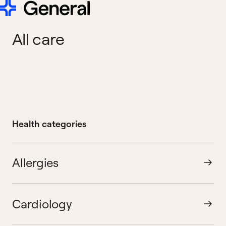
All care
Health categories
Allergies
Cardiology