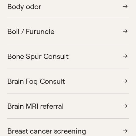
Body odor
Boil / Furuncle
Bone Spur Consult
Brain Fog Consult
Brain MRI referral
Breast cancer screening