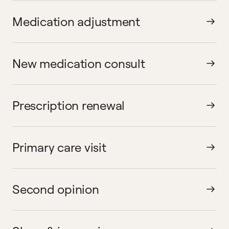
Medication adjustment
New medication consult
Prescription renewal
Primary care visit
Second opinion