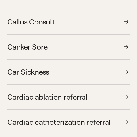
Callus Consult
Canker Sore
Car Sickness
Cardiac ablation referral
Cardiac catheterization referral