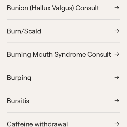
Bunion (Hallux Valgus) Consult
Burn/Scald
Burning Mouth Syndrome Consult
Burping
Bursitis
Caffeine withdrawal