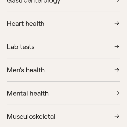
Heart health
Lab tests
Men's health
Mental health
Musculoskeletal