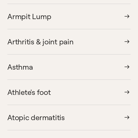
Armpit Lump
Arthritis & joint pain
Asthma
Athlete's foot
Atopic dermatitis