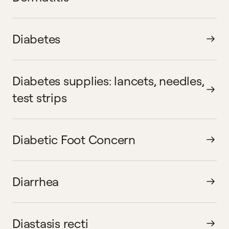
Diabetes
Diabetes supplies: lancets, needles,
test strips
Diabetic Foot Concern
Diarrhea
Diastasis recti