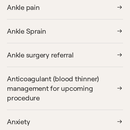
Ankle pain
Ankle Sprain
Ankle surgery referral
Anticoagulant (blood thinner)
management for upcoming
procedure
Anxiety