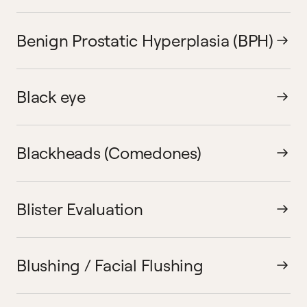
Benign Prostatic Hyperplasia (BPH)
Black eye
Blackheads (Comedones)
Blister Evaluation
Blushing / Facial Flushing