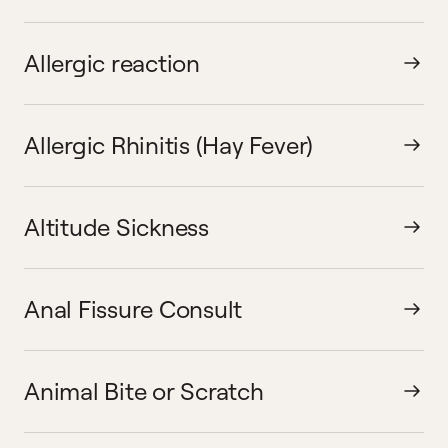
Allergic reaction
Allergic Rhinitis (Hay Fever)
Altitude Sickness
Anal Fissure Consult
Animal Bite or Scratch