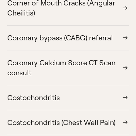
Corner of Mouth Cracks (Angular
Cheilitis)
Coronary bypass (CABG) referral
Coronary Calcium Score CT Scan
consult
Costochondritis
Costochondritis (Chest Wall Pain)