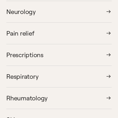
Neurology
Pain relief
Prescriptions
Respiratory
Rheumatology