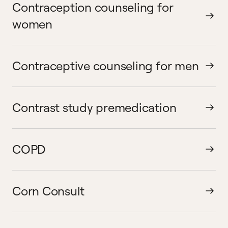
Contraception counseling for
women
Contraceptive counseling for men
Contrast study premedication
COPD
Corn Consult