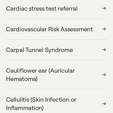
Cardiac stress test referral
Cardiovascular Risk Assessment
Carpal Tunnel Syndrome
Cauliflower ear (Auricular
Hematoma)
Cellulitis (Skin Infection or
Inflammation)