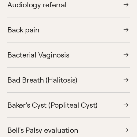
Audiology referral
Back pain
Bacterial Vaginosis
Bad Breath (Halitosis)
Baker's Cyst (Popliteal Cyst)
Bell's Palsy evaluation