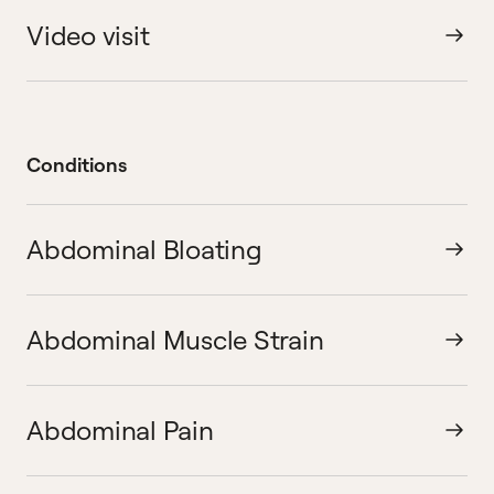
Video visit
Conditions
Abdominal Bloating
Abdominal Muscle Strain
Abdominal Pain