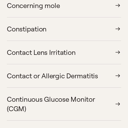
Concerning mole
Constipation
Contact Lens Irritation
Contact or Allergic Dermatitis
Continuous Glucose Monitor
(CGM)