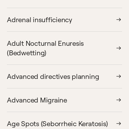
Adrenal insufficiency
Adult Nocturnal Enuresis
(Bedwetting)
Advanced directives planning
Advanced Migraine
Age Spots (Seborrheic Keratosis)