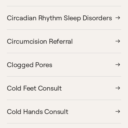
Circadian Rhythm Sleep Disorders
Circumcision Referral
Clogged Pores
Cold Feet Consult
Cold Hands Consult