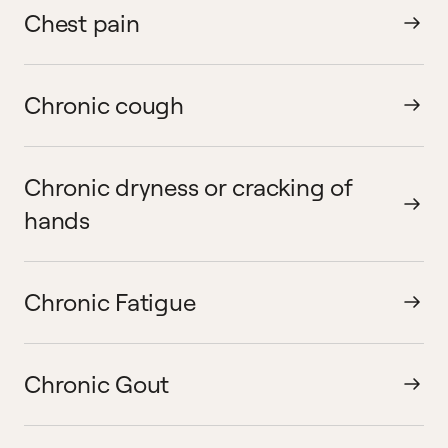
Chest pain
Chronic cough
Chronic dryness or cracking of
hands
Chronic Fatigue
Chronic Gout