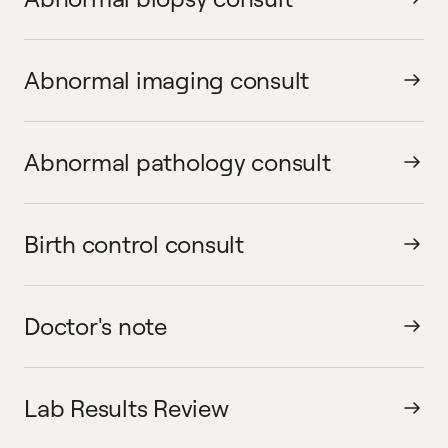
Abnormal imaging consult
Abnormal pathology consult
Birth control consult
Doctor's note
Lab Results Review