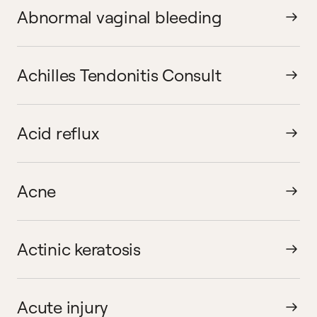
Abnormal vaginal bleeding
Achilles Tendonitis Consult
Acid reflux
Acne
Actinic keratosis
Acute injury