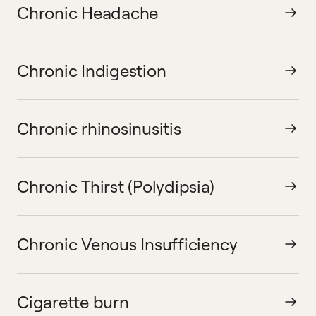
Chronic Headache
Chronic Indigestion
Chronic rhinosinusitis
Chronic Thirst (Polydipsia)
Chronic Venous Insufficiency
Cigarette burn