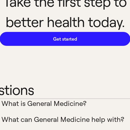
Take the first step to
better health today.
Get started
stions
What is General Medicine?
What can General Medicine help with?