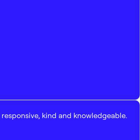
, responsive, kind and knowledgeable.