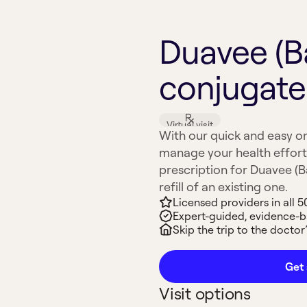
Duavee (B
conjugate
Virtual visit
With our quick and easy on
manage your health effort
prescription for Duavee (
refill of an existing one.
Licensed providers in all 5
Expert-guided, evidence-
Skip the trip to the doctor’
Get 
Visit options