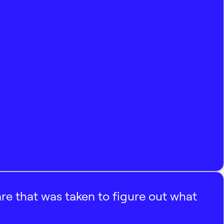
e that was taken to figure out what