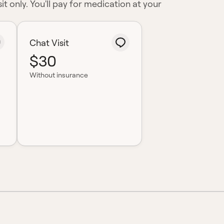
it only. You'll pay for medication at your
Chat Visit
$30
Without insurance