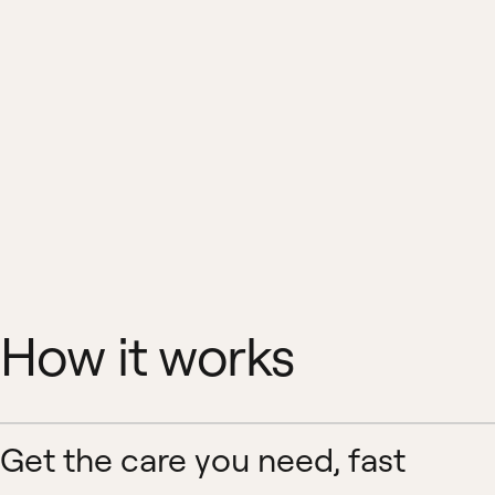
How it works
Get the care you need, fast