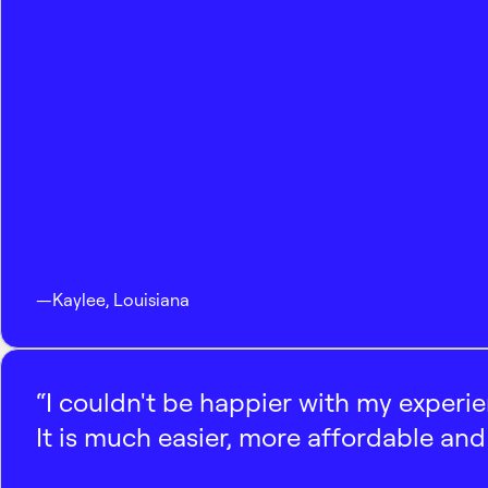
—
Kaylee
,
Louisiana
“I couldn't be happier with my experi
It is much easier, more affordable and 