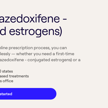
azedoxifene -
d estrogens)
line prescription process, you can
lessly — whether you need a first-time
Bazedoxifene - conjugated estrogens) or a
0 states
based treatments
s office
started