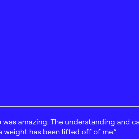
 was amazing. The understanding and car
 a weight has been lifted off of me.”