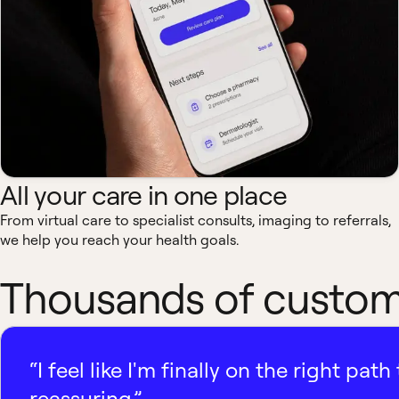
All your care in one place
From virtual care to specialist consults, imaging to referrals,
we help you reach your health goals.
Thousands of custome
“I feel like I'm finally on the right p
reassuring.”