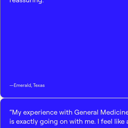
—
Emerald
,
Texas
“My experience with General Medicine
is exactly going on with me. I feel like