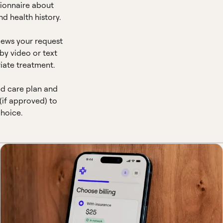
ionnaire about
d health history.
views your request
by video or text
iate treatment.
ed care plan and
(if approved) to
hoice.