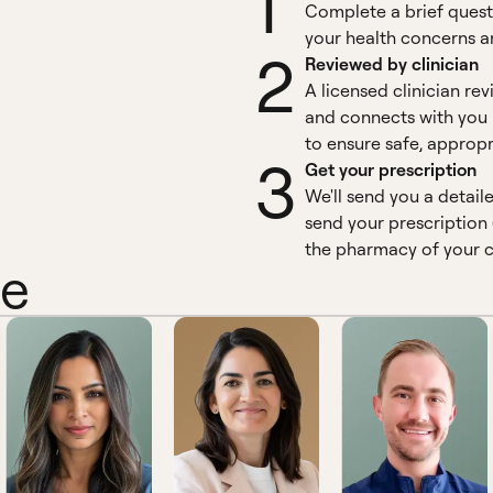
1
Complete a brief quest
your health concerns an
2
Reviewed by clinician
A licensed clinician re
and connects with you 
to ensure safe, appropr
3
Get your prescription
We'll send you a detail
send your prescription 
the pharmacy of your c
ne