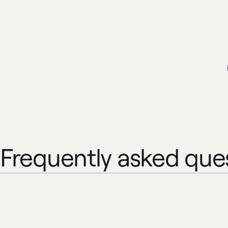
Frequently asked que