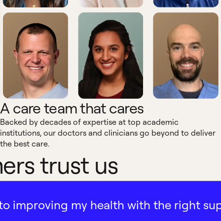
A care team that cares
Backed by decades of expertise at top academic
institutions, our doctors and clinicians go beyond to deliver
the best care.
rs trust us
ath to improving my health with the right su