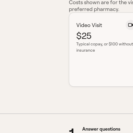
Costs shown are for the vis
preferred pharmacy.
Video Visit
$25
Typical copay
, or $100 without
insurance
Answer questions