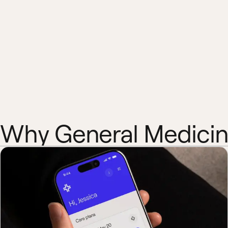
Why General Medici