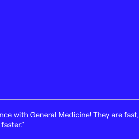
ence with General Medicine! They are fast
faster.”