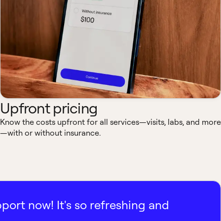
Upfront pricing
Know the costs upfront for all services—visits, labs, and more
—with or without insurance.
pport now! It's so refreshing and