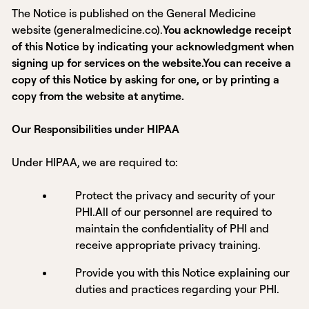
The Notice is published on the General Medicine
website (generalmedicine.co).
You acknowledge receipt
of this Notice by indicating your acknowledgment when
signing up for services on the website.You can receive a
copy of this Notice by asking for one, or by printing a
copy from the website at anytime.
Our Responsibilities under HIPAA
Under HIPAA, we are required to:
Protect the privacy and security of your
PHI.All of our personnel are required to
maintain the confidentiality of PHI and
receive appropriate privacy training.
Provide you with this Notice explaining our
duties and practices regarding your PHI.