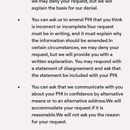
we may deny your request, but we will
explain the basis for our denial.
You can ask us to amend PHI that you think
is incorrect or incomplete.Your request
must be in writing, and it must explain why
the information should be amended.In
certain circumstances, we may deny your
request, but we will provide you with a
written explanation. You may respond with
a statement of disagreement and ask that
the statement be included with your PHI.
You can ask that we communicate with you
about your PHI in confidence by alternative
means or to an alternative address.We will
accommodate your request if it is
reasonable.We will not ask you the reason
for your request.