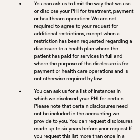
You can ask us to limit the way that we use
or disclose your PHI for treatment, payment
or healthcare operations.We are not
required to agree to your request for
additional restrictions, except when a
restriction has been requested regarding a
disclosure to a health plan where the
patient has paid for services in full and
where the purpose of the disclosure is for
payment or health care operations and is
not otherwise required by law.
You can ask us for a list of instances in
which we disclosed your PHI for certain.
Please note that certain disclosures need
not be included in the accounting we
provide to you. You can request disclosures
made up to six years before your request.If
you request this list more than once in a