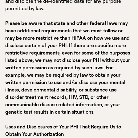
and disclose the de-identified data for any purpose
permitted by law.
Please be aware that state and other federal laws may
have additional requirements that we must follow or
may be more restrictive than HIPAA on how we use and
disclose certain of your PHI. If there are specific more
restrictive requirements, even for some of the purposes
listed above, we may not disclose your PHI without your
written permission as required by such laws. For
example, we may be required by law to obtain your
written permission to use and/or disclose your mental
illness, developmental disability, or substance use
disorder treatment records, HIV, STD, or other
communicable disease related information, or your
genetic test results in certain situations.
Uses and Disclosures of Your PHI That Require Us to
Obtain Your Authorization