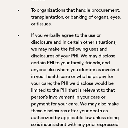
To organizations that handle procurement,
transplantation, or banking of organs, eyes,
or tissues.
If you verbally agree to the use or
disclosure and in certain other situations,
we may make the following uses and
disclosures of your PHI. We may disclose
certain PHI to your family, friends, and
anyone else whom you identify as involved
in your health care or who helps pay for
your care; the PHI we disclose would be
limited to the PHI that is relevant to that
person's involvement in your care or
payment for your care. We may also make
these disclosures after your death as
authorized by applicable law unless doing
so is inconsistent with any prior expressed