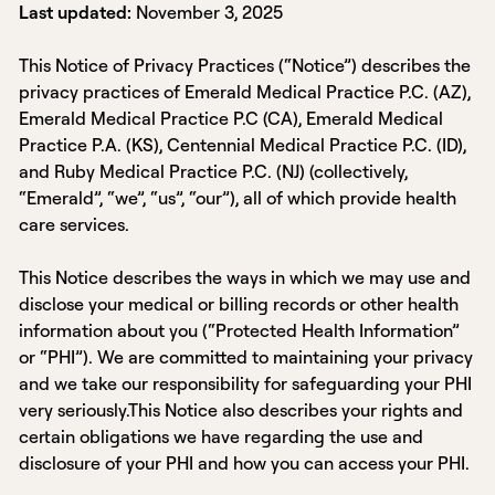
Last updated:
November 3, 2025
This Notice of Privacy Practices (“Notice”) describes the
privacy practices of Emerald Medical Practice P.C. (AZ),
Emerald Medical Practice P.C (CA), Emerald Medical
Practice P.A. (KS), Centennial Medical Practice P.C. (ID),
and Ruby Medical Practice P.C. (NJ) (collectively,
“Emerald”, “we”, “us”, “our”), all of which provide health
care services.
This Notice describes the ways in which we may use and
disclose your medical or billing records or other health
information about you (“Protected Health Information”
or “PHI”). We are committed to maintaining your privacy
and we take our responsibility for safeguarding your PHI
very seriously.This Notice also describes your rights and
certain obligations we have regarding the use and
disclosure of your PHI and how you can access your PHI.