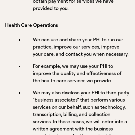
obtain payment for services we have
provided to you.
Health Care Operations
We can use and share your PHI to run our
practice, improve our services, improve
your care, and contact you when necessary.
For example, we may use your PHI to
improve the quality and effectiveness of
the health care services we provide.
We may also disclose your PHI to third party
"business associates" that perform various
services on our behalf, such as technology,
transcription, billing, and collection
services. In these cases, we will enter into a
written agreement with the business