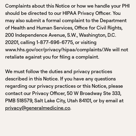
Complaints about this Notice or how we handle your PHI
should be directed to our HIPAA Privacy Officer. You
may also submit a formal complaint to the Department
of Health and Human Services, Office for Civil Rights,
200 Independence Avenue, S.W., Washington, D.C.
20201, calling 1-877-696-6775, or visiting
www.hhs.gov/ocr/privacy/hipaa/complaints/.We will not
retaliate against you for filing a complaint.
We must follow the duties and privacy practices
described in this Notice. If you have any questions
regarding our privacy practices or this Notice, please
contact our Privacy Officer, 50 W Broadway Ste 333,
PMB 518579, Salt Lake City, Utah 84101, or by email at
privacy@generalmedicine.co
.