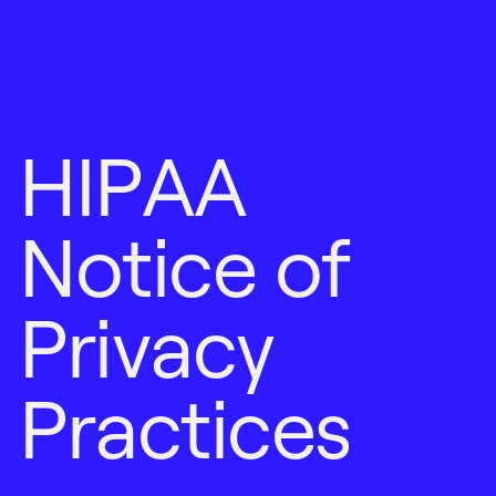
H
I
P
A
A
N
o
t
i
c
e
o
f
P
r
i
v
a
c
y
P
r
a
c
t
i
c
e
s