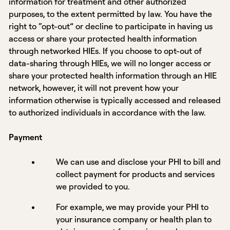
information for treatment and other authorized
purposes, to the extent permitted by law. You have the
right to “opt-out” or decline to participate in having us
access or share your protected health information
through networked HIEs. If you choose to opt-out of
data-sharing through HIEs, we will no longer access or
share your protected health information through an HIE
network, however, it will not prevent how your
information otherwise is typically accessed and released
to authorized individuals in accordance with the law.
Payment
We can use and disclose your PHI to bill and
collect payment for products and services
we provided to you.
For example, we may provide your PHI to
your insurance company or health plan to