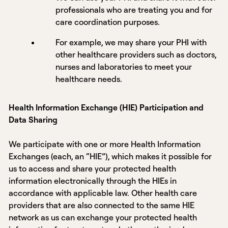
professionals who are treating you and for
care coordination purposes.
For example, we may share your PHI with
other healthcare providers such as doctors,
nurses and laboratories to meet your
healthcare needs.
Health Information Exchange (HIE) Participation and
Data Sharing
We participate with one or more Health Information
Exchanges (each, an “HIE”), which makes it possible for
us to access and share your protected health
information electronically through the HIEs in
accordance with applicable law. Other health care
providers that are also connected to the same HIE
network as us can exchange your protected health