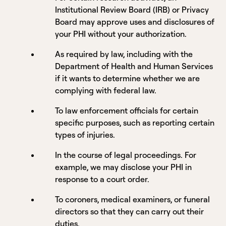
Institutional Review Board (IRB) or Privacy
Board may approve uses and disclosures of
your PHI without your authorization.
As required by law, including with the
Department of Health and Human Services
if it wants to determine whether we are
complying with federal law.
To law enforcement officials for certain
specific purposes, such as reporting certain
types of injuries.
In the course of legal proceedings. For
example, we may disclose your PHI in
response to a court order.
To coroners, medical examiners, or funeral
directors so that they can carry out their
duties.