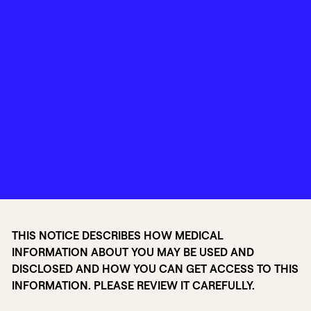
THIS NOTICE DESCRIBES HOW MEDICAL
INFORMATION ABOUT YOU MAY BE USED AND
DISCLOSED AND HOW YOU CAN GET ACCESS TO THIS
INFORMATION. PLEASE REVIEW IT CAREFULLY.