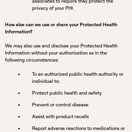
associates to require they protect the
privacy of your PHI.
How else can we use or share your Protected Health
Information?
We may also use and disclose your Protected Health
Information without your authorization as in the
following circumstances:
To an authorized public health authority or
individual to:
Protect public health and safety
Prevent or control disease
Assist with product recalls
Report adverse reactions to medications or