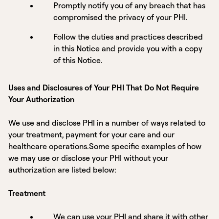
Promptly notify you of any breach that has
compromised the privacy of your PHI.
Follow the duties and practices described
in this Notice and provide you with a copy
of this Notice.
Uses and Disclosures of Your PHI That Do Not Require
Your Authorization
We use and disclose PHI in a number of ways related to
your treatment, payment for your care and our
healthcare operations.Some specific examples of how
we may use or disclose your PHI without your
authorization are listed below:
Treatment
We can use your PHI and share it with other