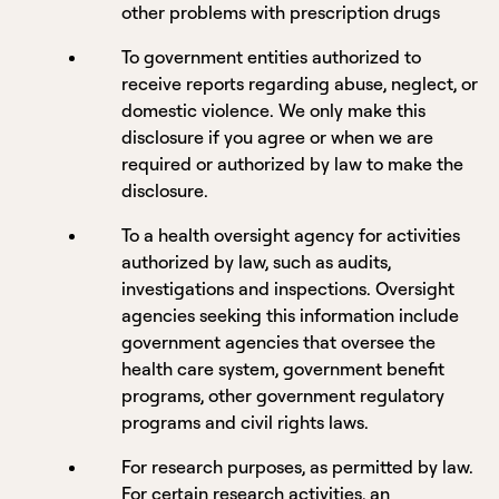
other problems with prescription drugs
To government entities authorized to
receive reports regarding abuse, neglect, or
domestic violence. We only make this
disclosure if you agree or when we are
required or authorized by law to make the
disclosure.
To a health oversight agency for activities
authorized by law, such as audits,
investigations and inspections. Oversight
agencies seeking this information include
government agencies that oversee the
health care system, government benefit
programs, other government regulatory
programs and civil rights laws.
For research purposes, as permitted by law.
For certain research activities, an