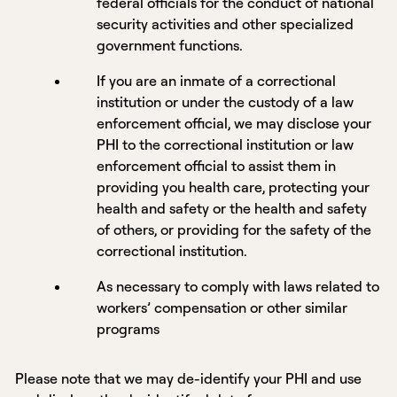
federal officials for the conduct of national
security activities and other specialized
government functions.
If you are an inmate of a correctional
institution or under the custody of a law
enforcement official, we may disclose your
PHI to the correctional institution or law
enforcement official to assist them in
providing you health care, protecting your
health and safety or the health and safety
of others, or providing for the safety of the
correctional institution.
As necessary to comply with laws related to
workers’ compensation or other similar
programs
Please note that we may de-identify your PHI and use