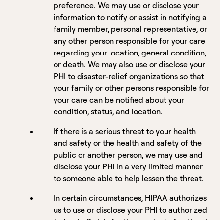
preference. We may use or disclose your
information to notify or assist in notifying a
family member, personal representative, or
any other person responsible for your care
regarding your location, general condition,
or death. We may also use or disclose your
PHI to disaster-relief organizations so that
your family or other persons responsible for
your care can be notified about your
condition, status, and location.
If there is a serious threat to your health
and safety or the health and safety of the
public or another person, we may use and
disclose your PHI in a very limited manner
to someone able to help lessen the threat.
In certain circumstances, HIPAA authorizes
us to use or disclose your PHI to authorized