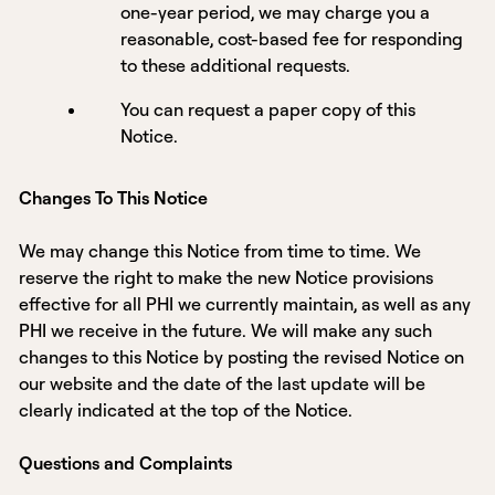
one-year period, we may charge you a
reasonable, cost-based fee for responding
to these additional requests.
You can request a paper copy of this
Notice.
Changes To This Notice
We may change this Notice from time to time. We
reserve the right to make the new Notice provisions
effective for all PHI we currently maintain, as well as any
PHI we receive in the future. We will make any such
changes to this Notice by posting the revised Notice on
our website and the date of the last update will be
clearly indicated at the top of the Notice.
Questions and Complaints