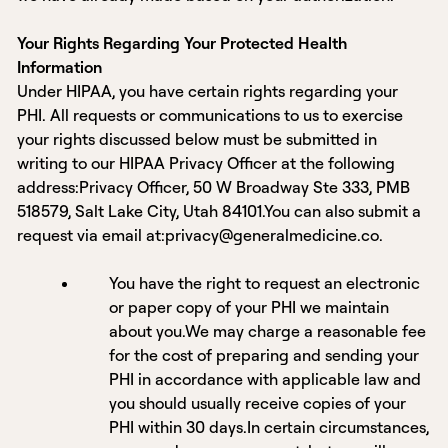
Your Rights Regarding Your Protected Health
Information
Under HIPAA, you have certain rights regarding your
PHI. All requests or communications to us to exercise
your rights discussed below must be submitted in
writing to our HIPAA Privacy Officer at the following
address:Privacy Officer, 50 W Broadway Ste 333, PMB
518579, Salt Lake City, Utah 84101.You can also submit a
request via email at:privacy@generalmedicine.co.
You have the right to request an electronic
or paper copy of your PHI we maintain
about you.We may charge a reasonable fee
for the cost of preparing and sending your
PHI in accordance with applicable law and
you should usually receive copies of your
PHI within 30 days.In certain circumstances,