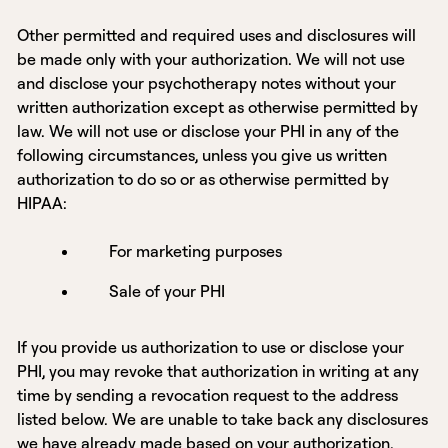
Other permitted and required uses and disclosures will
be made only with your authorization. We will not use
and disclose your psychotherapy notes without your
written authorization except as otherwise permitted by
law. We will not use or disclose your PHI in any of the
following circumstances, unless you give us written
authorization to do so or as otherwise permitted by
HIPAA:
For marketing purposes
Sale of your PHI
If you provide us authorization to use or disclose your
PHI, you may revoke that authorization in writing at any
time by sending a revocation request to the address
listed below. We are unable to take back any disclosures
we have already made based on your authorization.