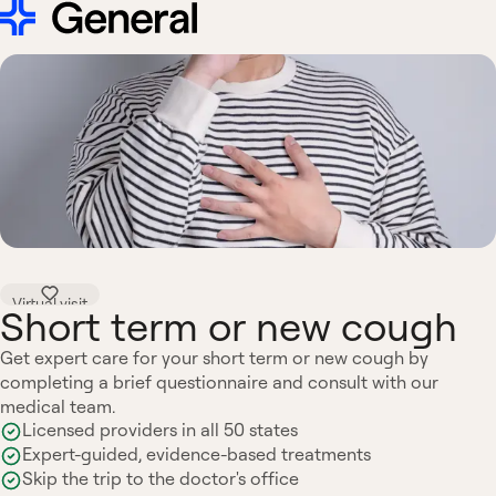
Virtual visit
Short term or new cough
Get expert care for your short term or new cough by
completing a brief questionnaire and consult with our
medical team.
Licensed providers in all 50 states
Expert-guided, evidence-based treatments
Skip the trip to the doctor's office