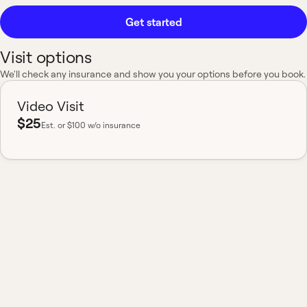
Get started
Visit options
We'll check any insurance and show you your options before you book.
Video Visit
$25
Est.
or $100 w/o insurance
Most insurance accepted
Board-certified
No hidden fees
Available nationwide
What to expect from a
Short Term or New
Cough visit