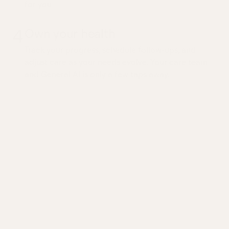
for you.
4
Own your health
Track your progress, schedule follow-ups, and
adjust care as your needs evolve. Your care team
and General AI is only a few taps away.