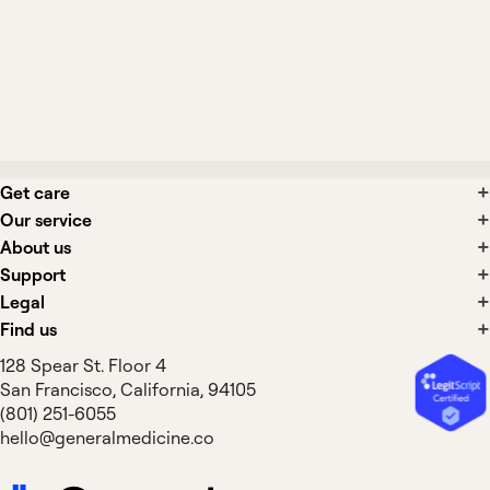
What side effects are associated with
acute cough treatments?
Get care
Our service
About us
Support
Legal
Find us
128 Spear St. Floor 4
San Francisco, California, 94105
(801) 251-6055
hello@generalmedicine.co