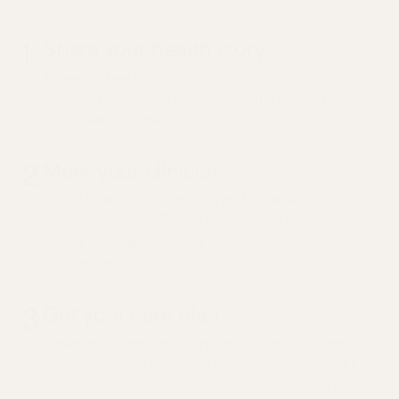
1
Share your health story
Answer a few questions about your goals and
concerns. And, we'll gather your full health history
from past providers.
2
Meet your clinician
Pick a time that works for you to speak with a
licensed clinician. They'll review your health story
beforehand, so your visit can be used to listen and
dig deeper.
3
Get your care plan
Leave with clear next steps and a personalized
care plan. If you need medication, labs, or to see a
specialist, your clinician will take care of the details