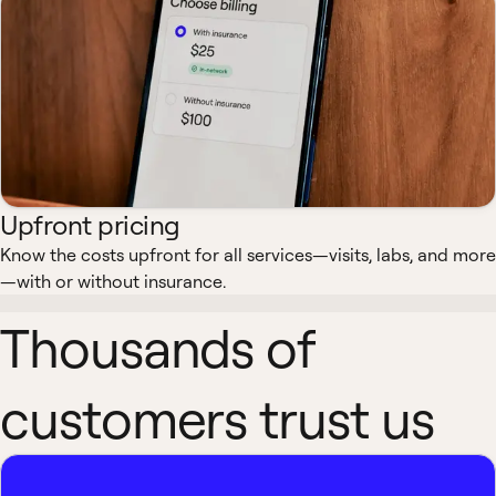
Upfront pricing
Know the costs upfront for all services—visits, labs, and more
—with or without insurance.
Thousands of
customers trust us