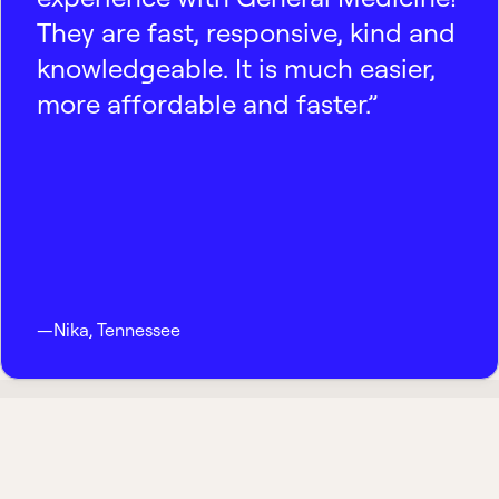
They are fast, responsive, kind and
knowledgeable. It is much easier,
more affordable and faster.”
—
Nika
,
Tennessee