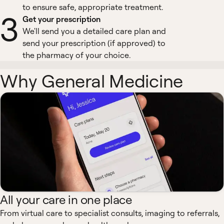
to ensure safe, appropriate treatment.
3
Get your prescription
We'll send you a detailed care plan and
send your prescription (if approved) to
the pharmacy of your choice.
Why General Medicine
All your care in one place
From virtual care to specialist consults, imaging to referrals,