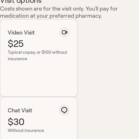
Visit options
Costs shown are for the visit only. You'll pay for
medication at your preferred pharmacy.
Video Visit
$25
Typical copay
, or $100 without
insurance
Chat Visit
$30
Without insurance