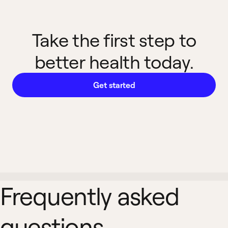
Take the first step to
better health today.
Get started
Frequently asked
questions