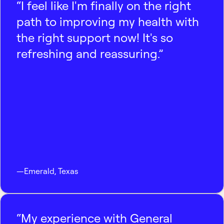
“I feel like I'm finally on the right
path to improving my health with
the right support now! It's so
refreshing and reassuring.”
—
Emerald
,
Texas
“My experience with General