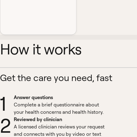
How it works
Get the care you need, fast
1
Answer questions
Complete a brief questionnaire about
your health concerns and health history.
2
Reviewed by clinician
A licensed clinician reviews your request
and connects with you by video or text