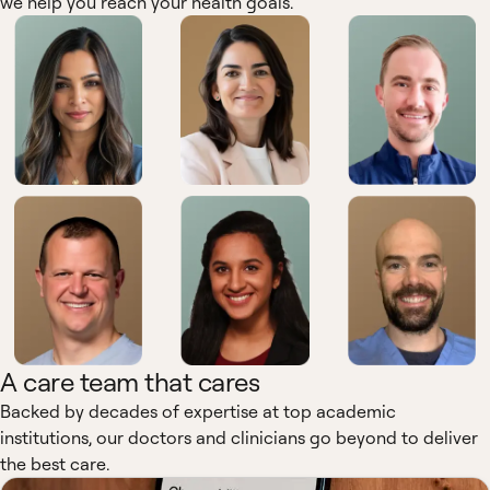
we help you reach your health goals.
A care team that cares
Backed by decades of expertise at top academic
institutions, our doctors and clinicians go beyond to deliver
the best care.