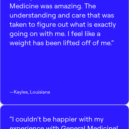
Medicine was amazing. The
understanding and care that was
taken to figure out what is exactly
going on with me. I feel like a
weight has been lifted off of me.”
—
Kaylee
,
Louisiana
“I couldn't be happier with my
experience with General Medicine!