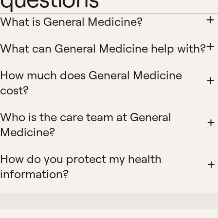
What is General Medicine?
What can General Medicine help with?
How much does General Medicine
cost?
Who is the care team at General
Medicine?
How do you protect my health
information?