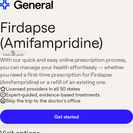
Firdapse
(Amifampridine)
Virtual visit
With our quick and easy online prescription process,
you can manage your health effortlessly — whether
you need a first-time prescription for Firdapse
(Amifampridine) or a refill of an existing one.
Licensed providers in all 50 states
Expert-guided, evidence-based treatments
Skip the trip to the doctor’s office
Get started