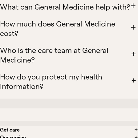
What can General Medicine help with?
How much does General Medicine
cost?
Who is the care team at General
Medicine?
How do you protect my health
information?
Get care
Our service