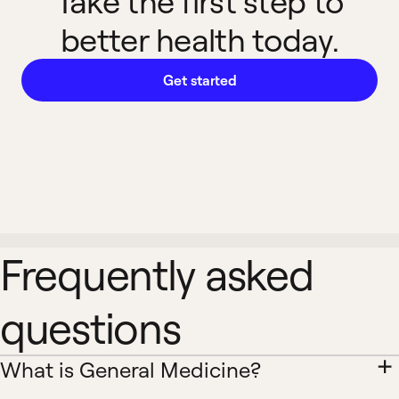
Take the first step to
better health today.
Get started
Frequently asked
questions
What is General Medicine?