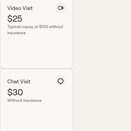
Video Visit
$25
Typical copay
, or $100 without
insurance
Chat Visit
$30
Without insurance