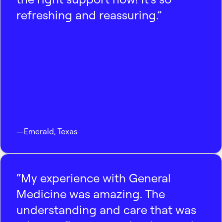
refreshing and reassuring.”
—
Emerald
,
Texas
“My experience with General
Medicine was amazing. The
understanding and care that was