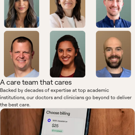
A care team that cares
Backed by decades of expertise at top academic
institutions, our doctors and clinicians go beyond to deliver
the best care.