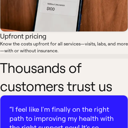
Upfront pricing
Know the costs upfront for all services—visits, labs, and more
—with or without insurance.
Thousands of
customers trust us
“I feel like I'm finally on the right
path to improving my health with
the right support now! It's so