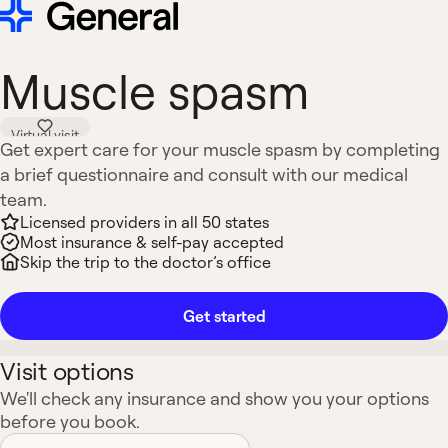
Muscle spasm
Virtual visit
Get expert care for your muscle spasm by completing
a brief questionnaire and consult with our medical
team.
Licensed providers in all 50 states
Most insurance & self-pay accepted
Skip the trip to the doctor’s office
Get started
Visit options
We'll check any insurance and show you your options
before you book.