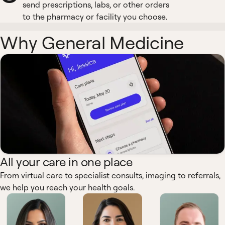
send prescriptions, labs, or other orders
to the pharmacy or facility you choose.
Why General Medicine
All your care in one place
From virtual care to specialist consults, imaging to referrals,
we help you reach your health goals.