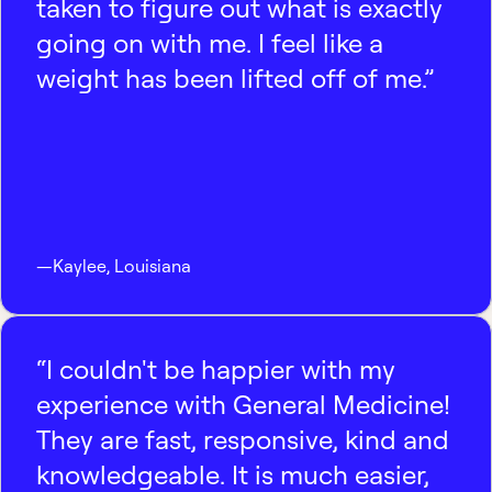
taken to figure out what is exactly
going on with me. I feel like a
weight has been lifted off of me.”
—
Kaylee
,
Louisiana
“I couldn't be happier with my
experience with General Medicine!
They are fast, responsive, kind and
knowledgeable. It is much easier,