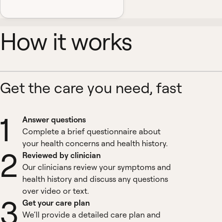
How it works
Get the care you need, fast
1
Answer questions
Complete a brief questionnaire about
your health concerns and health history.
2
Reviewed by clinician
Our clinicians review your symptoms and
health history and discuss any questions
over video or text.
3
Get your care plan
We’ll provide a detailed care plan and