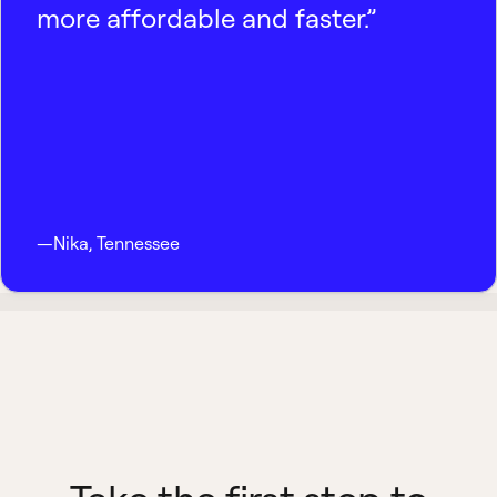
more affordable and faster.”
—
Nika
,
Tennessee