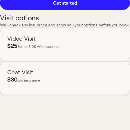
Get started
Visit options
We'll check any insurance and show you your options before you book.
Video Visit
$25
Est.
or $100 w/o insurance
Chat Visit
$30
w/o insurance
Most insurance accepted
Board-certified
No hidden fees
Available nationwide