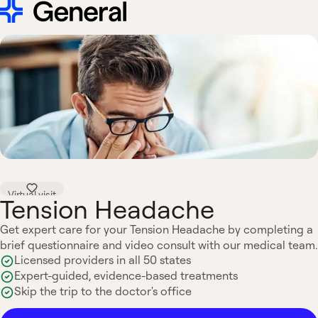
Virtual visit
Tension Headache
Get expert care for your Tension Headache by completing a
brief questionnaire and video consult with our medical team.
Licensed providers in all 50 states
Expert-guided, evidence-based treatments
Skip the trip to the doctor's office