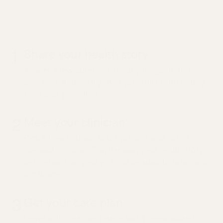
What to expect from a
Tension Headache visit
1
Share your health story
Answer a few questions about your goals and
concerns. And, we'll gather your full health history
from past providers.
2
Meet your clinician
Pick a time that works for you to speak with a
licensed clinician. They'll review your health story
beforehand, so your visit can be used to listen and
dig deeper.
3
Get your care plan
Leave with clear next steps and a personalized