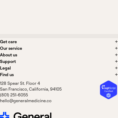
What side effects are associated with
tension headache treatments?
Get care
Our service
About us
Support
Legal
Find us
128 Spear St. Floor 4
San Francisco, California, 94105
(801) 251-6055
hello@generalmedicine.co