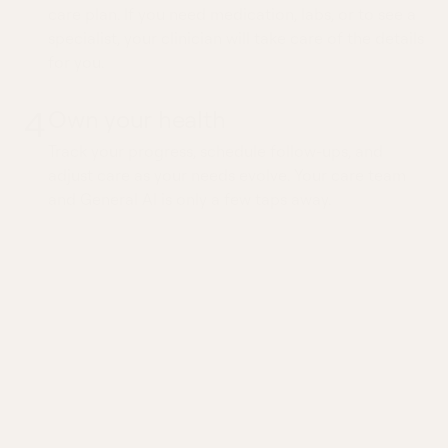
care plan. If you need medication, labs, or to see a
specialist, your clinician will take care of the details
for you.
4
Own your health
Track your progress, schedule follow-ups, and
adjust care as your needs evolve. Your care team
and General AI is only a few taps away.