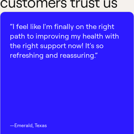
customers trust us
“I feel like I'm finally on the right
path to improving my health with
the right support now! It's so
refreshing and reassuring.”
—
Emerald
,
Texas