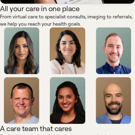
All your care in one place
From virtual care to specialist consults, imaging to referrals,
we help you reach your health goals.
A care team that cares