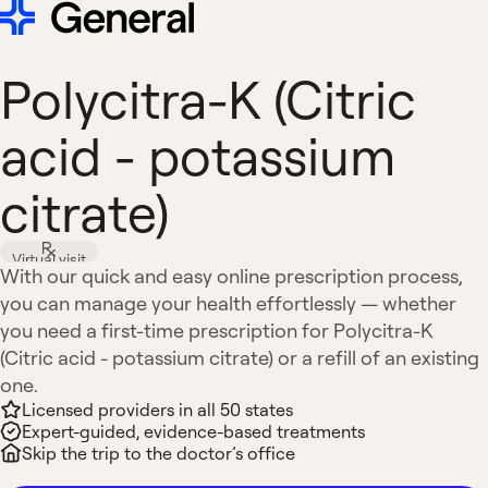
Polycitra-K (Citric
acid - potassium
citrate)
Virtual visit
With our quick and easy online prescription process,
you can manage your health effortlessly — whether
you need a first-time prescription for Polycitra-K
(Citric acid - potassium citrate) or a refill of an existing
one.
Licensed providers in all 50 states
Expert-guided, evidence-based treatments
Skip the trip to the doctor’s office