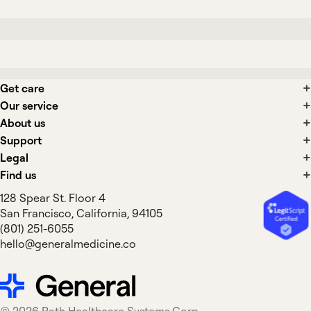
Get care
Our service
About us
Support
Legal
Find us
128 Spear St. Floor 4
San Francisco, California, 94105
(801) 251-6055
hello@generalmedicine.co