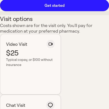
Get started
Visit options
Costs shown are for the visit only. You'll pay for
medication at your preferred pharmacy.
Video Visit
$25
Typical copay
, or $100 without
insurance
Chat Visit