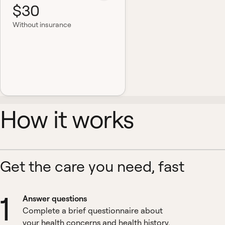
$30
Without insurance
How it works
Get the care you need, fast
1
Answer questions
Complete a brief questionnaire about
your health concerns and health history.