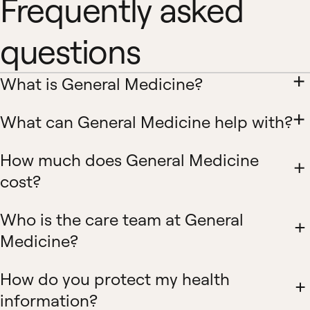
Frequently asked
questions
What is General Medicine?
What can General Medicine help with?
How much does General Medicine
cost?
Who is the care team at General
Medicine?
How do you protect my health
information?