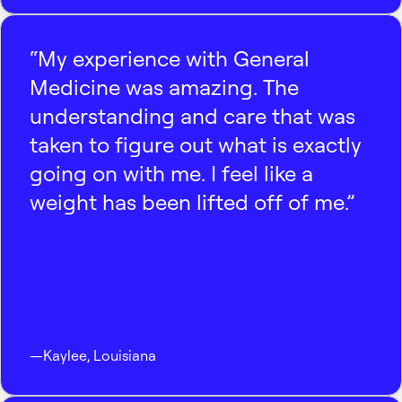
“My experience with General
Medicine was amazing. The
understanding and care that was
taken to figure out what is exactly
going on with me. I feel like a
weight has been lifted off of me.”
—
Kaylee
,
Louisiana