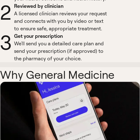
2
Reviewed by clinician
A licensed clinician reviews your request
and connects with you by video or text
to ensure safe, appropriate treatment.
3
Get your prescription
We'll send you a detailed care plan and
send your prescription (if approved) to
the pharmacy of your choice.
Why General Medicine