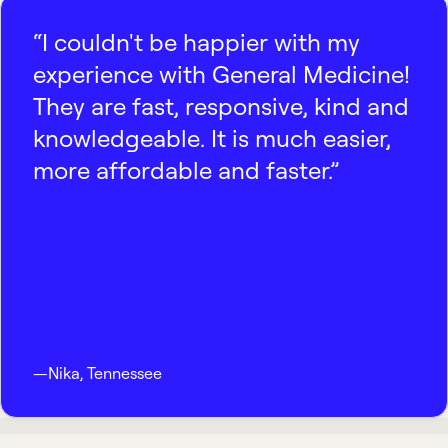
“I couldn't be happier with my
experience with General Medicine!
They are fast, responsive, kind and
knowledgeable. It is much easier,
more affordable and faster.”
—
Nika
,
Tennessee