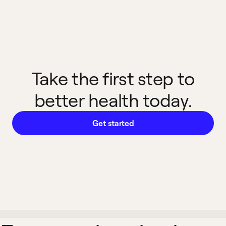
Take the first step to
better health today.
Get started