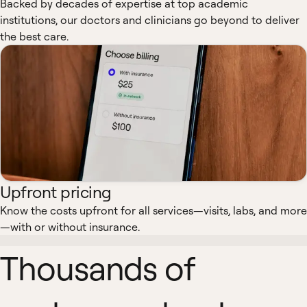
Backed by decades of expertise at top academic
institutions, our doctors and clinicians go beyond to deliver
the best care.
Upfront pricing
Know the costs upfront for all services—visits, labs, and more
—with or without insurance.
Thousands of