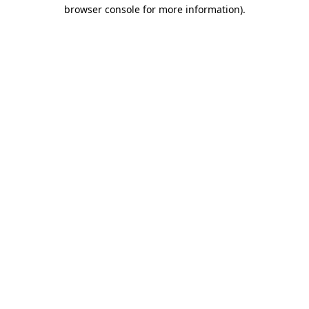
browser console for more information)
.