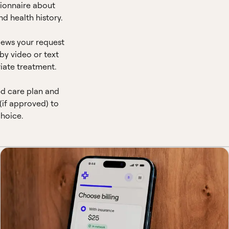
ionnaire about
d health history.
views your request
by video or text
iate treatment.
ed care plan and
(if approved) to
hoice.