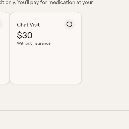
it only. You'll pay for medication at your
Chat Visit
$30
Without insurance