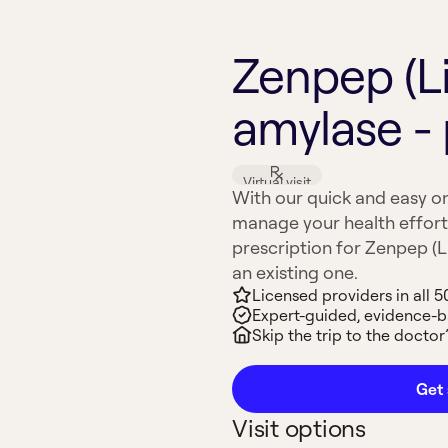
Zenpep (L
amylase - 
Virtual visit
With our quick and easy on
manage your health effort
prescription for Zenpep (Li
an existing one.
Licensed providers in all 5
Expert-guided, evidence-
Skip the trip to the doctor’
Get 
Visit options