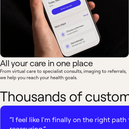
All your care in one place
From virtual care to specialist consults, imaging to referrals,
we help you reach your health goals.
Thousands of custome
“I feel like I'm finally on the right p
reassuring.”