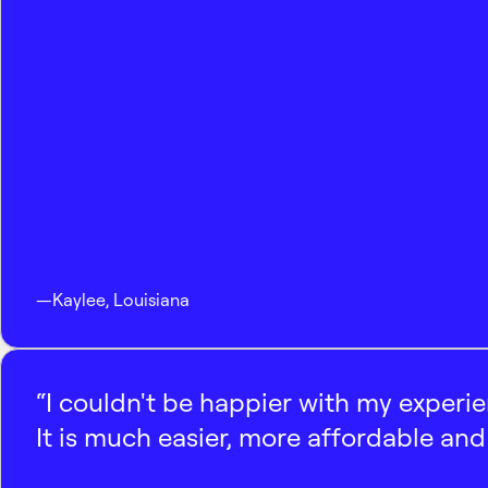
—
Kaylee
,
Louisiana
“I couldn't be happier with my experi
It is much easier, more affordable and 