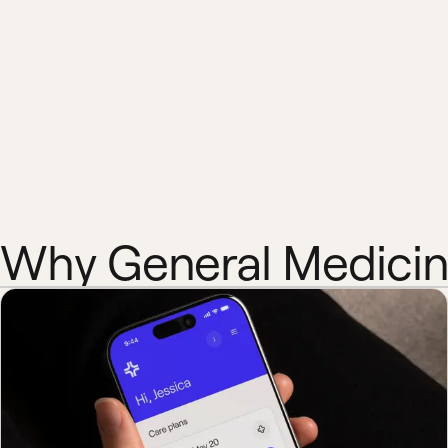
Why General Medici