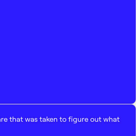
e that was taken to figure out what