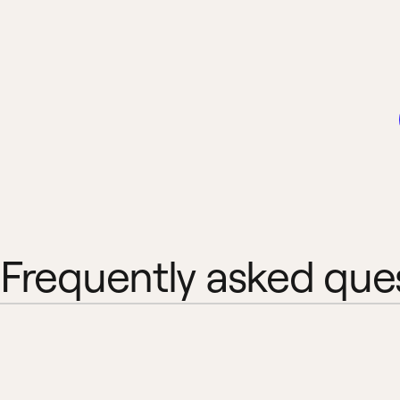
Frequently asked que