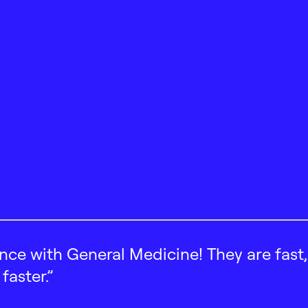
ence with General Medicine! They are fast
faster.”