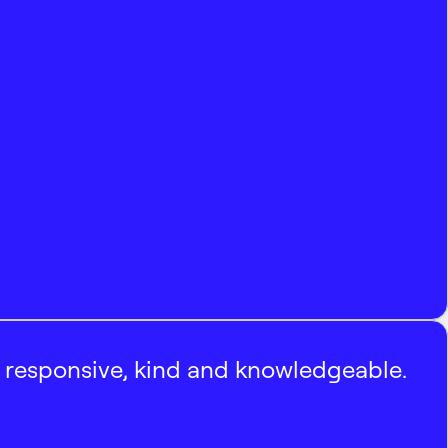
, responsive, kind and knowledgeable.