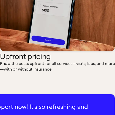
Upfront pricing
Know the costs upfront for all services—visits, labs, and more
—with or without insurance.
pport now! It's so refreshing and