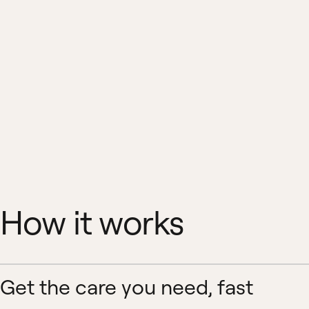
How it works
Get the care you need, fast