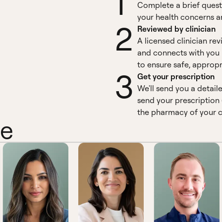
1
Complete a brief quest
your health concerns an
2
Reviewed by clinician
A licensed clinician re
and connects with you 
to ensure safe, appropr
3
Get your prescription
We'll send you a detail
send your prescription 
the pharmacy of your c
ne