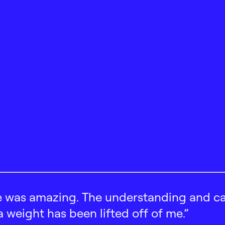
 was amazing. The understanding and car
 a weight has been lifted off of me.”