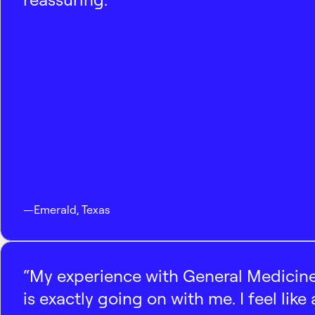
—
Emerald
,
Texas
“My experience with General Medicine
is exactly going on with me. I feel like