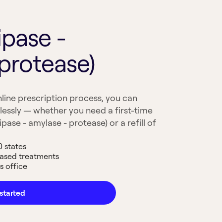
ipase -
protease)
line prescription process, you can
lessly — whether you need a first-time
pase - amylase - protease) or a refill of
0 states
based treatments
s office
started