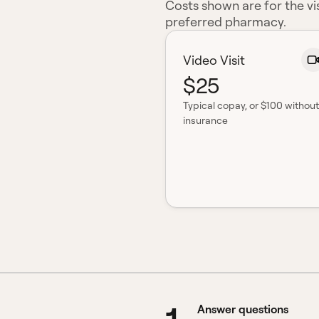
Costs shown are for the vis
preferred pharmacy.
Video Visit
$25
Typical copay
, or $100 without
insurance
Answer questions