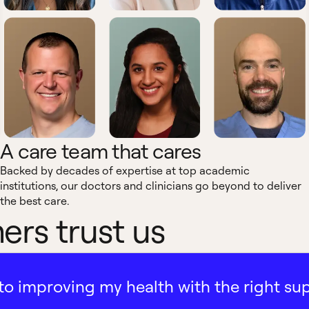
A care team that cares
Backed by decades of expertise at top academic
institutions, our doctors and clinicians go beyond to deliver
the best care.
rs trust us
ath to improving my health with the right su