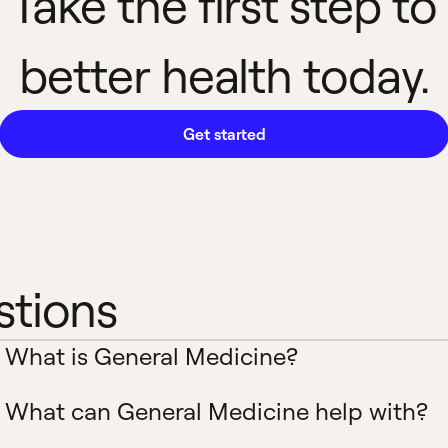
Take the first step to
better health today.
Get started
stions
What is General Medicine?
What can General Medicine help with?