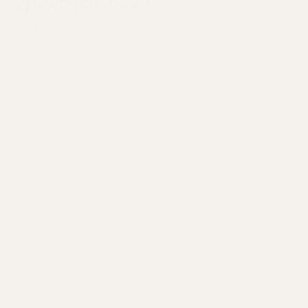
4
Own your health
Track your progress, schedule follow-ups, and
adjust care as your needs evolve. Your care team
and General AI is only a few taps away.
Ongoing