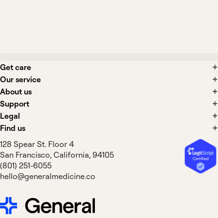
What side effects are associated with
COPD treatments?
Get care
Our service
About us
Support
Legal
Find us
128 Spear St. Floor 4
San Francisco, California, 94105
(801) 251-6055
hello@generalmedicine.co