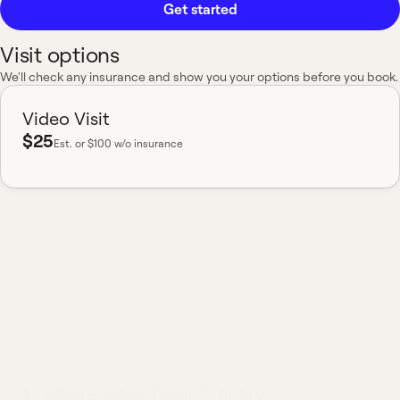
Get started
Visit options
We'll check any insurance and show you your options before you book.
Video Visit
$25
Est.
or $100 w/o insurance
Most insurance accepted
Board-certified
No hidden fees
Available nationwide
What to expect from a
COPD visit
1
Share your health story