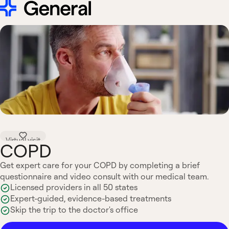
Virtual visit
COPD
Get expert care for your COPD by completing a brief
questionnaire and video consult with our medical team.
Licensed providers in all 50 states
Expert-guided, evidence-based treatments
Skip the trip to the doctor's office