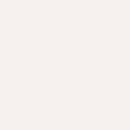
Answer a few questions about your goals and
concerns. And, we'll gather your full health history
from past providers.
2
Meet your clinician
Pick a time that works for you to speak with a
licensed clinician. They'll review your health story
beforehand, so your visit can be used to listen and
dig deeper.
3
Get your care plan
Leave with clear next steps and a personalized
care plan. If you need medication, labs, or to see a
specialist, your clinician will take care of the details
for you.