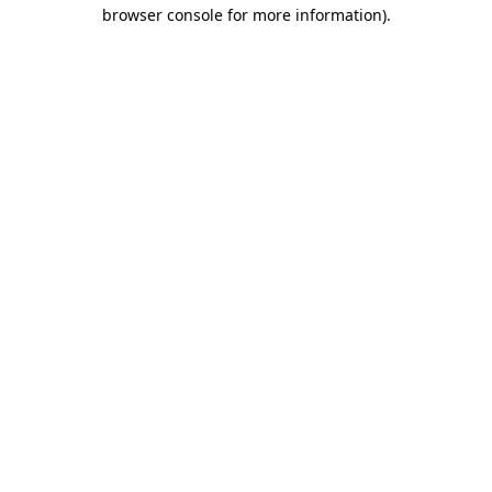
browser console for more information)
.