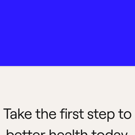
Take the first step to
better health today.