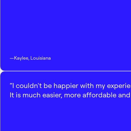
—
Kaylee
,
Louisiana
“I couldn't be happier with my experi
It is much easier, more affordable and 