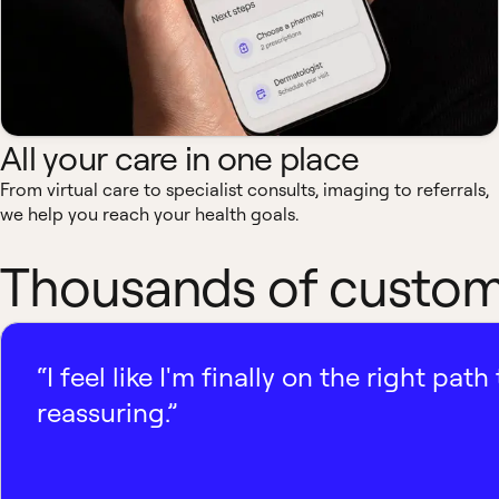
All your care in one place
From virtual care to specialist consults, imaging to referrals,
we help you reach your health goals.
Thousands of custome
“I feel like I'm finally on the right p
reassuring.”