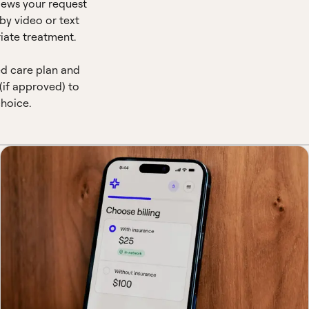
views your request
by video or text
iate treatment.
ed care plan and
(if approved) to
hoice.