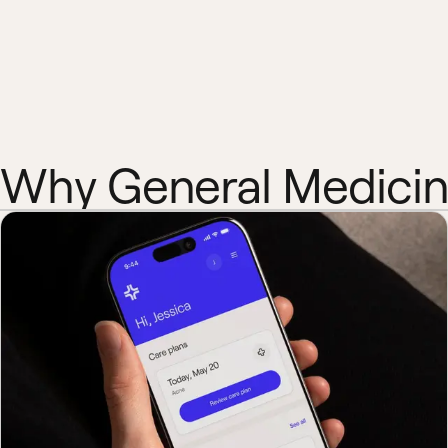
Why General Medici