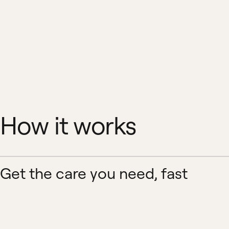
How it works
Get the care you need, fast