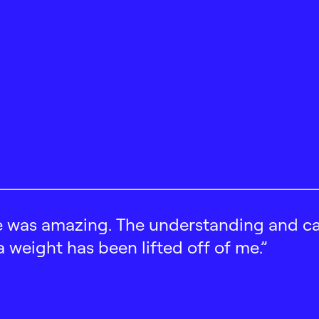
 was amazing. The understanding and car
 a weight has been lifted off of me.”