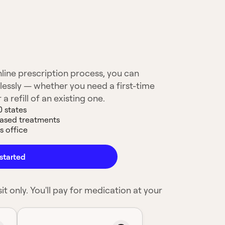
line prescription process, you can
lessly — whether you need a first-time
 a refill of an existing one.
0 states
based treatments
s office
started
it only. You'll pay for medication at your