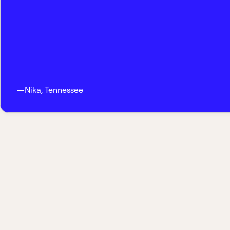
—
Nika
,
Tennessee