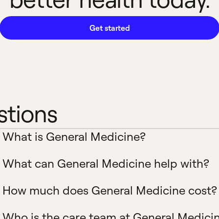
Get started
stions
What is General Medicine?
What can General Medicine help with?
How much does General Medicine cost?
Who is the care team at General Medici