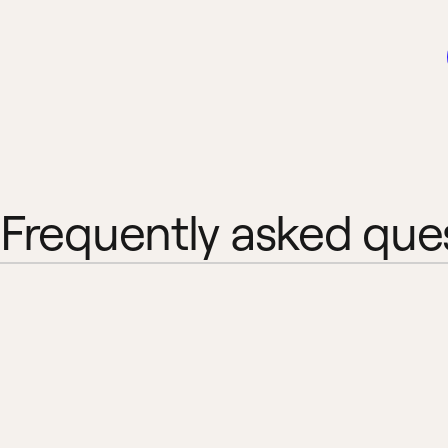
Frequently asked que