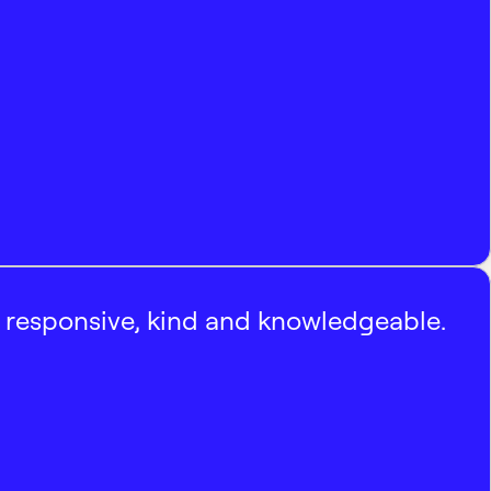
, responsive, kind and knowledgeable.