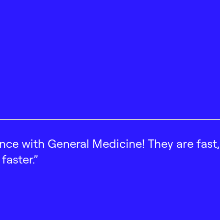
ence with General Medicine! They are fast
faster.”