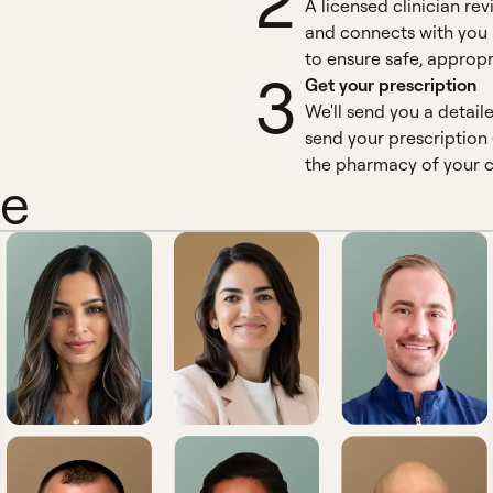
2
A licensed clinician re
and connects with you 
to ensure safe, appropr
3
Get your prescription
We'll send you a detail
send your prescription 
the pharmacy of your c
ne