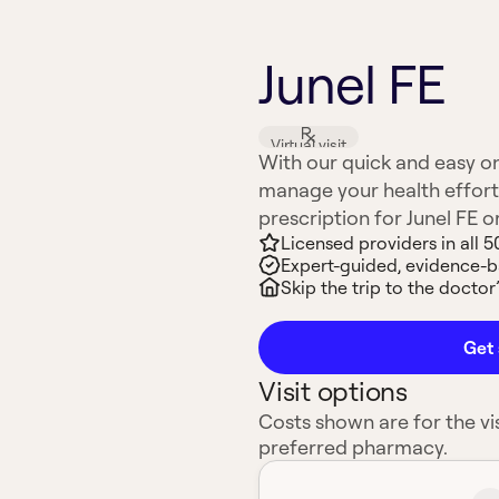
Junel FE
Virtual visit
With our quick and easy on
manage your health effort
prescription for Junel FE or
Licensed providers in all 5
Expert-guided, evidence-
Skip the trip to the doctor’
Get 
Visit options
Costs shown are for the vis
preferred pharmacy.