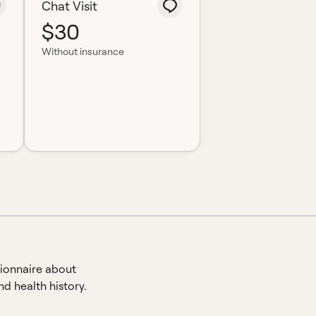
Chat Visit
$30
Without insurance
ionnaire about
d health history.