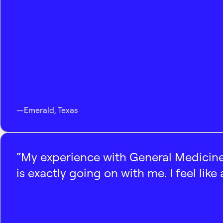
—
Emerald
,
Texas
“My experience with General Medicine
is exactly going on with me. I feel like