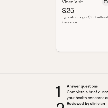
Video Visit
$25
Typical copay
, or $100 without
insurance
1
Answer questions
Complete a brief quest
your health concerns an
Reviewed by clinician