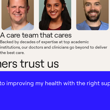
A care team that cares
Backed by decades of expertise at top academic
institutions, our doctors and clinicians go beyond to deliver
the best care.
rs trust us
ath to improving my health with the right su