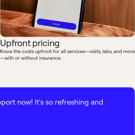
Upfront pricing
Know the costs upfront for all services—visits, labs, and more
—with or without insurance.
pport now! It's so refreshing and