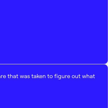
e that was taken to figure out what