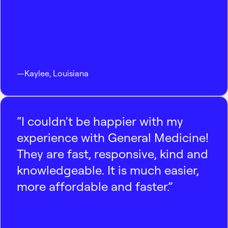
—
Kaylee
,
Louisiana
“I couldn't be happier with my
experience with General Medicine!
They are fast, responsive, kind and
knowledgeable. It is much easier,
more affordable and faster.”