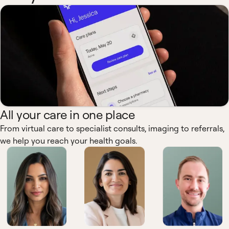
All your care in one place
From virtual care to specialist consults, imaging to referrals,
we help you reach your health goals.