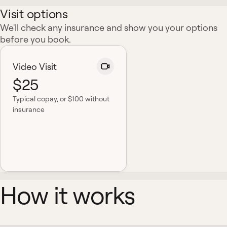
Visit options
We'll check any insurance and show you your options
before you book.
Video Visit
$25
Typical copay
, or $100 without
insurance
How it works