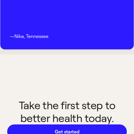
—
Nika
,
Tennessee
Take the first step to
better health today.
Get started