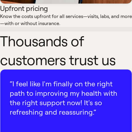
Upfront pricing
Know the costs upfront for all services—visits, labs, and more
—with or without insurance.
Thousands of
customers trust us
“I feel like I'm finally on the right
path to improving my health with
the right support now! It's so
refreshing and reassuring.”