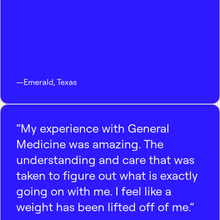
—
Emerald
,
Texas
“My experience with General
Medicine was amazing. The
understanding and care that was
taken to figure out what is exactly
going on with me. I feel like a
weight has been lifted off of me.”