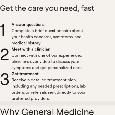
Get the care you need, fast
1
Answer questions
Complete a brief questionnaire about
your health concerns, symptoms, and
medical history.
2
Meet with a clinician
Connect with one of our experienced
clinicians over video to discuss your
symptoms and get personalized care.
3
Get treatment
Receive a detailed treatment plan,
including any needed prescriptions, lab
orders, or referrals sent directly to your
preferred providers.
Why General Medicine