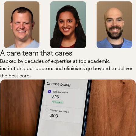
A care team that cares
Backed by decades of expertise at top academic
institutions, our doctors and clinicians go beyond to deliver
the best care.