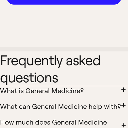
Frequently asked
questions
What is General Medicine?
What can General Medicine help with?
How much does General Medicine