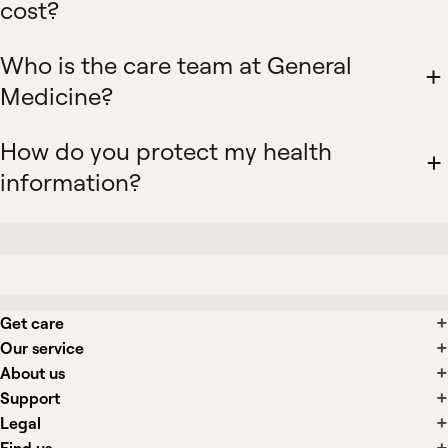
cost?
Who is the care team at General
Medicine?
How do you protect my health
information?
Get care
Our service
About us
Support
Legal
Find us