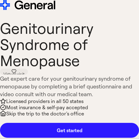
Genitourinary
Syndrome of
Menopause
Virtual visit
Get expert care for your genitourinary syndrome of
menopause by completing a brief questionnaire and
video consult with our medical team.
Licensed providers in all 50 states
Most insurance & self-pay accepted
Skip the trip to the doctor’s office
Get started