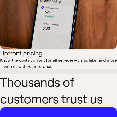
Upfront pricing
Know the costs upfront for all services—visits, labs, and more
—with or without insurance.
Thousands of
customers trust us