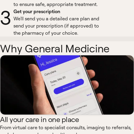
to ensure safe, appropriate treatment.
3
Get your prescription
We'll send you a detailed care plan and
send your prescription (if approved) to
the pharmacy of your choice.
Why General Medicine
All your care in one place
From virtual care to specialist consults, imaging to referrals,