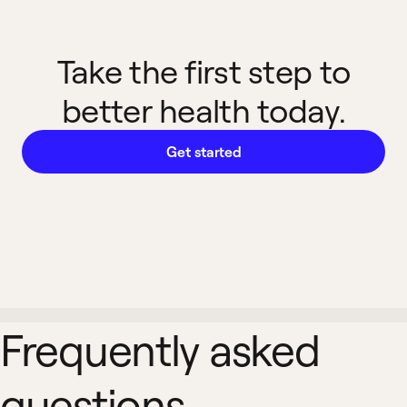
Take the first step to
better health today.
Get started
Frequently asked
questions