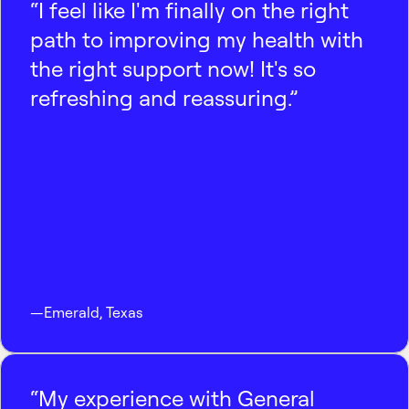
“I feel like I'm finally on the right
path to improving my health with
the right support now! It's so
refreshing and reassuring.”
—
Emerald
,
Texas
“My experience with General