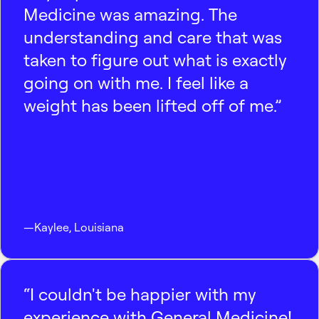
Medicine was amazing. The
understanding and care that was
taken to figure out what is exactly
going on with me. I feel like a
weight has been lifted off of me.”
—
Kaylee
,
Louisiana
“I couldn't be happier with my
experience with General Medicine!