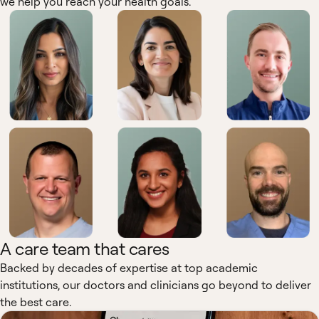
we help you reach your health goals.
A care team that cares
Backed by decades of expertise at top academic
institutions, our doctors and clinicians go beyond to deliver
the best care.