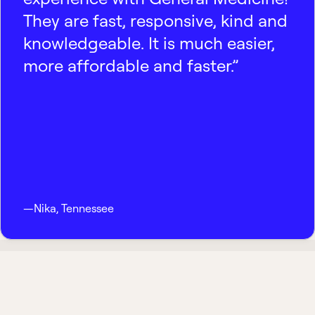
They are fast, responsive, kind and
knowledgeable. It is much easier,
more affordable and faster.”
—
Nika
,
Tennessee