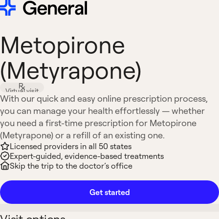
Metopirone
(Metyrapone)
Virtual visit
With our quick and easy online prescription process,
you can manage your health effortlessly — whether
you need a first-time prescription for Metopirone
(Metyrapone) or a refill of an existing one.
Licensed providers in all 50 states
Expert-guided, evidence-based treatments
Skip the trip to the doctor’s office
Get started