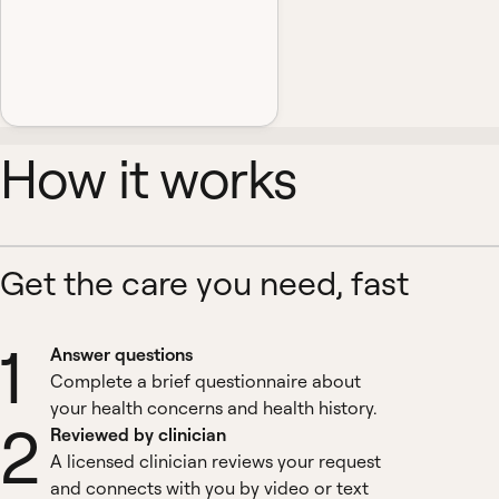
How it works
Get the care you need, fast
1
Answer questions
Complete a brief questionnaire about
your health concerns and health history.
2
Reviewed by clinician
A licensed clinician reviews your request
and connects with you by video or text