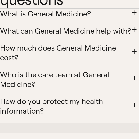
What is General Medicine?
What can General Medicine help with?
How much does General Medicine
cost?
Who is the care team at General
Medicine?
How do you protect my health
information?