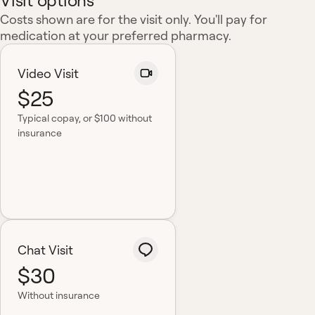
Visit options
Costs shown are for the visit only. You'll pay for
medication at your preferred pharmacy.
Video Visit
$25
Typical copay
, or $100 without
insurance
Chat Visit
$30
Without insurance