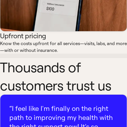
Upfront pricing
Know the costs upfront for all services—visits, labs, and more
—with or without insurance.
Thousands of
customers trust us
“I feel like I'm finally on the right
path to improving my health with
the right support now! It's so