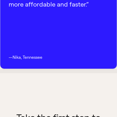
more affordable and faster.”
—
Nika
,
Tennessee