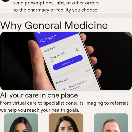
send prescriptions, labs, or other orders
to the pharmacy or facility you choose.
Why General Medicine
All your care in one place
From virtual care to specialist consults, imaging to referrals,
we help you reach your health goals.