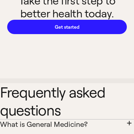
Take the first step to
better health today.
Get started
Frequently asked
questions
What is General Medicine?