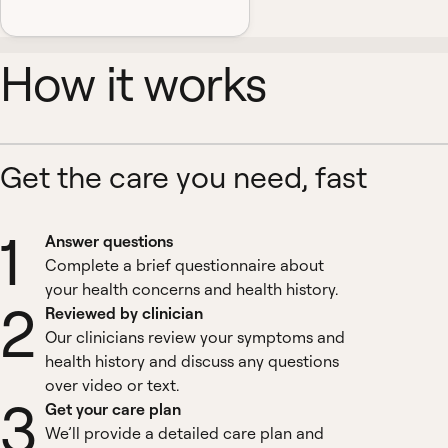
How it works
Get the care you need, fast
1
Answer questions
Complete a brief questionnaire about
your health concerns and health history.
2
Reviewed by clinician
Our clinicians review your symptoms and
health history and discuss any questions
over video or text.
3
Get your care plan
We’ll provide a detailed care plan and