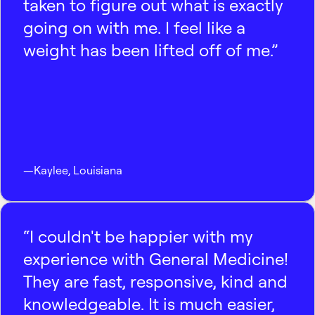
taken to figure out what is exactly
going on with me. I feel like a
weight has been lifted off of me.”
—
Kaylee
,
Louisiana
“I couldn't be happier with my
experience with General Medicine!
They are fast, responsive, kind and
knowledgeable. It is much easier,