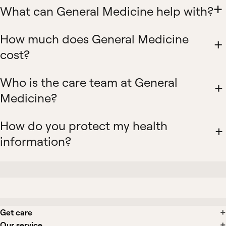
What can General Medicine help with?
How much does General Medicine
cost?
Who is the care team at General
Medicine?
How do you protect my health
information?
Get care
Our service