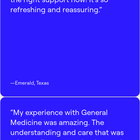
refreshing and reassuring.”
—
Emerald
,
Texas
“My experience with General
Medicine was amazing. The
understanding and care that was