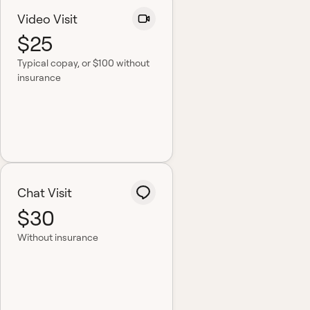
Video Visit
$25
Typical copay
, or $100 without
insurance
Chat Visit
$30
Without insurance