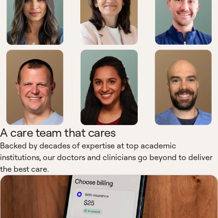
A care team that cares
Backed by decades of expertise at top academic
institutions, our doctors and clinicians go beyond to deliver
the best care.