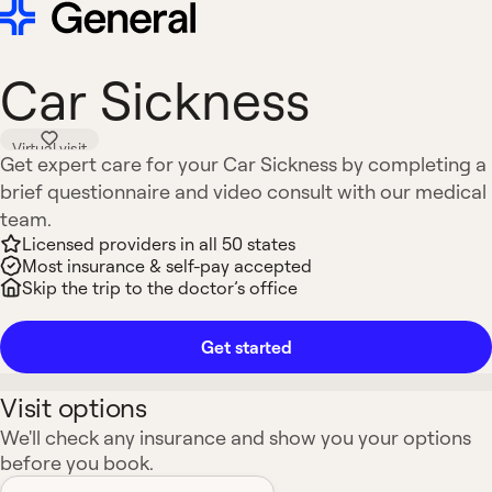
Car Sickness
Virtual visit
Get expert care for your Car Sickness by completing a
brief questionnaire and video consult with our medical
team.
Licensed providers in all 50 states
Most insurance & self-pay accepted
Skip the trip to the doctor’s office
Get started
Visit options
We'll check any insurance and show you your options
before you book.