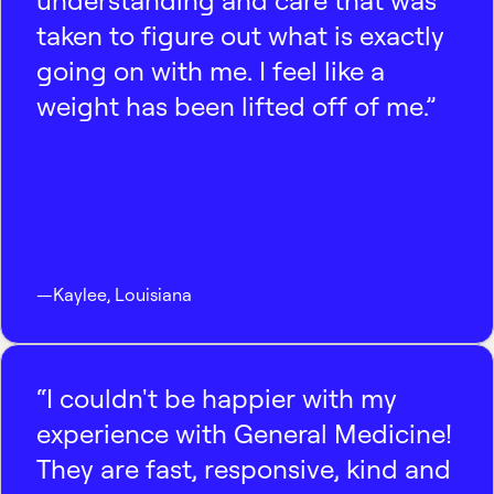
understanding and care that was
taken to figure out what is exactly
going on with me. I feel like a
weight has been lifted off of me.”
—
Kaylee
,
Louisiana
“I couldn't be happier with my
experience with General Medicine!
They are fast, responsive, kind and