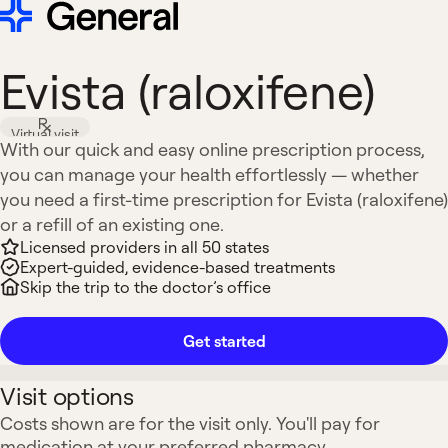
Evista (raloxifene)
Virtual visit
With our quick and easy online prescription process,
you can manage your health effortlessly — whether
you need a first-time prescription for Evista (raloxifene)
or a refill of an existing one.
Licensed providers in all 50 states
Expert-guided, evidence-based treatments
Skip the trip to the doctor’s office
Get started
Visit options
Costs shown are for the visit only. You'll pay for
medication at your preferred pharmacy.