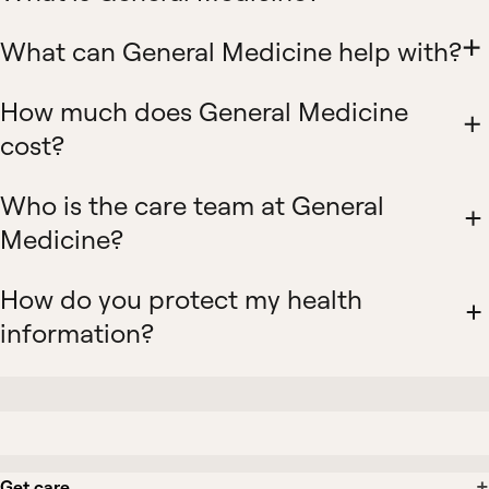
What can General Medicine help with?
How much does General Medicine
cost?
Who is the care team at General
Medicine?
How do you protect my health
information?
Get care