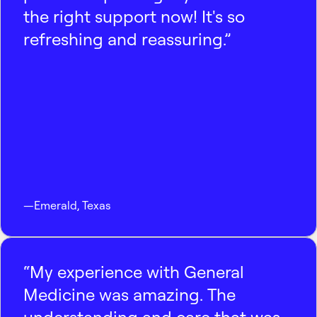
the right support now! It's so
refreshing and reassuring.”
—
Emerald
,
Texas
“My experience with General
Medicine was amazing. The