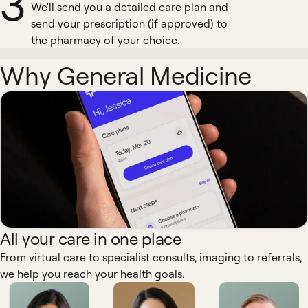
3
We'll send you a detailed care plan and
send your prescription (if approved) to
the pharmacy of your choice.
Why General Medicine
All your care in one place
From virtual care to specialist consults, imaging to referrals,
we help you reach your health goals.