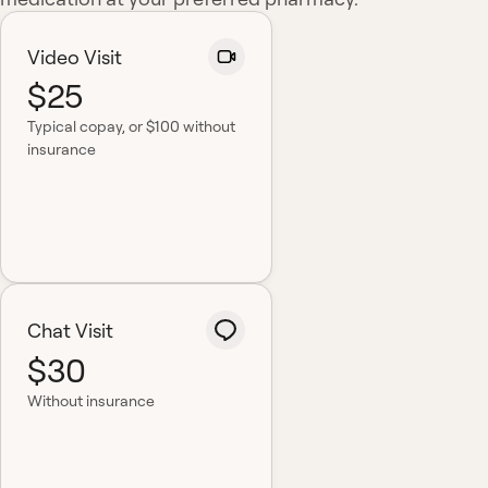
Video Visit
$25
Typical copay
, or $100 without
insurance
Chat Visit
$30
Without insurance