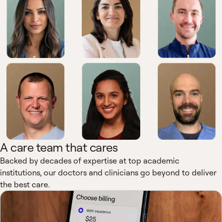
A care team that cares
Backed by decades of expertise at top academic
institutions, our doctors and clinicians go beyond to deliver
the best care.