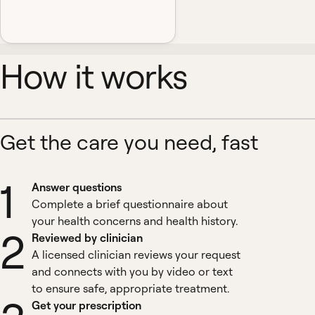
How it works
Get the care you need, fast
1
Answer questions
Complete a brief questionnaire about
your health concerns and health history.
2
Reviewed by clinician
A licensed clinician reviews your request
and connects with you by video or text
to ensure safe, appropriate treatment.
Get your prescription