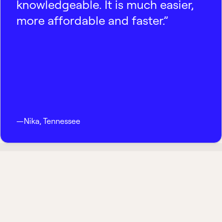
knowledgeable. It is much easier,
more affordable and faster.”
—
Nika
,
Tennessee