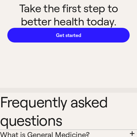
Take the first step to
better health today.
Get started
Frequently asked
questions
What is General Medicine?