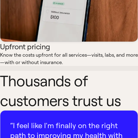
Upfront pricing
Know the costs upfront for all services—visits, labs, and more
—with or without insurance.
Thousands of
customers trust us
“I feel like I'm finally on the right
path to improving my health with