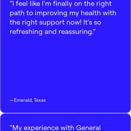
“I feel like I'm finally on the right
path to improving my health with
the right support now! It's so
refreshing and reassuring.”
—
Emerald
,
Texas
“My experience with General