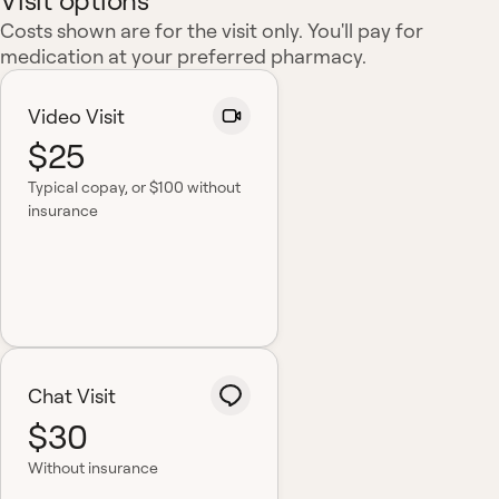
Visit options
Costs shown are for the visit only. You'll pay for
medication at your preferred pharmacy.
Video Visit
$25
Typical copay
, or $100 without
insurance
Chat Visit
$30
Without insurance