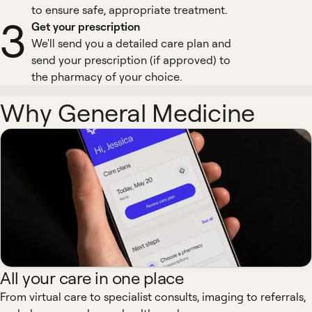
to ensure safe, appropriate treatment.
3
Get your prescription
We'll send you a detailed care plan and
send your prescription (if approved) to
the pharmacy of your choice.
Why General Medicine
All your care in one place
From virtual care to specialist consults, imaging to referrals,