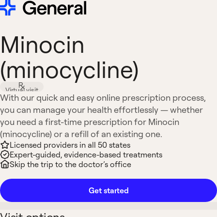
Minocin
(minocycline)
Virtual visit
With our quick and easy online prescription process,
you can manage your health effortlessly — whether
you need a first-time prescription for Minocin
(minocycline) or a refill of an existing one.
Licensed providers in all 50 states
Expert-guided, evidence-based treatments
Skip the trip to the doctor’s office
Get started