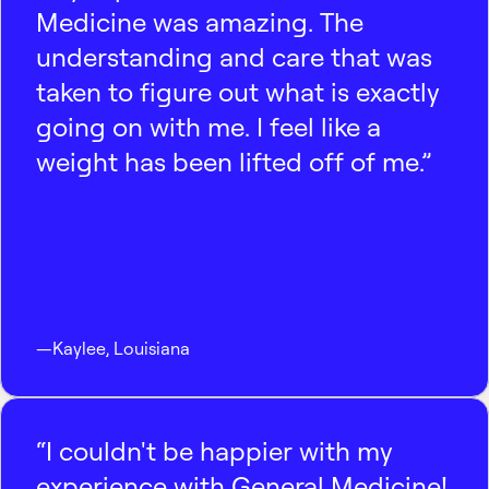
Medicine was amazing. The
understanding and care that was
taken to figure out what is exactly
going on with me. I feel like a
weight has been lifted off of me.”
—
Kaylee
,
Louisiana
“I couldn't be happier with my
experience with General Medicine!