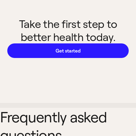
Take the first step to
better health today.
Get started
Frequently asked
questions