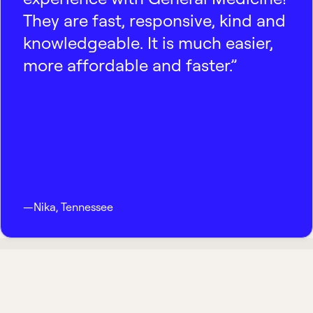
They are fast, responsive, kind and
knowledgeable. It is much easier,
more affordable and faster.”
—
Nika
,
Tennessee