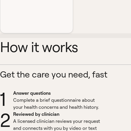
How it works
Get the care you need, fast
1
Answer questions
Complete a brief questionnaire about
your health concerns and health history.
2
Reviewed by clinician
A licensed clinician reviews your request
and connects with you by video or text