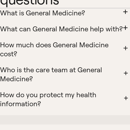
What is General Medicine?
What can General Medicine help with?
How much does General Medicine
cost?
Who is the care team at General
Medicine?
How do you protect my health
information?