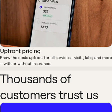
Upfront pricing
Know the costs upfront for all services—visits, labs, and more
—with or without insurance.
Thousands of
customers trust us