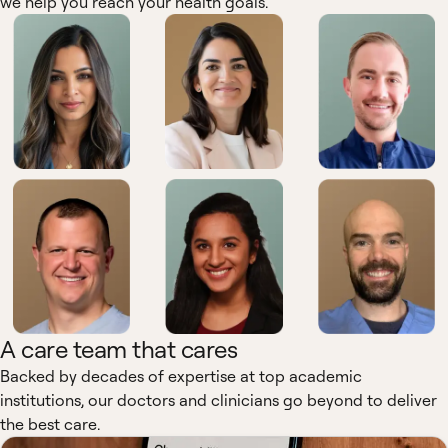
we help you reach your health goals.
A care team that cares
Backed by decades of expertise at top academic
institutions, our doctors and clinicians go beyond to deliver
the best care.