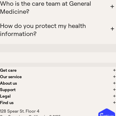
Who is the care team at General
Medicine?
How do you protect my health
information?
Get care
Our service
About us
Support
Legal
Find us
128 Spear St. Floor 4