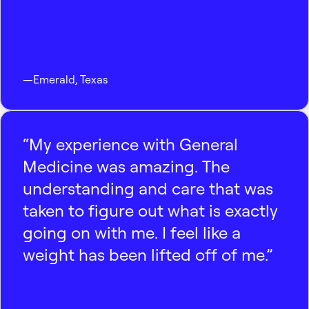
—
Emerald
,
Texas
“My experience with General
Medicine was amazing. The
understanding and care that was
taken to figure out what is exactly
going on with me. I feel like a
weight has been lifted off of me.”