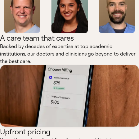
A care team that cares
Backed by decades of expertise at top academic
institutions, our doctors and clinicians go beyond to deliver
the best care.
Upfront pricing