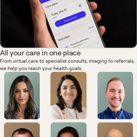
All your care in one place
From virtual care to specialist consults, imaging to referrals,
we help you reach your health goals.