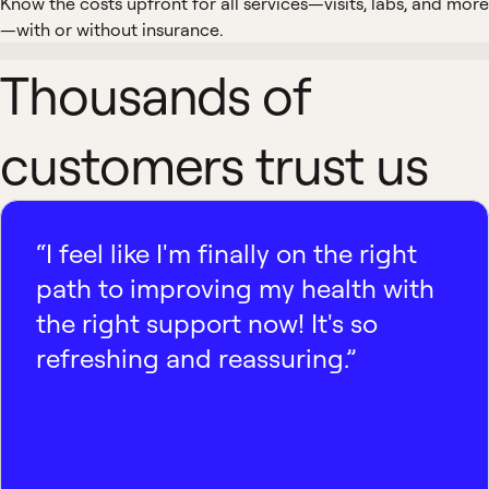
Know the costs upfront for all services—visits, labs, and more
—with or without insurance.
Thousands of
customers trust us
“I feel like I'm finally on the right
path to improving my health with
the right support now! It's so
refreshing and reassuring.”