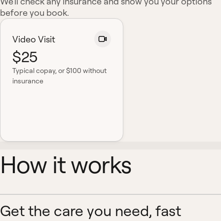
We'll check any insurance and show you your options
before you book.
Video Visit
$25
Typical copay
, or $100 without
insurance
How it works
Get the care you need, fast