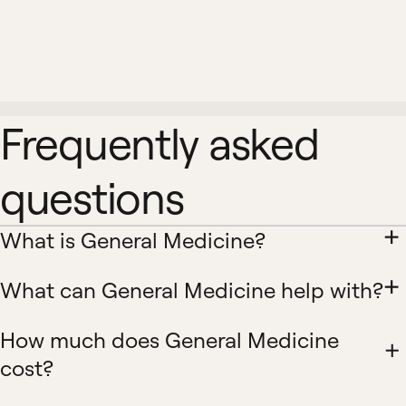
Frequently asked
questions
What is General Medicine?
What can General Medicine help with?
How much does General Medicine
cost?