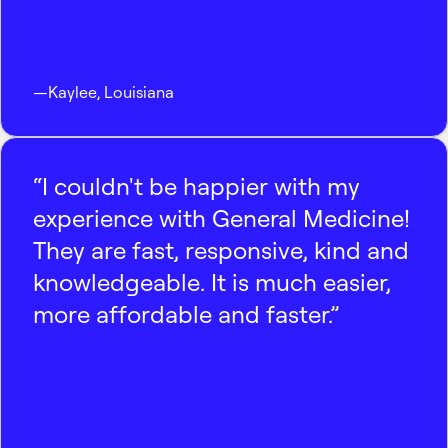
—
Kaylee
,
Louisiana
“I couldn't be happier with my
experience with General Medicine!
They are fast, responsive, kind and
knowledgeable. It is much easier,
more affordable and faster.”