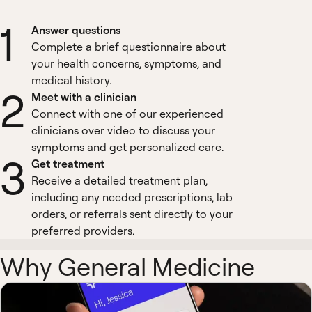
1
Answer questions
Complete a brief questionnaire about
your health concerns, symptoms, and
medical history.
2
Meet with a clinician
Connect with one of our experienced
clinicians over video to discuss your
symptoms and get personalized care.
3
Get treatment
Receive a detailed treatment plan,
including any needed prescriptions, lab
orders, or referrals sent directly to your
preferred providers.
Why General Medicine