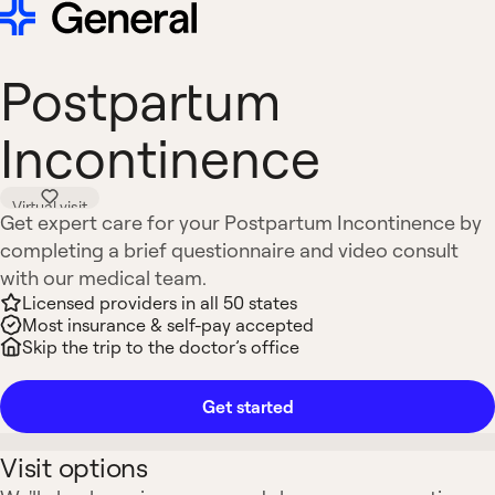
Postpartum
Incontinence
Virtual visit
Get expert care for your Postpartum Incontinence by
completing a brief questionnaire and video consult
with our medical team.
Licensed providers in all 50 states
Most insurance & self-pay accepted
Skip the trip to the doctor’s office
Get started
Visit options