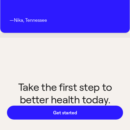
—
Nika
,
Tennessee
Take the first step to
better health today.
Get started