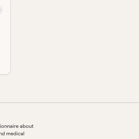
ionnaire about
and medical