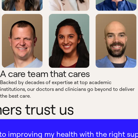
A care team that cares
Backed by decades of expertise at top academic
institutions, our doctors and clinicians go beyond to deliver
the best care.
rs trust us
ath to improving my health with the right su