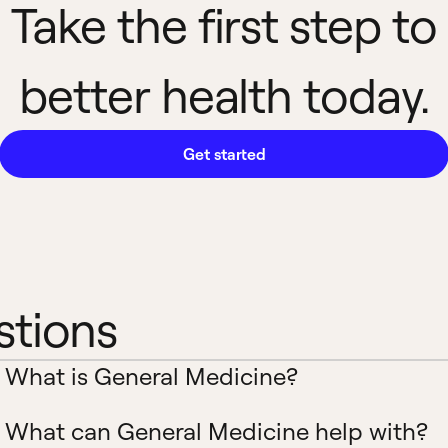
Take the first step to
better health today.
Get started
stions
What is General Medicine?
What can General Medicine help with?