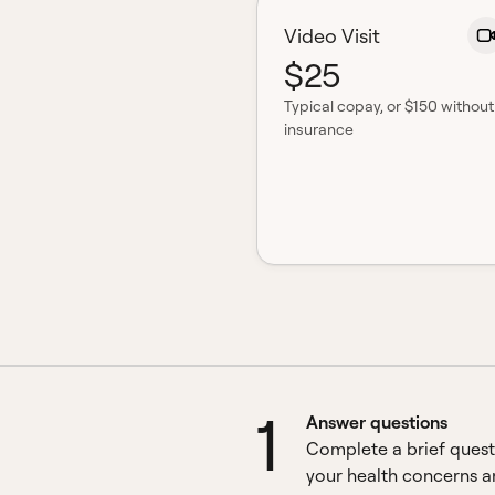
Video Visit
$25
Typical copay
, or $150 without
insurance
1
Answer questions
Complete a brief quest
your health concerns 