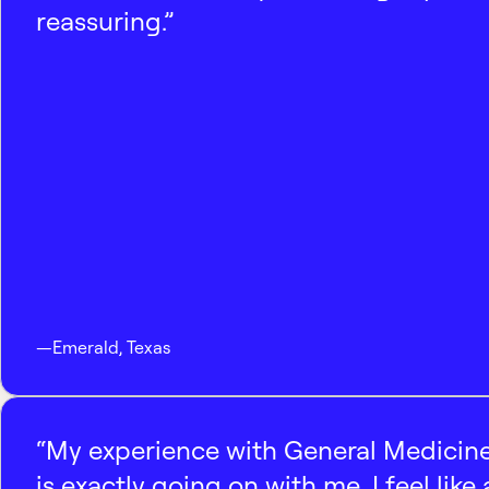
reassuring.”
—
Emerald
,
Texas
“My experience with General Medicine
is exactly going on with me. I feel like