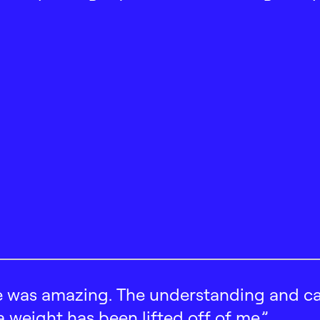
 was amazing. The understanding and car
 a weight has been lifted off of me.”