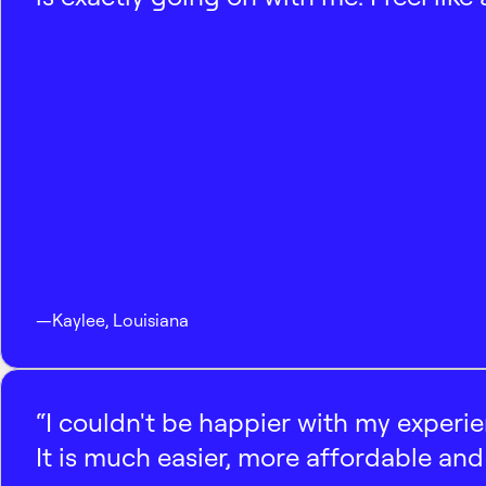
—
Kaylee
,
Louisiana
“I couldn't be happier with my experi
It is much easier, more affordable and 