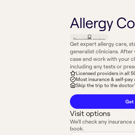
Allergy Co
Specialist review
Get expert allergy care, st
generalist clinicians. After 
case and work with your cli
including any tests or pre
Licensed providers in all 5
Most insurance & self-pay
Skip the trip to the doctor’
Get 
Visit options
We'll check any insurance
book.