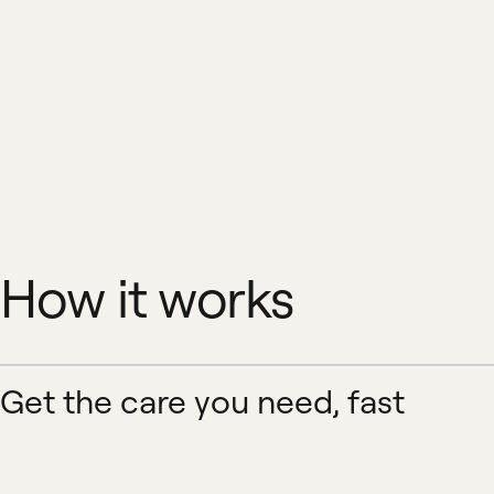
How it works
Get the care you need, fast