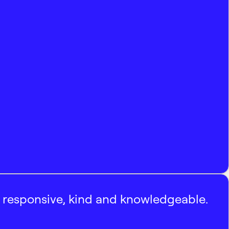
, responsive, kind and knowledgeable.