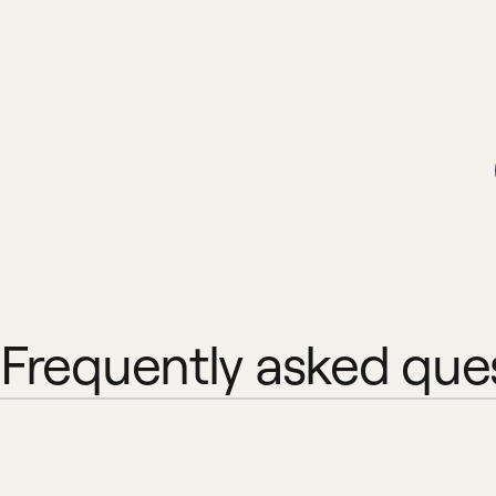
Frequently asked que