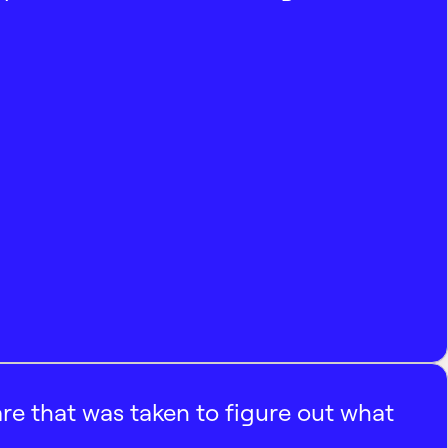
e that was taken to figure out what