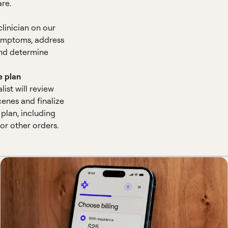
are.
clinician on our
symptoms, address
nd determine
e plan
alist will review
enes and finalize
plan, including
 or other orders.