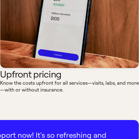
Upfront pricing
Know the costs upfront for all services—visits, labs, and more
—with or without insurance.
pport now! It's so refreshing and