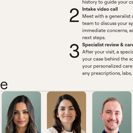
history to guide your c
2
Intake video call
Meet with a generalist 
team to discuss your 
immediate concerns, a
next steps.
3
Specialist review & car
After your visit, a speci
your case behind the sc
your personalized care 
any prescriptions, labs,
ne