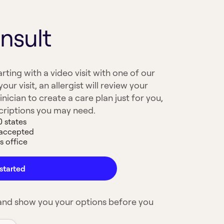
nsult
arting with a video visit with one of our
your visit, an allergist will review your
nician to create a care plan just for you,
scriptions you may need.
0 states
 accepted
s office
started
 and show you your options before you