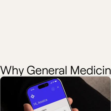
Why General Medici