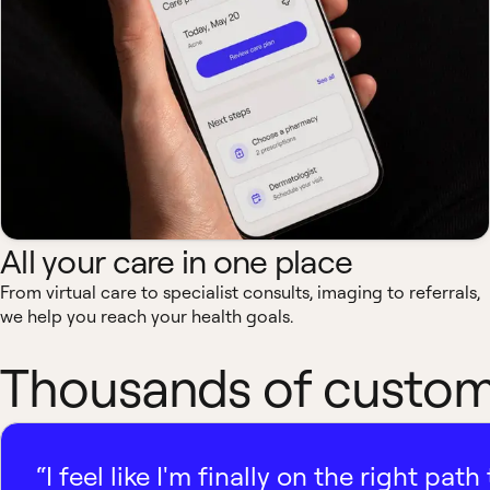
All your care in one place
From virtual care to specialist consults, imaging to referrals,
we help you reach your health goals.
Thousands of custome
“I feel like I'm finally on the right p