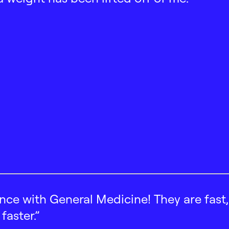
ence with General Medicine! They are fast
faster.”