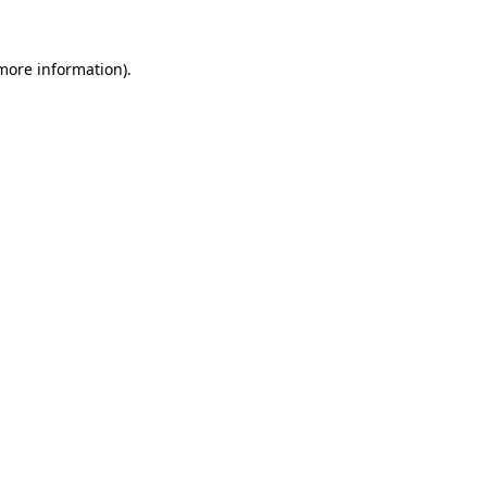
 more information)
.