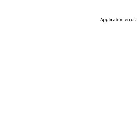
Application error