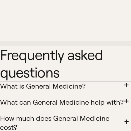
Frequently asked
questions
What is General Medicine?
What can General Medicine help with?
How much does General Medicine
cost?