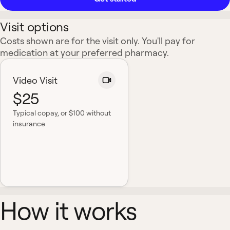
Visit options
Costs shown are for the visit only. You'll pay for
medication at your preferred pharmacy.
Video Visit
$25
Typical copay
, or $100 without
insurance
How it works