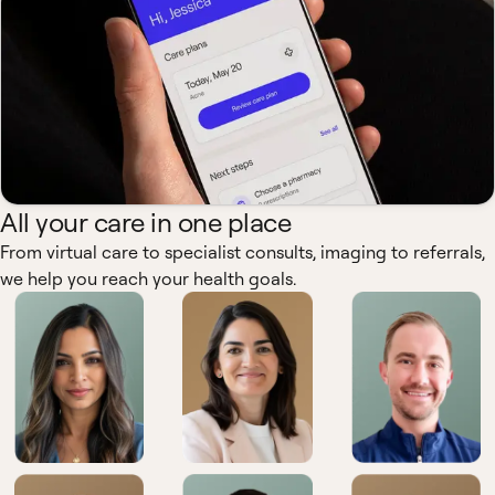
All your care in one place
From virtual care to specialist consults, imaging to referrals,
we help you reach your health goals.