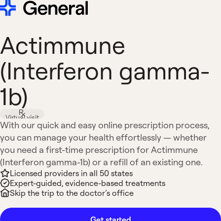
Actimmune
(Interferon gamma-
1b)
Virtual visit
With our quick and easy online prescription process,
you can manage your health effortlessly — whether
you need a first-time prescription for Actimmune
(Interferon gamma-1b) or a refill of an existing one.
Licensed providers in all 50 states
Expert-guided, evidence-based treatments
Skip the trip to the doctor’s office
Get started