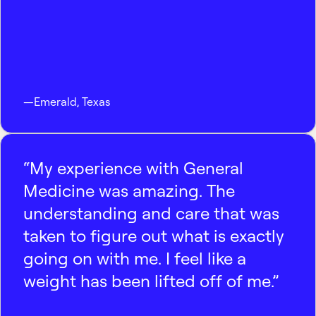
—
Emerald
,
Texas
“My experience with General
Medicine was amazing. The
understanding and care that was
taken to figure out what is exactly
going on with me. I feel like a
weight has been lifted off of me.”