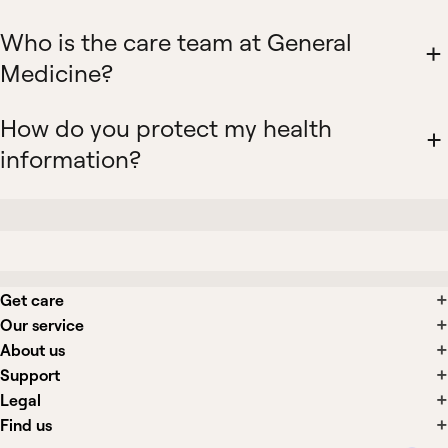
Who is the care team at General
Medicine?
How do you protect my health
information?
Get care
Our service
About us
Support
Legal
Find us