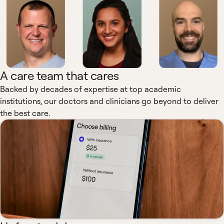
A care team that cares
Backed by decades of expertise at top academic
institutions, our doctors and clinicians go beyond to deliver
the best care.