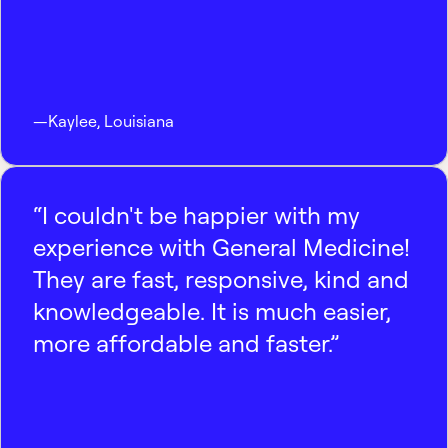
—
Kaylee
,
Louisiana
“I couldn't be happier with my
experience with General Medicine!
They are fast, responsive, kind and
knowledgeable. It is much easier,
more affordable and faster.”