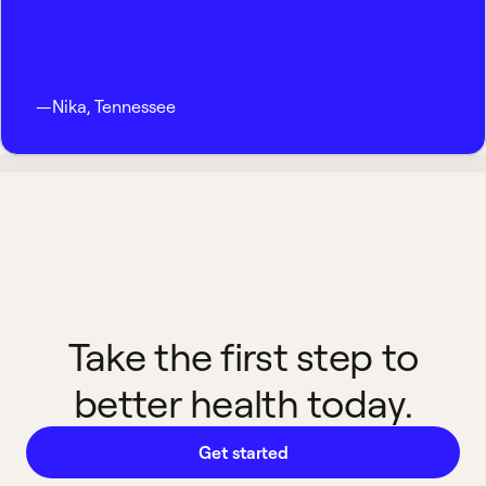
—
Nika
,
Tennessee
Take the first step to
better health today.
Get started