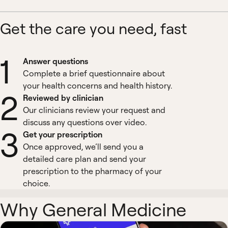
Get the care you need, fast
1
Answer questions
Complete a brief questionnaire about
your health concerns and health history.
2
Reviewed by clinician
Our clinicians review your request and
discuss any questions over video.
3
Get your prescription
Once approved, we’ll send you a
detailed care plan and send your
prescription to the pharmacy of your
choice.
Why General Medicine