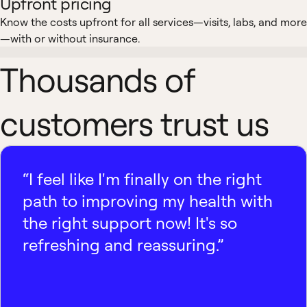
Upfront pricing
Know the costs upfront for all services—visits, labs, and more
—with or without insurance.
Thousands of
customers trust us
“I feel like I'm finally on the right
path to improving my health with
the right support now! It's so
refreshing and reassuring.”