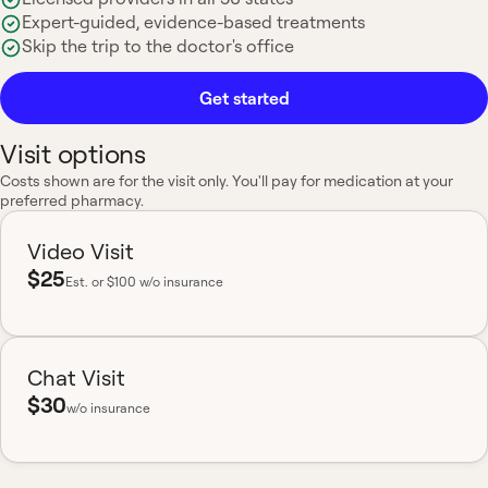
Expert-guided, evidence-based treatments
Skip the trip to the doctor's office
Get started
Visit options
Costs shown are for the visit only. You'll pay for medication at your
preferred pharmacy.
Video Visit
$25
Est.
or $100 w/o insurance
Chat Visit
$30
w/o insurance