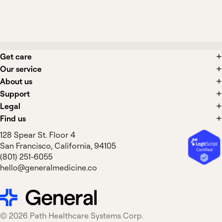
Is spironolactone safe for use in heart
failure long-term?
Get care
Our service
About us
Support
Legal
Find us
128 Spear St. Floor 4
San Francisco, California, 94105
(801) 251-6055
hello@generalmedicine.co
©
2026
Path Healthcare Systems Corp.