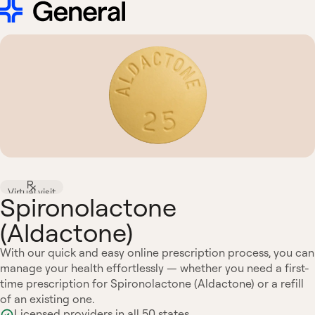
Virtual visit
Spironolactone
(Aldactone)
With our quick and easy online prescription process, you can
manage your health effortlessly — whether you need a first-
time prescription for Spironolactone (Aldactone) or a refill
of an existing one.
Licensed providers in all 50 states