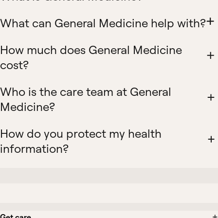
What can General Medicine help with?
How much does General Medicine
cost?
Who is the care team at General
Medicine?
How do you protect my health
information?
Get care