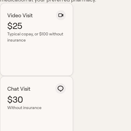
Video Visit
$25
Typical copay
, or $100 without
insurance
Chat Visit
$30
Without insurance