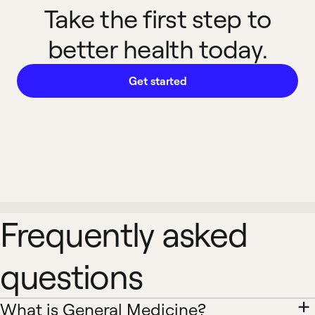
Take the first step to
better health today.
Get started
Frequently asked
questions
What is General Medicine?