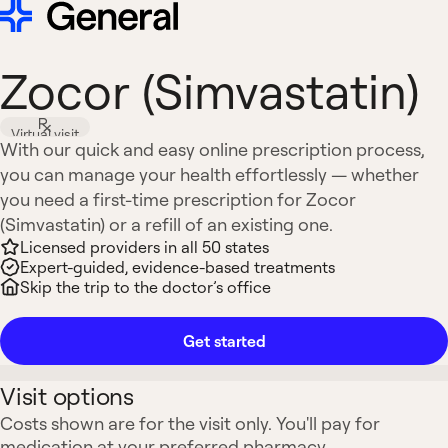
Zocor (Simvastatin)
Virtual visit
With our quick and easy online prescription process,
you can manage your health effortlessly — whether
you need a first-time prescription for Zocor
(Simvastatin) or a refill of an existing one.
Licensed providers in all 50 states
Expert-guided, evidence-based treatments
Skip the trip to the doctor’s office
Get started
Visit options
Costs shown are for the visit only. You'll pay for
medication at your preferred pharmacy.