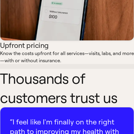
Upfront pricing
Know the costs upfront for all services—visits, labs, and more
—with or without insurance.
Thousands of
customers trust us
“I feel like I'm finally on the right
path to improving my health with