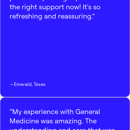
the right support now! It's so
refreshing and reassuring.”
—
Emerald
,
Texas
“My experience with General
Medicine was amazing. The