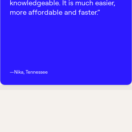
knowledgeable. It is much easier,
more affordable and faster.”
—
Nika
,
Tennessee