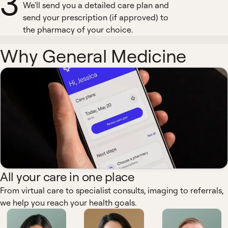
3
We'll send you a detailed care plan and
send your prescription (if approved) to
the pharmacy of your choice.
Why General Medicine
All your care in one place
From virtual care to specialist consults, imaging to referrals,
we help you reach your health goals.