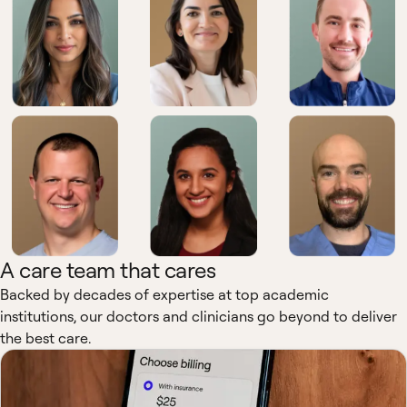
A care team that cares
Backed by decades of expertise at top academic
institutions, our doctors and clinicians go beyond to deliver
the best care.