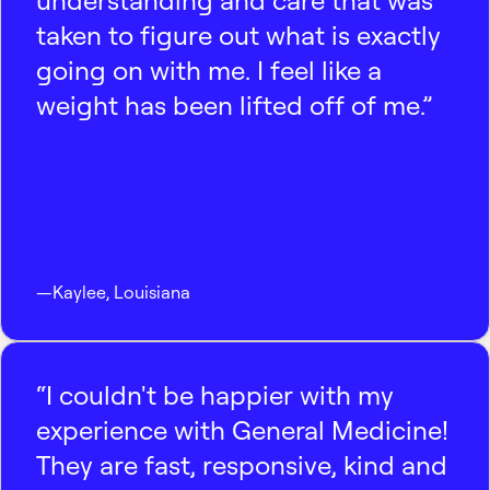
understanding and care that was
taken to figure out what is exactly
going on with me. I feel like a
weight has been lifted off of me.”
—
Kaylee
,
Louisiana
“I couldn't be happier with my
experience with General Medicine!
They are fast, responsive, kind and