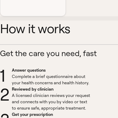
How it works
Get the care you need, fast
1
Answer questions
Complete a brief questionnaire about
your health concerns and health history.
2
Reviewed by clinician
A licensed clinician reviews your request
and connects with you by video or text
to ensure safe, appropriate treatment.
Get your prescription