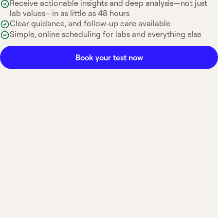
Receive actionable insights and deep analysis—not just
lab values– in as little as 48 hours
Clear guidance, and follow-up care available
Simple, online scheduling for labs and everything else
Book your test now
Most insurance accepted
Board-certified
No hidden fees
Available nationwide
What is a Morning
Cortisol Test?