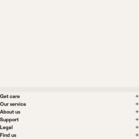
What symptoms suggest cortisol
testing is appropriate?
Can stress or illness affect my cortisol
result?
What happens if my cortisol is low or
borderline?
Get care
Our service
About us
Support
Legal
Find us