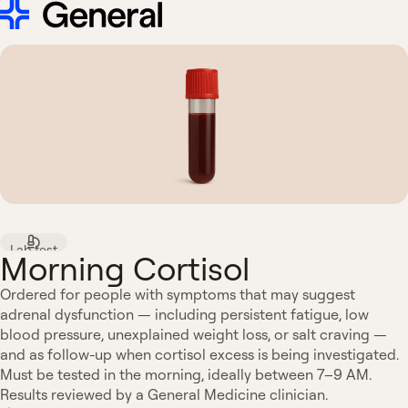
Lab test
Morning Cortisol
Ordered for people with symptoms that may suggest
adrenal dysfunction — including persistent fatigue, low
blood pressure, unexplained weight loss, or salt craving —
and as follow-up when cortisol excess is being investigated.
Must be tested in the morning, ideally between 7–9 AM.
Results reviewed by a General Medicine clinician.