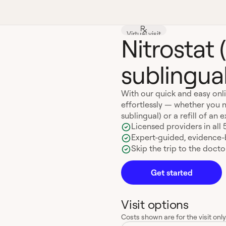
Virtual visit
Nitrostat 
sublingual
With our quick and easy onl
effortlessly — whether you ne
sublingual) or a refill of an e
Licensed providers in all 
Expert-guided, evidence
Skip the trip to the doctor
Get started
Visit options
Costs shown are for the visit onl