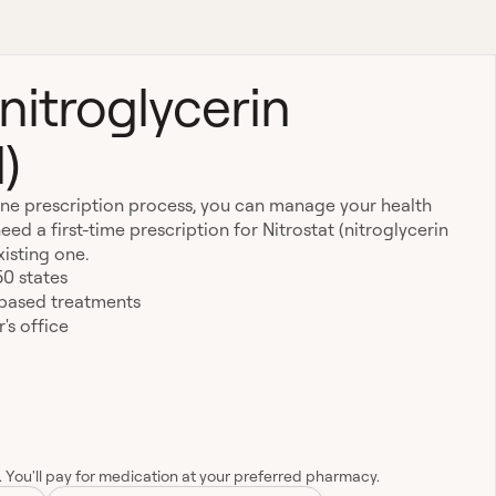
(nitroglycerin
)
ine prescription process, you can manage your health
ed a first-time prescription for Nitrostat (nitroglycerin
xisting one.
50 states
-based treatments
's office
y. You'll pay for medication at your preferred pharmacy.