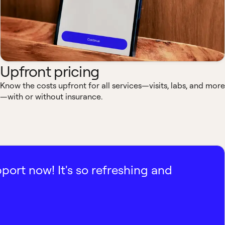
Upfront pricing
Know the costs upfront for all services—visits, labs, and more
—with or without insurance.
pport now! It's so refreshing and