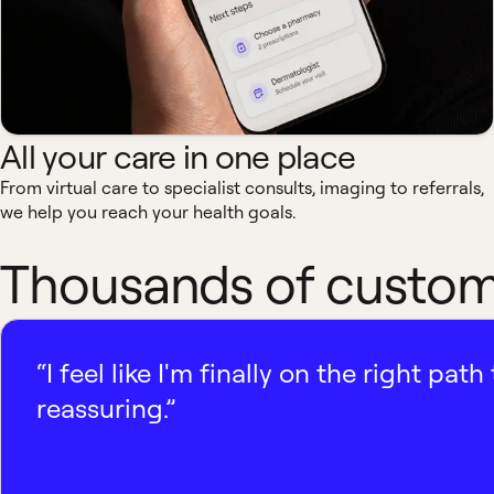
All your care in one place
From virtual care to specialist consults, imaging to referrals,
we help you reach your health goals.
Thousands of custome
“I feel like I'm finally on the right p
reassuring.”