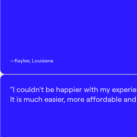
—
Kaylee
,
Louisiana
“I couldn't be happier with my experi
It is much easier, more affordable and 