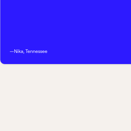
—
Nika
,
Tennessee