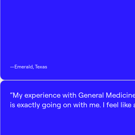
—
Emerald
,
Texas
“My experience with General Medicine
is exactly going on with me. I feel like