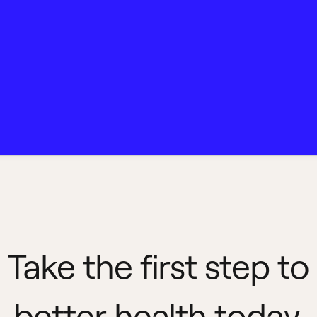
Take the first step to
better health today.