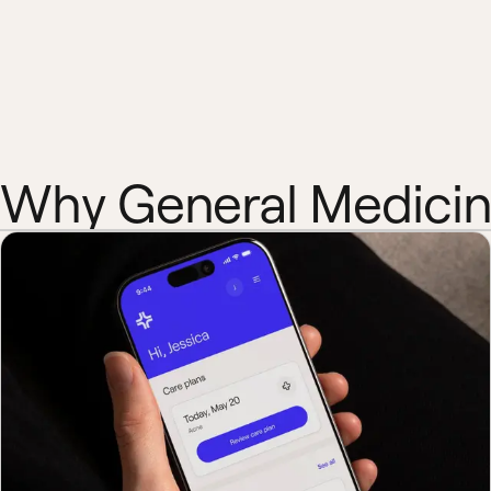
Why General Medici