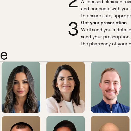
2
A licensed clinician re
and connects with you 
to ensure safe, appropr
3
Get your prescription
We'll send you a detail
send your prescription 
the pharmacy of your c
ne