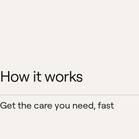
How it works
Get the care you need, fast