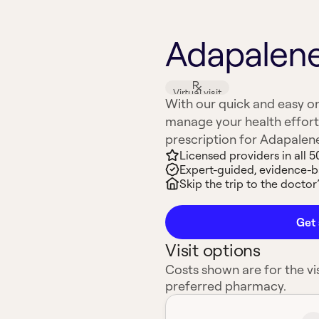
Adapalene 
Virtual visit
With our quick and easy on
manage your health effort
prescription for Adapalene (
Licensed providers in all 5
Expert-guided, evidence-
Skip the trip to the doctor’
Get 
Visit options
Costs shown are for the vis
preferred pharmacy.