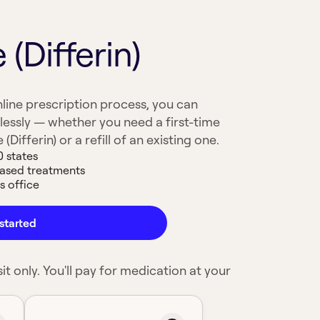
(Differin)
line prescription process, you can
lessly — whether you need a first-time
Differin) or a refill of an existing one.
0 states
based treatments
s office
started
it only. You'll pay for medication at your