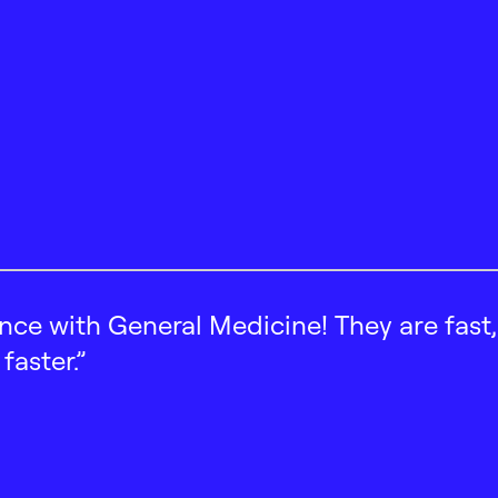
ence with General Medicine! They are fast
faster.”