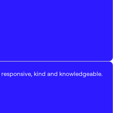
, responsive, kind and knowledgeable.