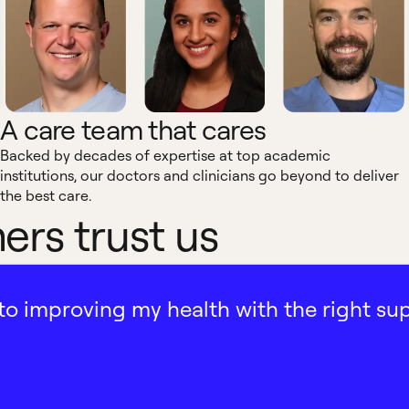
A care team that cares
Backed by decades of expertise at top academic
institutions, our doctors and clinicians go beyond to deliver
the best care.
rs trust us
ath to improving my health with the right su