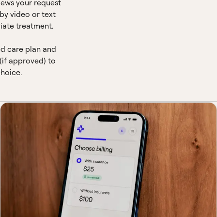
views your request
by video or text
iate treatment.
ed care plan and
(if approved) to
hoice.