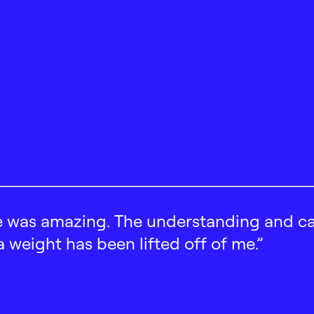
 was amazing. The understanding and car
 a weight has been lifted off of me.”