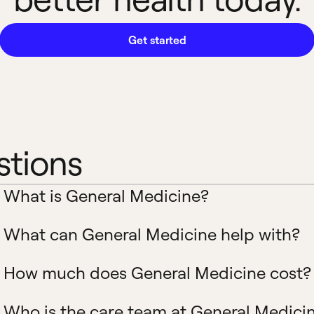
Get started
stions
What is General Medicine?
What can General Medicine help with?
How much does General Medicine cost?
Who is the care team at General Medici