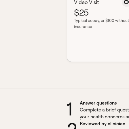
Video Visit
$25
Typical copay
, or $100 without
insurance
1
Answer questions
Complete a brief quest
your health concerns an
Reviewed by clinician