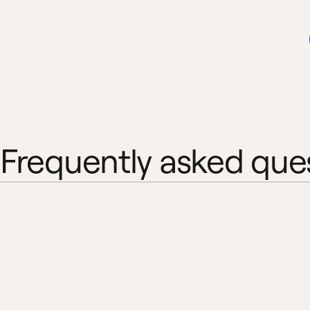
Frequently asked que