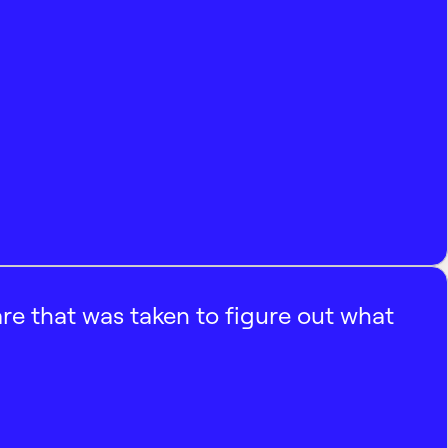
e that was taken to figure out what