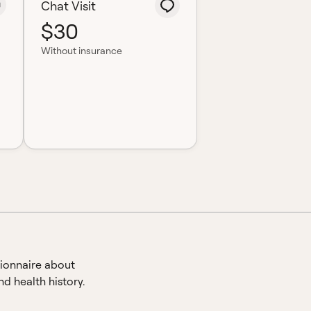
Chat Visit
$30
Without insurance
ionnaire about
d health history.