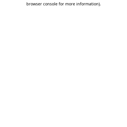
browser console for more information)
.