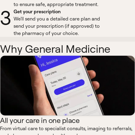
to ensure safe, appropriate treatment.
3
Get your prescription
We'll send you a detailed care plan and
send your prescription (if approved) to
the pharmacy of your choice.
Why General Medicine
All your care in one place
From virtual care to specialist consults, imaging to referrals,