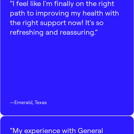
“I feel like I'm finally on the right
path to improving my health with
the right support now! It's so
refreshing and reassuring.”
—
Emerald
,
Texas
“My experience with General