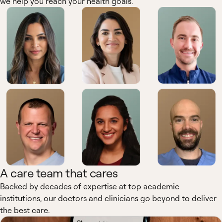
we help you reach your health goals.
A care team that cares
Backed by decades of expertise at top academic
institutions, our doctors and clinicians go beyond to deliver
the best care.