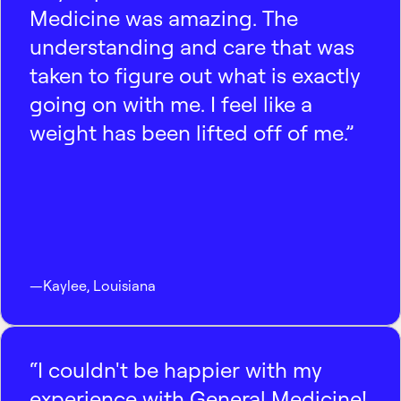
Medicine was amazing. The
understanding and care that was
taken to figure out what is exactly
going on with me. I feel like a
weight has been lifted off of me.”
—
Kaylee
,
Louisiana
“I couldn't be happier with my
experience with General Medicine!