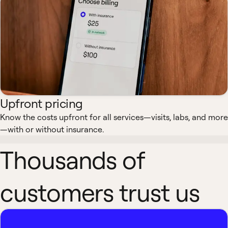
Upfront pricing
Know the costs upfront for all services—visits, labs, and more
—with or without insurance.
Thousands of
customers trust us