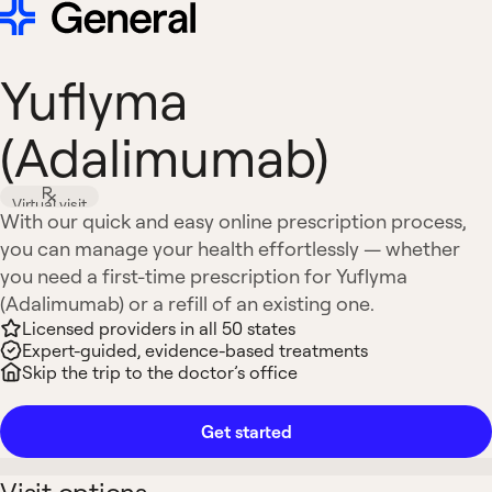
Yuflyma
(Adalimumab)
Virtual visit
With our quick and easy online prescription process,
you can manage your health effortlessly — whether
you need a first-time prescription for Yuflyma
(Adalimumab) or a refill of an existing one.
Licensed providers in all 50 states
Expert-guided, evidence-based treatments
Skip the trip to the doctor’s office
Get started