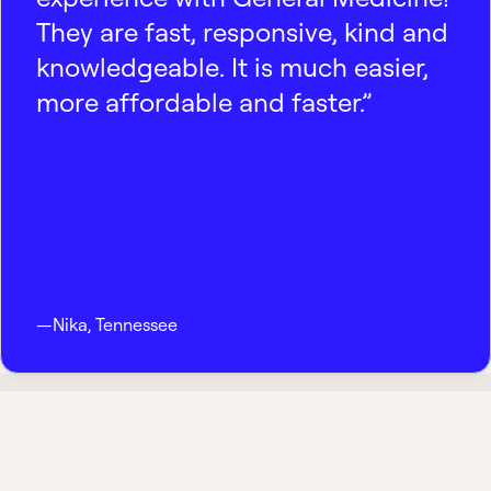
They are fast, responsive, kind and
knowledgeable. It is much easier,
more affordable and faster.”
—
Nika
,
Tennessee