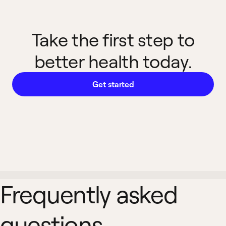
Take the first step to
better health today.
Get started
Frequently asked
questions