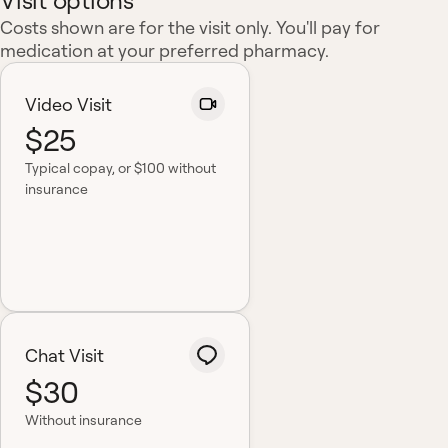
Visit options
Costs shown are for the visit only. You'll pay for
medication at your preferred pharmacy.
Video Visit
$25
Typical copay
, or $100 without
insurance
Chat Visit
$30
Without insurance