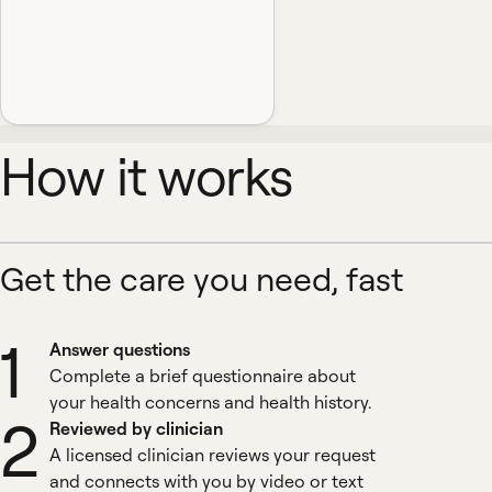
How it works
Get the care you need, fast
1
Answer questions
Complete a brief questionnaire about
your health concerns and health history.
2
Reviewed by clinician
A licensed clinician reviews your request
and connects with you by video or text