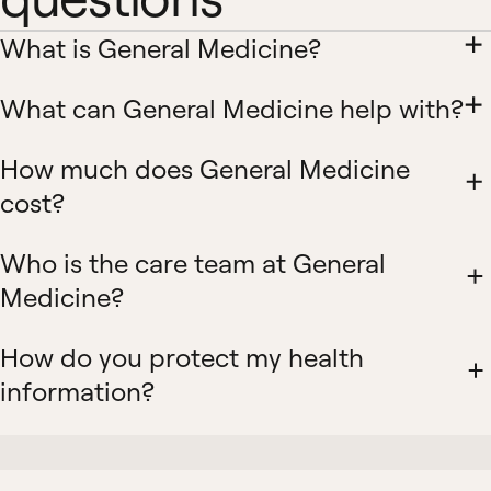
What is General Medicine?
What can General Medicine help with?
How much does General Medicine
cost?
Who is the care team at General
Medicine?
How do you protect my health
information?