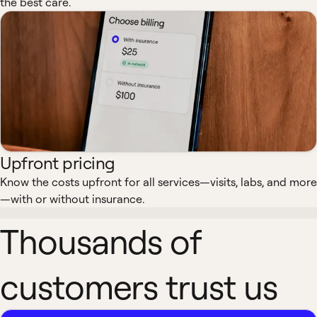
the best care.
Upfront pricing
Know the costs upfront for all services—visits, labs, and more
—with or without insurance.
Thousands of
customers trust us