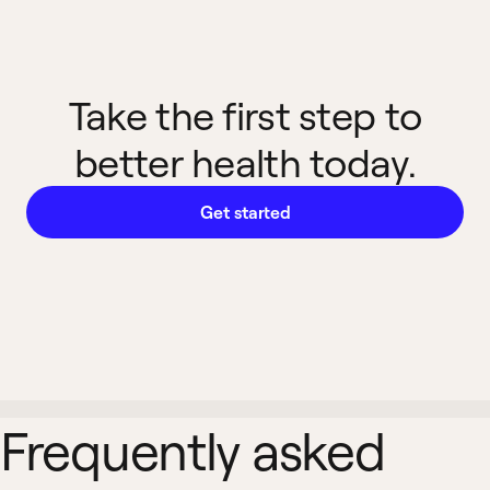
Take the first step to
better health today.
Get started
Frequently asked