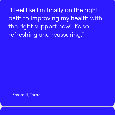
“I feel like I'm finally on the right
path to improving my health with
the right support now! It's so
refreshing and reassuring.”
—
Emerald
,
Texas