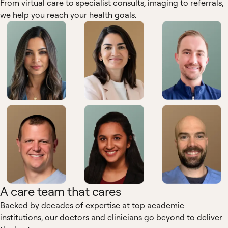
From virtual care to specialist consults, imaging to referrals,
we help you reach your health goals.
A care team that cares
Backed by decades of expertise at top academic
institutions, our doctors and clinicians go beyond to deliver