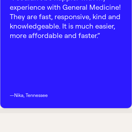
experience with General Medicine!
They are fast, responsive, kind and
knowledgeable. It is much easier,
more affordable and faster.”
—
Nika
,
Tennessee