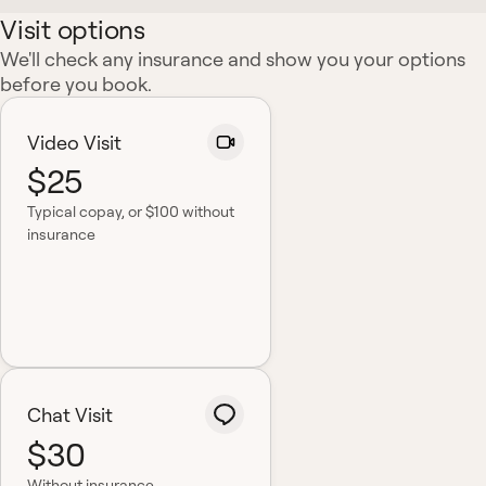
Visit options
We'll check any insurance and show you your options
before you book.
Video Visit
$25
Typical copay
, or $100 without
insurance
Chat Visit
$30
Without insurance