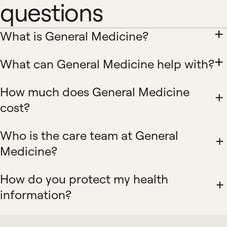
questions
What is General Medicine?
What can General Medicine help with?
How much does General Medicine
cost?
Who is the care team at General
Medicine?
How do you protect my health
information?