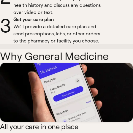
health history and discuss any questions
over video or text.
3
Get your care plan
We’ll provide a detailed care plan and
send prescriptions, labs, or other orders
to the pharmacy or facility you choose.
Why General Medicine
All your care in one place