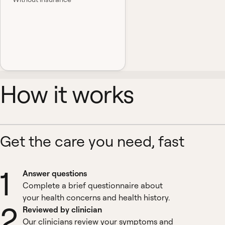
How it works
Get the care you need, fast
1
Answer questions
Complete a brief questionnaire about
your health concerns and health history.
2
Reviewed by clinician
Our clinicians review your symptoms and