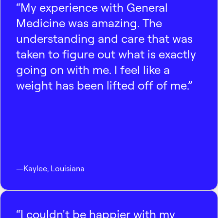
“My experience with General
Medicine was amazing. The
understanding and care that was
taken to figure out what is exactly
going on with me. I feel like a
weight has been lifted off of me.”
—
Kaylee
,
Louisiana
“I couldn't be happier with my