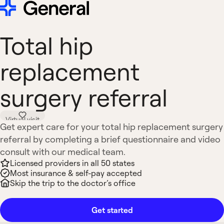
Total hip
replacement
surgery referral
Virtual visit
Get expert care for your total hip replacement surgery
referral by completing a brief questionnaire and video
consult with our medical team.
Licensed providers in all 50 states
Most insurance & self-pay accepted
Skip the trip to the doctor’s office
Get started