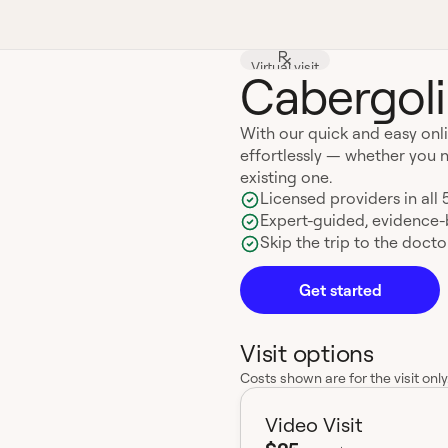
Virtual visit
Cabergol
With our quick and easy onl
effortlessly — whether you ne
existing one.
Licensed providers in all 
Expert-guided, evidence
Skip the trip to the doctor
Get started
Visit options
Costs shown are for the visit onl
Video Visit