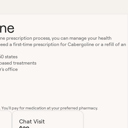
ine
ine prescription process, you can manage your health
ed a first-time prescription for Cabergoline or a refill of an
50 states
-based treatments
's office
y. You'll pay for medication at your preferred pharmacy.
Chat Visit