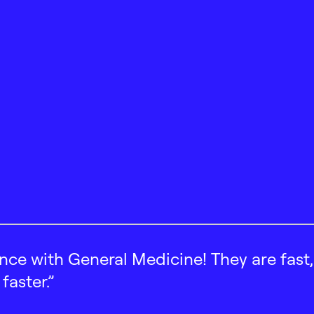
ence with General Medicine! They are fast
faster.”