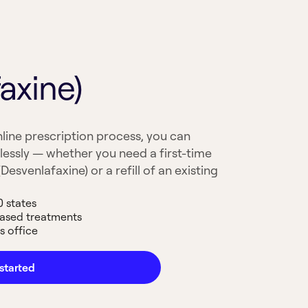
axine)
line prescription process, you can
lessly — whether you need a first-time
Desvenlafaxine) or a refill of an existing
0 states
based treatments
s office
started