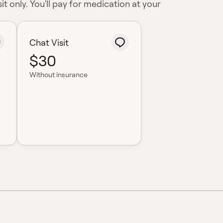
it only. You'll pay for medication at your
Chat Visit
$30
Without insurance