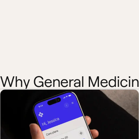
Why General Medici