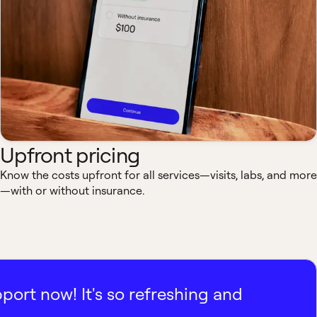
Upfront pricing
Know the costs upfront for all services—visits, labs, and more
—with or without insurance.
pport now! It's so refreshing and