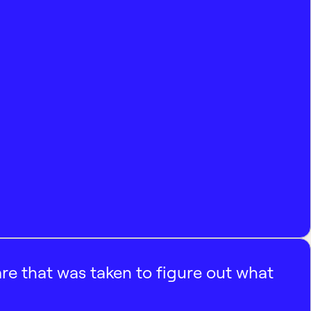
e that was taken to figure out what