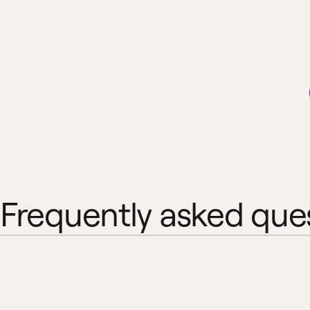
Frequently asked que