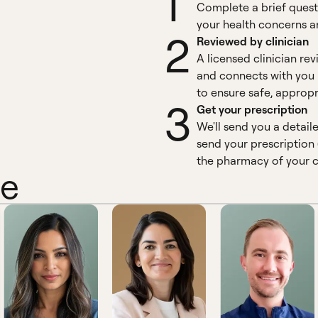
1
Complete a brief quest
your health concerns an
2
Reviewed by clinician
A licensed clinician re
and connects with you 
to ensure safe, appropr
3
Get your prescription
We'll send you a detail
send your prescription 
the pharmacy of your c
ne