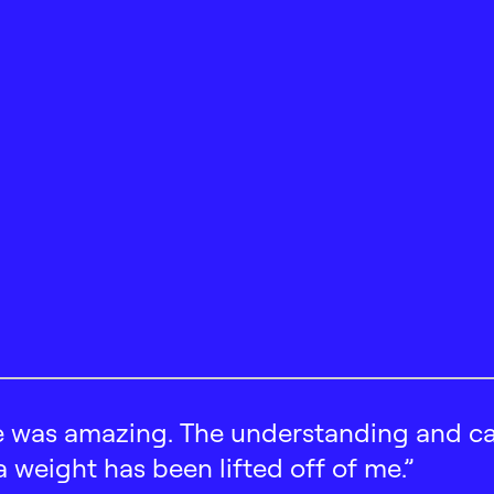
 was amazing. The understanding and car
 a weight has been lifted off of me.”