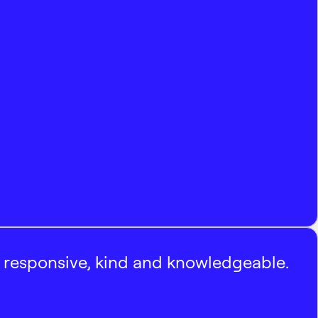
, responsive, kind and knowledgeable.