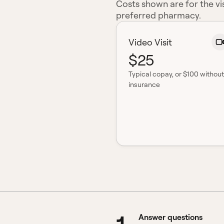
Costs shown are for the vis
preferred pharmacy.
Video Visit
$25
Typical copay
, or $100 without
insurance
Answer questions