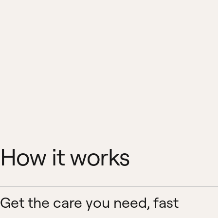
How it works
Get the care you need, fast