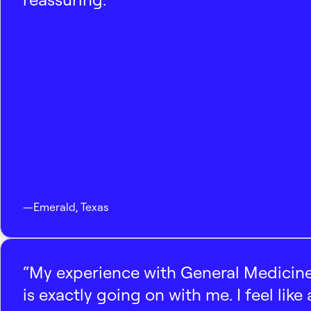
—
Emerald
,
Texas
“My experience with General Medicine
is exactly going on with me. I feel like