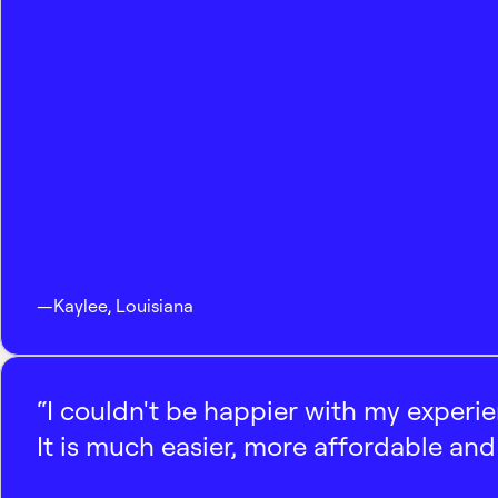
—
Kaylee
,
Louisiana
“I couldn't be happier with my experi
It is much easier, more affordable and 