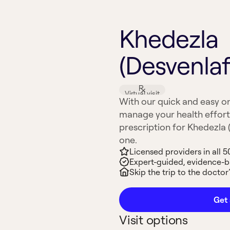
Khedezla
(Desvenlaf
Virtual visit
With our quick and easy on
manage your health effort
prescription for Khedezla (
one.
Licensed providers in all 5
Expert-guided, evidence-
Skip the trip to the doctor’
Get 
Visit options