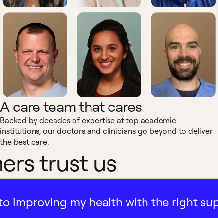
A care team that cares
Backed by decades of expertise at top academic
institutions, our doctors and clinicians go beyond to deliver
the best care.
rs trust us
ath to improving my health with the right su