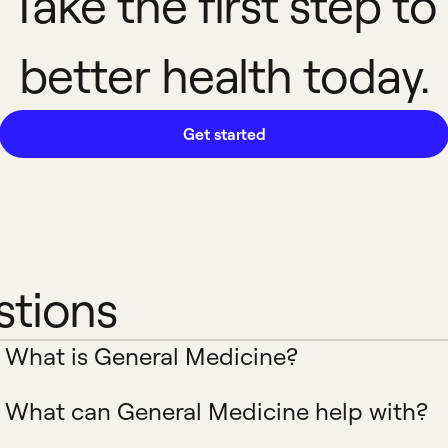
Take the first step to
better health today.
Get started
stions
What is General Medicine?
What can General Medicine help with?