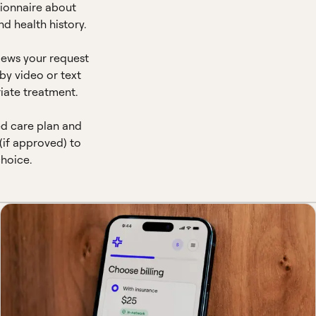
ionnaire about
d health history.
views your request
by video or text
iate treatment.
ed care plan and
(if approved) to
hoice.