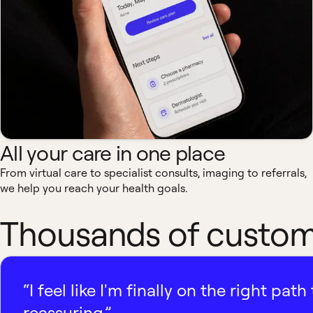
All your care in one place
From virtual care to specialist consults, imaging to referrals,
we help you reach your health goals.
Thousands of custome
“I feel like I'm finally on the right p
reassuring.”