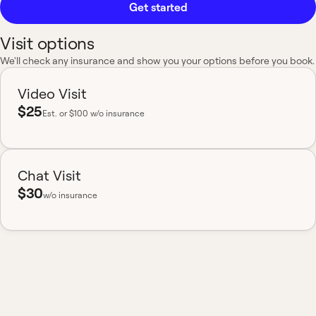
Get started
Visit options
We'll check any insurance and show you your options before you book.
Video Visit
$25
Est.
or $100 w/o insurance
Chat Visit
$30
w/o insurance
Most insurance accepted
Board-certified
No hidden fees
Available nationwide