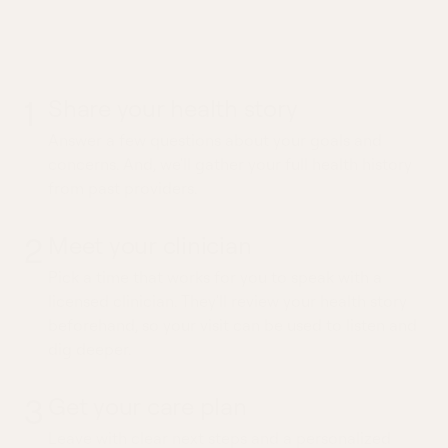
What to expect from a
Constipation visit
1
Share your health story
Answer a few questions about your goals and
concerns. And, we'll gather your full health history
from past providers.
2
Meet your clinician
Pick a time that works for you to speak with a
licensed clinician. They'll review your health story
beforehand, so your visit can be used to listen and
dig deeper.
3
Get your care plan
Leave with clear next steps and a personalized