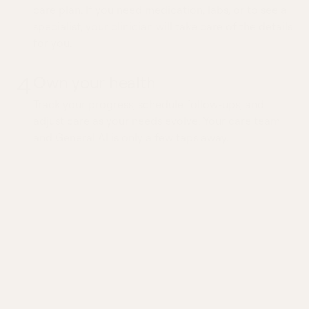
care plan. If you need medication, labs, or to see a
specialist, your clinician will take care of the details
for you.
4
Own your health
Track your progress, schedule follow-ups, and
adjust care as your needs evolve. Your care team
and General AI is only a few taps away.