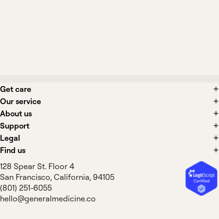
Are laxatives safe to use long-term?
What side effects are associated with
constipation treatments?
Get care
Our service
About us
Support
Legal
Find us
128 Spear St. Floor 4
San Francisco, California, 94105
(801) 251-6055
hello@generalmedicine.co