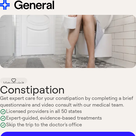
Virtual visit
Constipation
Get expert care for your constipation by completing a brief
questionnaire and video consult with our medical team.
Licensed providers in all 50 states
Expert-guided, evidence-based treatments
Skip the trip to the doctor's office