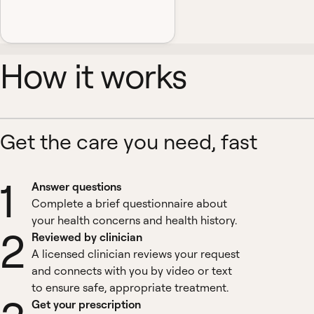
How it works
Get the care you need, fast
1
Answer questions
Complete a brief questionnaire about
your health concerns and health history.
2
Reviewed by clinician
A licensed clinician reviews your request
and connects with you by video or text
to ensure safe, appropriate treatment.
Get your prescription