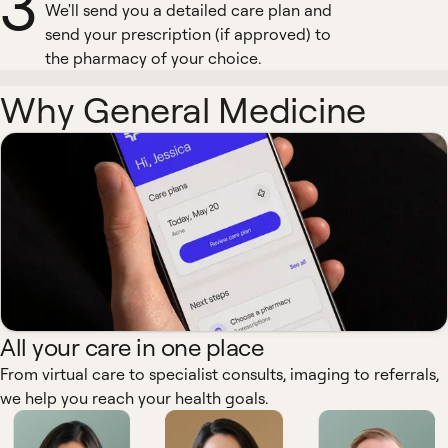
3
We'll send you a detailed care plan and
send your prescription (if approved) to
the pharmacy of your choice.
Why General Medicine
All your care in one place
From virtual care to specialist consults, imaging to referrals,
we help you reach your health goals.