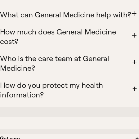
What can General Medicine help with?
How much does General Medicine
cost?
Who is the care team at General
Medicine?
How do you protect my health
information?
Get care