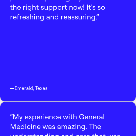
the right support now! It's so
refreshing and reassuring.”
—
Emerald
,
Texas
“My experience with General
Medicine was amazing. The