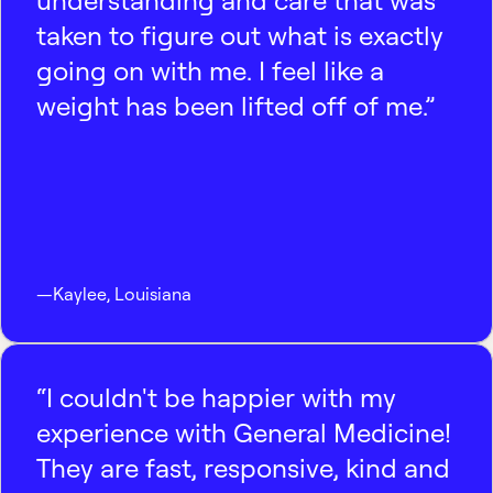
understanding and care that was
taken to figure out what is exactly
going on with me. I feel like a
weight has been lifted off of me.”
—
Kaylee
,
Louisiana
“I couldn't be happier with my
experience with General Medicine!
They are fast, responsive, kind and