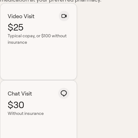
Video Visit
$25
Typical copay
, or $100 without
insurance
Chat Visit
$30
Without insurance