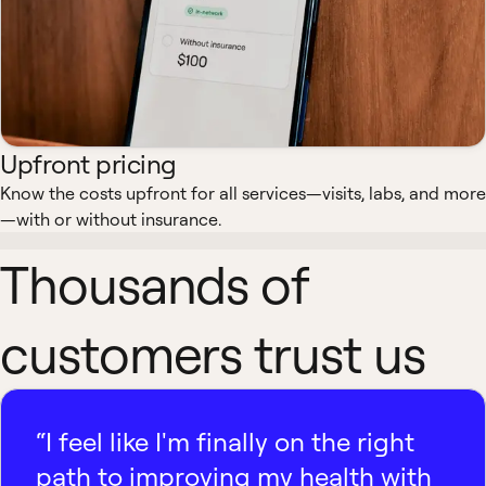
Upfront pricing
Know the costs upfront for all services—visits, labs, and more
—with or without insurance.
Thousands of
customers trust us
“I feel like I'm finally on the right
path to improving my health with