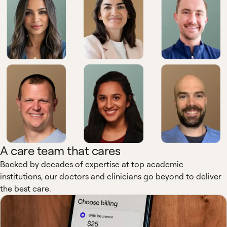
A care team that cares
Backed by decades of expertise at top academic
institutions, our doctors and clinicians go beyond to deliver
the best care.