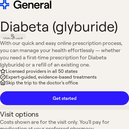
Diabeta (glyburide)
Virtual visit
With our quick and easy online prescription process,
you can manage your health effortlessly — whether
you need a first-time prescription for Diabeta
(glyburide) or a refill of an existing one.
Licensed providers in all 50 states
Expert-guided, evidence-based treatments
Skip the trip to the doctor’s office
Get started
Visit options
Costs shown are for the visit only. You'll pay for
medication at your preferred pharmacy.