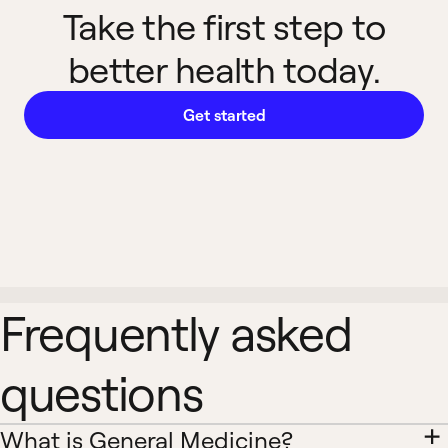
Take the first step to
better health today.
Get started
Frequently asked
questions
What is General Medicine?