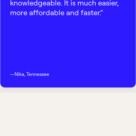
knowledgeable. It is much easier,
more affordable and faster.”
—
Nika
,
Tennessee