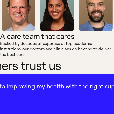
A care team that cares
Backed by decades of expertise at top academic
institutions, our doctors and clinicians go beyond to deliver
the best care.
rs trust us
ath to improving my health with the right su