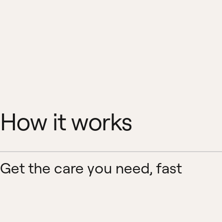
How it works
Get the care you need, fast