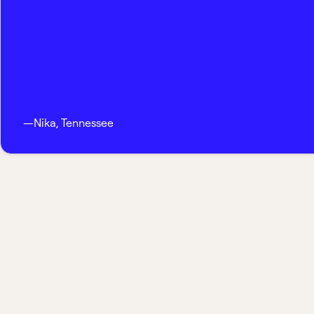
—
Nika
,
Tennessee