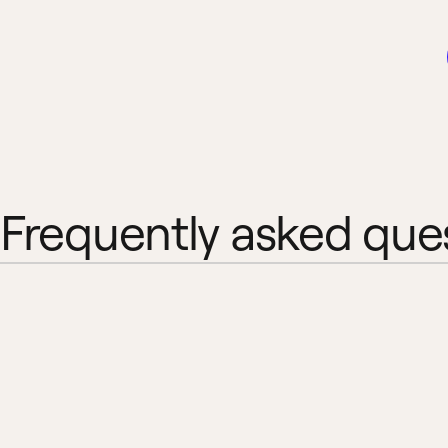
Frequently asked que