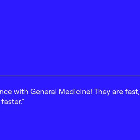
ence with General Medicine! They are fast
faster.”