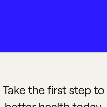
Take the first step to
better health today.