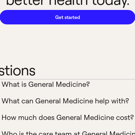
Get started
stions
What is General Medicine?
What can General Medicine help with?
How much does General Medicine cost?
Who is the care team at General Medici