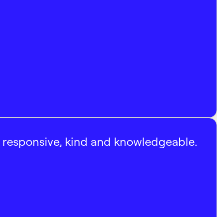
, responsive, kind and knowledgeable.