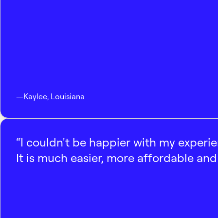
—
Kaylee
,
Louisiana
“I couldn't be happier with my experi
It is much easier, more affordable and 