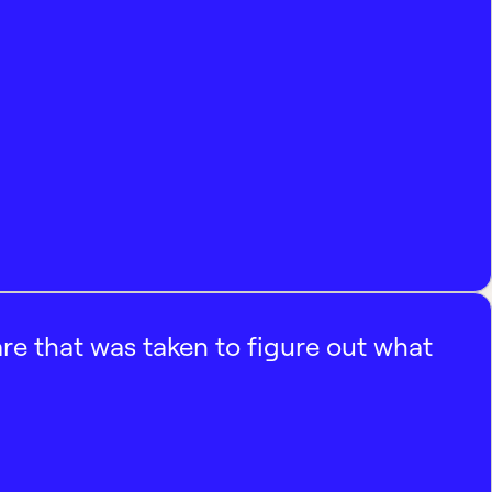
e that was taken to figure out what