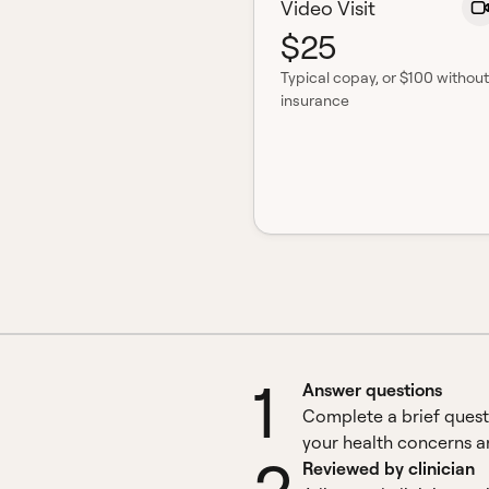
Video Visit
$25
Typical copay
, or $100 without
insurance
1
Answer questions
Complete a brief quest
your health concerns an
Reviewed by clinician