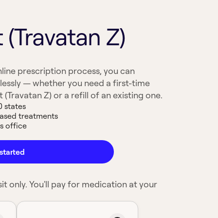
 (Travatan Z)
line prescription process, you can
lessly — whether you need a first-time
(Travatan Z) or a refill of an existing one.
0 states
based treatments
s office
started
it only. You'll pay for medication at your