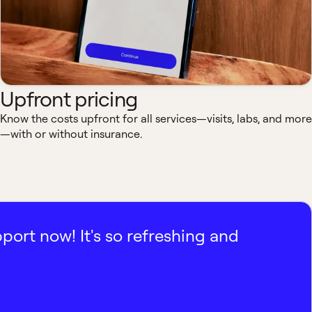
Upfront pricing
Know the costs upfront for all services—visits, labs, and more
—with or without insurance.
pport now! It's so refreshing and