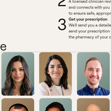
2
A licensed clinician re
and connects with you 
to ensure safe, appropr
3
Get your prescription
We'll send you a detail
send your prescription 
the pharmacy of your c
ne