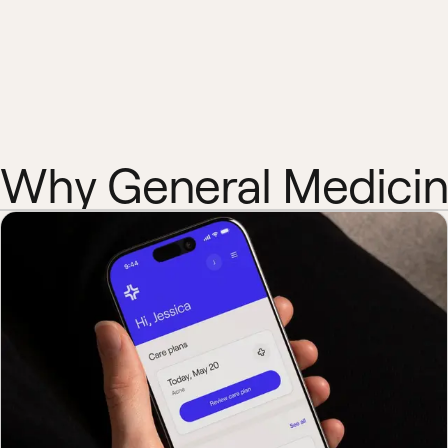
Why General Medici