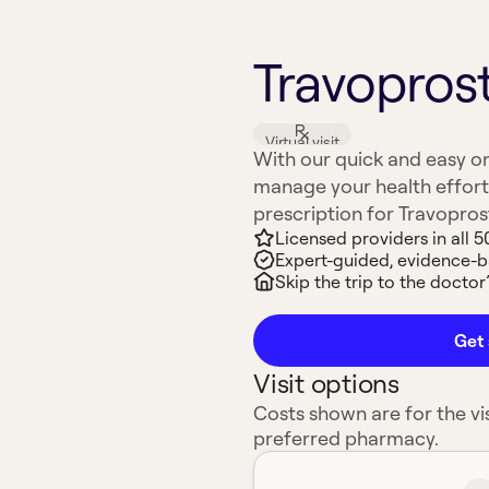
Travoprost
Virtual visit
With our quick and easy on
manage your health effort
prescription for Travoprost 
Licensed providers in all 5
Expert-guided, evidence-
Skip the trip to the doctor’
Get 
Visit options
Costs shown are for the vis
preferred pharmacy.