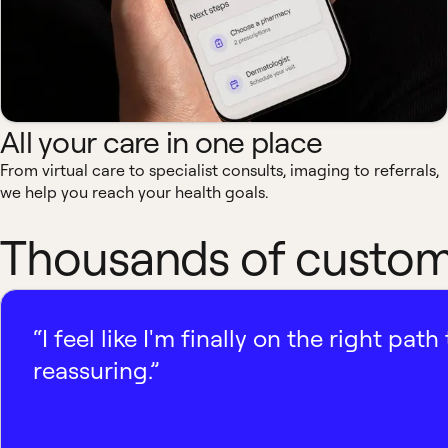
All your care in one place
From virtual care to specialist consults, imaging to referrals,
we help you reach your health goals.
Thousands of custome
“I feel like I'm finally on the right p
reassuring.”