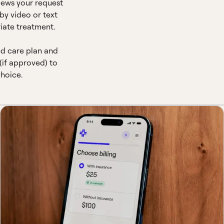
views your request
by video or text
iate treatment.
ed care plan and
(if approved) to
hoice.