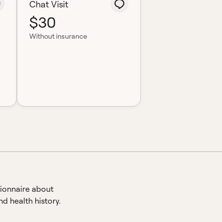
Chat Visit
$30
Without insurance
ionnaire about
d health history.