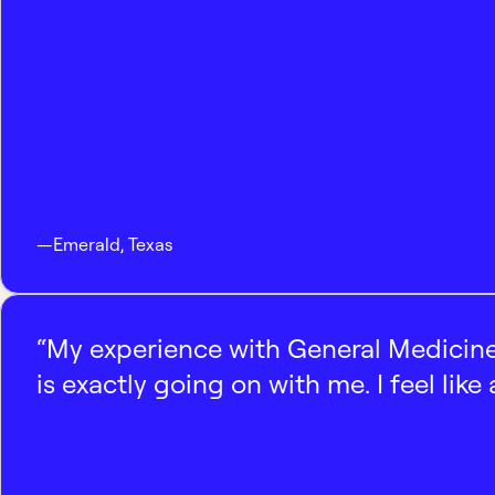
—
Emerald
,
Texas
“My experience with General Medicine
is exactly going on with me. I feel like