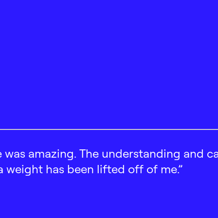
 was amazing. The understanding and car
 a weight has been lifted off of me.”