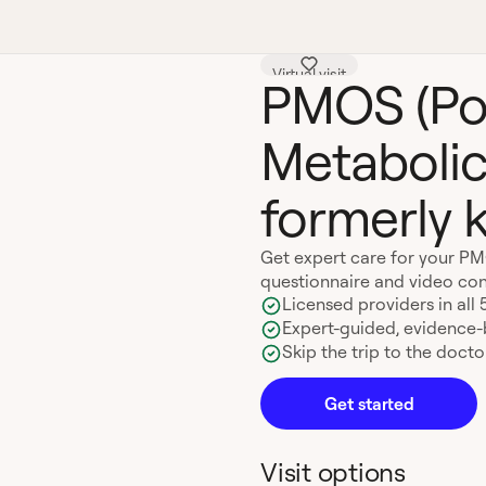
Virtual visit
PMOS (Po
Metabolic
formerly
Get expert care for your P
questionnaire and video con
Licensed providers in all 
Expert-guided, evidence
Skip the trip to the doctor
Get started
Visit options