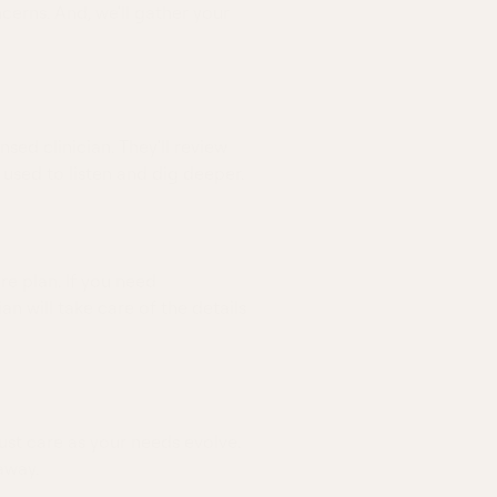
erns. And, we'll gather your
nsed clinician. They'll review
 used to listen and dig deeper.
re plan. If you need
ian will take care of the details
ust care as your needs evolve.
away.