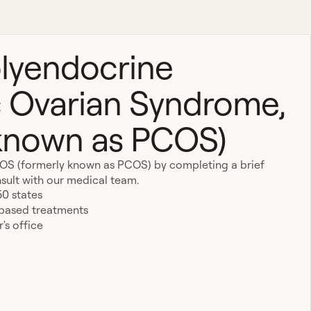
lyendocrine
 Ovarian Syndrome,
 known as PCOS)
MOS (formerly known as PCOS) by completing a brief
sult with our medical team.
50 states
-based treatments
's office