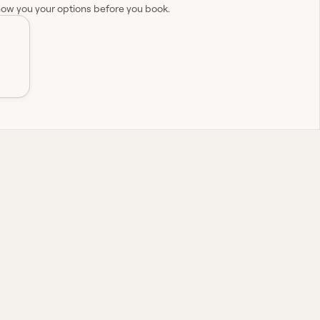
how you your options before you book.
nationwide