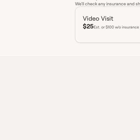
We'll check any insurance and s
Video Visit
$25
Est.
or $100 w/o insurance
insurance accepted
Board-certified
No hidden fees
Available 
t from a