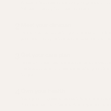
Answer a few questions about your goals and conc
full health history from past providers.
2
Meet your clinician
Pick a time that works for you to speak with a lice
your health story beforehand, so your visit can be
3
Get your care plan
Leave with clear next steps and a personalized ca
medication, labs, or to see a specialist, your clinic
for you.
4
Own your health
Track your progress, schedule follow-ups, and adj
Your care team and General AI is only a few taps 