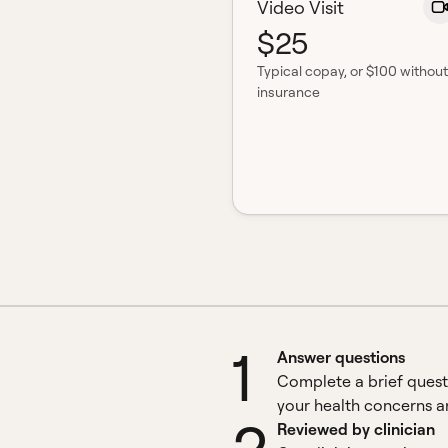
Video Visit
$25
Typical copay
, or $100 without
insurance
1
Answer questions
Complete a brief quest
your health concerns an
Reviewed by clinician