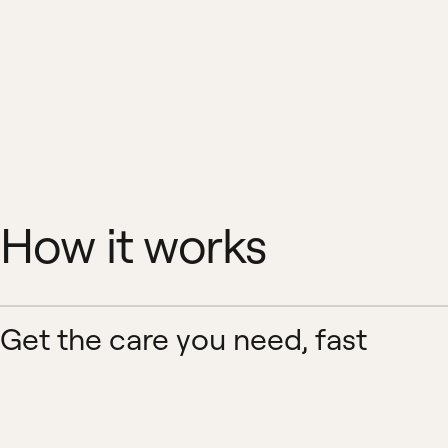
How it works
Get the care you need, fast