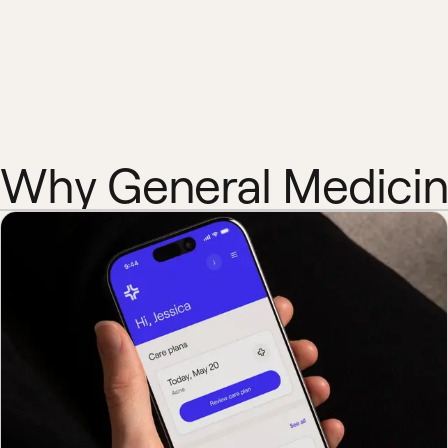
Why General Medici