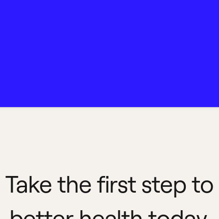
Take the first step to
better health today.