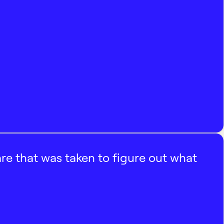
e that was taken to figure out what