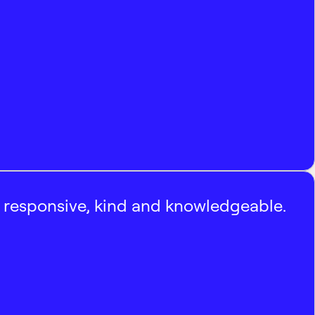
, responsive, kind and knowledgeable.