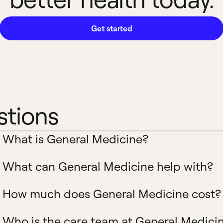
Get started
stions
What is General Medicine?
What can General Medicine help with?
How much does General Medicine cost?
Who is the care team at General Medici