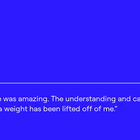
 was amazing. The understanding and car
 a weight has been lifted off of me.”