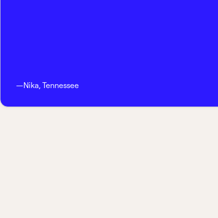
—
Nika
,
Tennessee