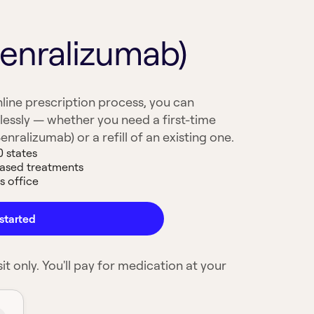
Benralizumab)
line prescription process, you can
lessly — whether you need a first-time
enralizumab) or a refill of an existing one.
0 states
based treatments
s office
started
it only. You'll pay for medication at your