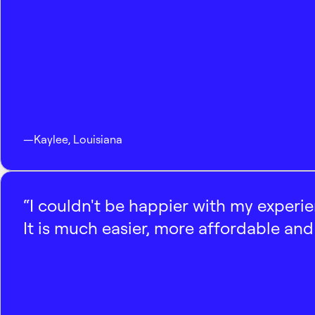
—
Kaylee
,
Louisiana
“I couldn't be happier with my experi
It is much easier, more affordable and 