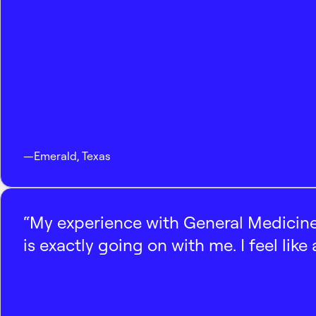
—
Emerald
,
Texas
“My experience with General Medicine
is exactly going on with me. I feel like