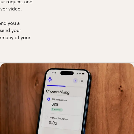
our request and
ver video.
end you a
 send your
armacy of your