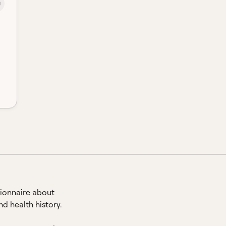
ionnaire about
d health history.