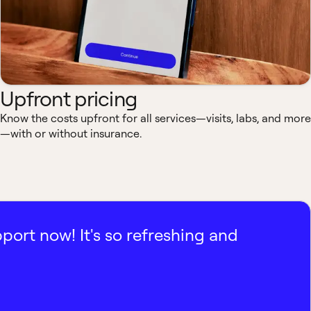
Upfront pricing
Know the costs upfront for all services—visits, labs, and more
—with or without insurance.
pport now! It's so refreshing and