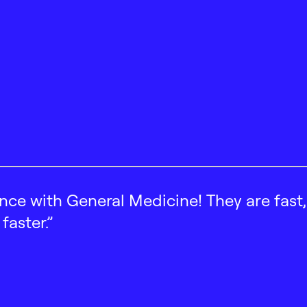
ence with General Medicine! They are fast
faster.”