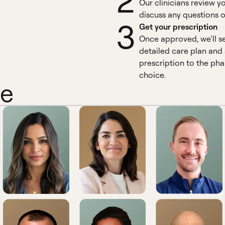
2
Our clinicians review y
discuss any questions o
3
Get your prescription
Once approved, we’ll s
detailed care plan and
prescription to the ph
choice.
ne