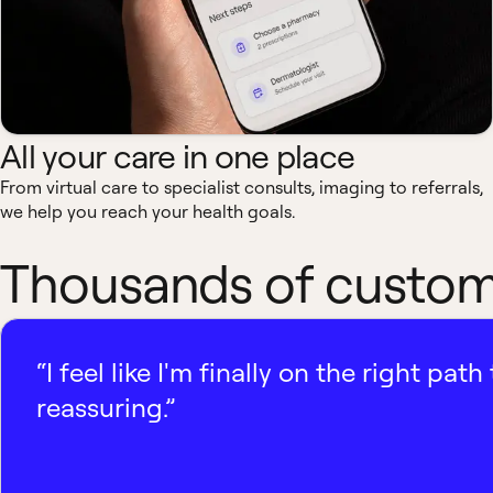
All your care in one place
From virtual care to specialist consults, imaging to referrals,
we help you reach your health goals.
Thousands of custome
“I feel like I'm finally on the right p
reassuring.”