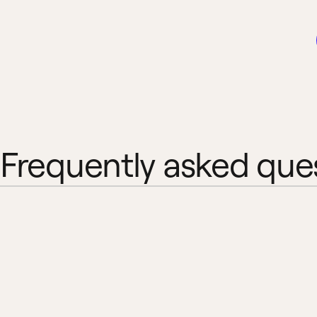
Frequently asked que