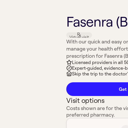
Fasenra (
Virtual visit
With our quick and easy on
manage your health effort
prescription for Fasenra (B
Licensed providers in all 5
Expert-guided, evidence-
Skip the trip to the doctor’
Get 
Visit options
Costs shown are for the vis
preferred pharmacy.