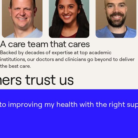
A care team that cares
Backed by decades of expertise at top academic
institutions, our doctors and clinicians go beyond to deliver
the best care.
rs trust us
ath to improving my health with the right su