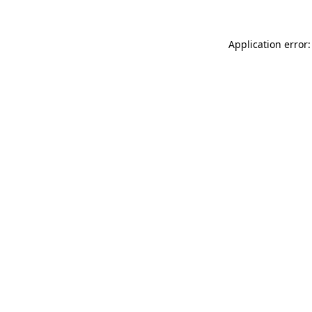
Application error