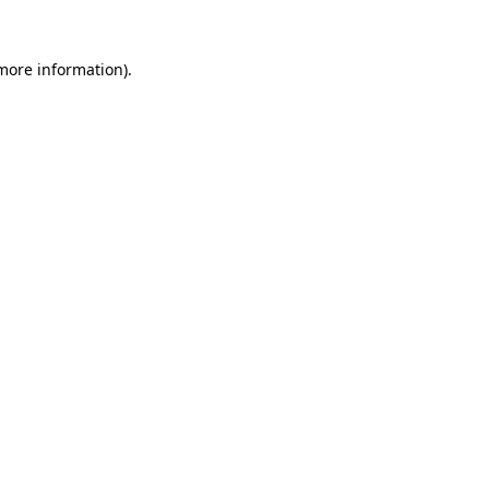
 more information)
.