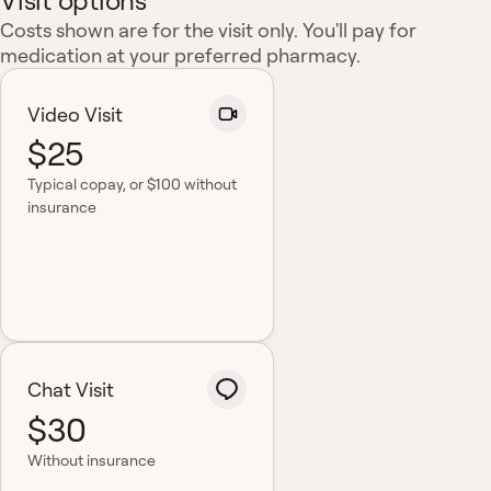
Visit options
Costs shown are for the visit only. You'll pay for
medication at your preferred pharmacy.
Video Visit
$25
Typical copay
, or $100 without
insurance
Chat Visit
$30
Without insurance