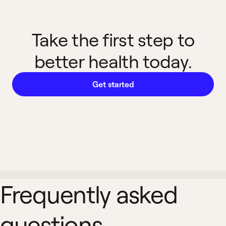
Take the first step to
better health today.
Get started
Frequently asked
questions