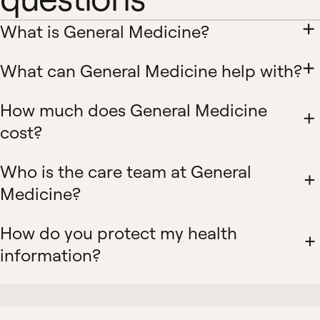
What is General Medicine?
What can General Medicine help with?
How much does General Medicine
cost?
Who is the care team at General
Medicine?
How do you protect my health
information?