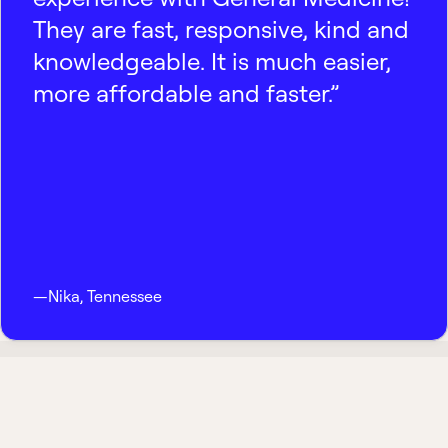
They are fast, responsive, kind and
knowledgeable. It is much easier,
more affordable and faster.”
—
Nika
,
Tennessee