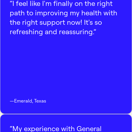
“I feel like I'm finally on the right
path to improving my health with
the right support now! It's so
refreshing and reassuring.”
—
Emerald
,
Texas
“My experience with General