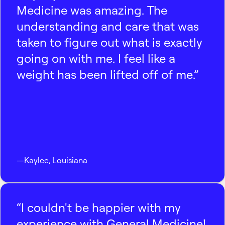
Medicine was amazing. The
understanding and care that was
taken to figure out what is exactly
going on with me. I feel like a
weight has been lifted off of me.”
—
Kaylee
,
Louisiana
“I couldn't be happier with my
experience with General Medicine!