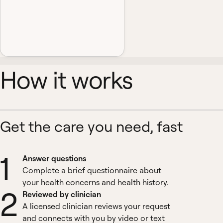
How it works
Get the care you need, fast
1
Answer questions
Complete a brief questionnaire about
your health concerns and health history.
2
Reviewed by clinician
A licensed clinician reviews your request
and connects with you by video or text