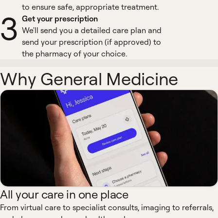
to ensure safe, appropriate treatment.
3
Get your prescription
We'll send you a detailed care plan and
send your prescription (if approved) to
the pharmacy of your choice.
Why General Medicine
All your care in one place
From virtual care to specialist consults, imaging to referrals,