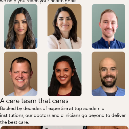
we help you reach your health goals.
A care team that cares
Backed by decades of expertise at top academic
institutions, our doctors and clinicians go beyond to deliver
the best care.