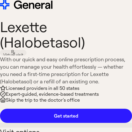
Lexette
(Halobetasol)
Virtual visit
With our quick and easy online prescription process,
you can manage your health effortlessly — whether
you need a first-time prescription for Lexette
(Halobetasol) or a refill of an existing one.
Licensed providers in all 50 states
Expert-guided, evidence-based treatments
Skip the trip to the doctor’s office
Get started