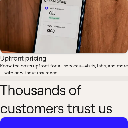
Upfront pricing
Know the costs upfront for all services—visits, labs, and more
—with or without insurance.
Thousands of
customers trust us