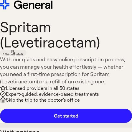
Spritam
(Levetiracetam)
Virtual visit
With our quick and easy online prescription process,
you can manage your health effortlessly — whether
you need a first-time prescription for Spritam
(Levetiracetam) or a refill of an existing one.
Licensed providers in all 50 states
Expert-guided, evidence-based treatments
Skip the trip to the doctor’s office
Get started