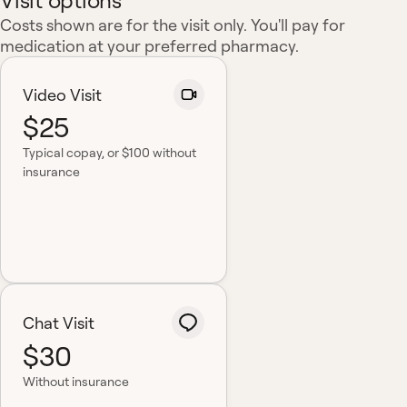
Visit options
Costs shown are for the visit only. You'll pay for
medication at your preferred pharmacy.
Video Visit
$25
Typical copay
, or $100 without
insurance
Chat Visit
$30
Without insurance