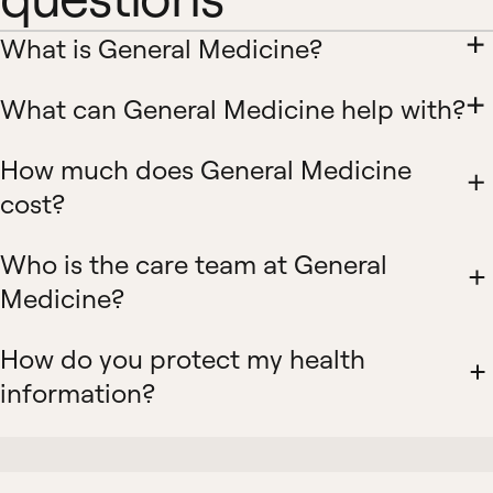
What is General Medicine?
What can General Medicine help with?
How much does General Medicine
cost?
Who is the care team at General
Medicine?
How do you protect my health
information?