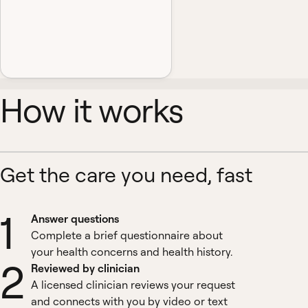
How it works
Get the care you need, fast
1
Answer questions
Complete a brief questionnaire about
your health concerns and health history.
2
Reviewed by clinician
A licensed clinician reviews your request
and connects with you by video or text