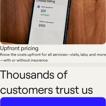
Upfront pricing
Know the costs upfront for all services—visits, labs, and more
—with or without insurance.
Thousands of
customers trust us