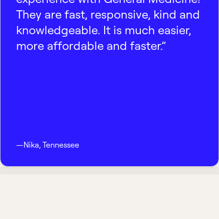
They are fast, responsive, kind and
knowledgeable. It is much easier,
more affordable and faster.”
—
Nika
,
Tennessee