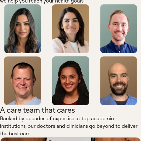
we help you reach your health goals.
A care team that cares
Backed by decades of expertise at top academic
institutions, our doctors and clinicians go beyond to deliver
the best care.