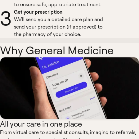
to ensure safe, appropriate treatment.
3
Get your prescription
We'll send you a detailed care plan and
send your prescription (if approved) to
the pharmacy of your choice.
Why General Medicine
All your care in one place
From virtual care to specialist consults, imaging to referrals,