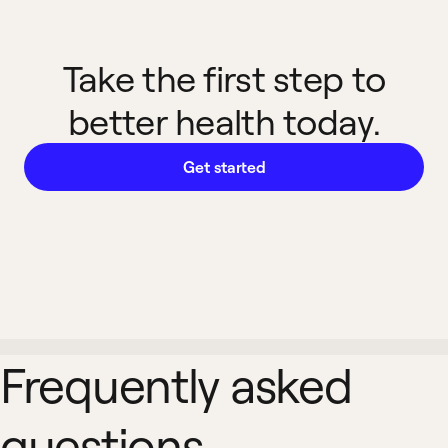
Take the first step to
better health today.
Get started
Frequently asked
questions