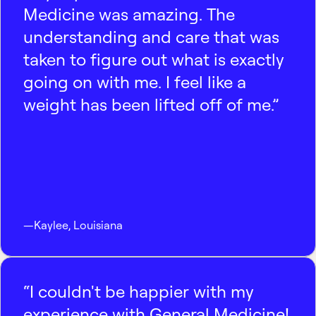
Medicine was amazing. The
understanding and care that was
taken to figure out what is exactly
going on with me. I feel like a
weight has been lifted off of me.”
—
Kaylee
,
Louisiana
“I couldn't be happier with my
experience with General Medicine!