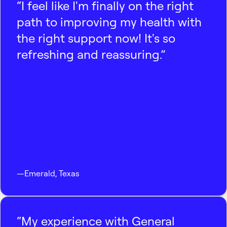
“I feel like I'm finally on the right
path to improving my health with
the right support now! It's so
refreshing and reassuring.”
—
Emerald
,
Texas
“My experience with General