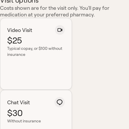
Visit options
Costs shown are for the visit only. You'll pay for
medication at your preferred pharmacy.
Video Visit
$25
Typical copay
, or $100 without
insurance
Chat Visit
$30
Without insurance