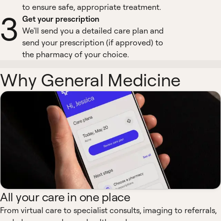
to ensure safe, appropriate treatment.
3
Get your prescription
We'll send you a detailed care plan and
send your prescription (if approved) to
the pharmacy of your choice.
Why General Medicine
All your care in one place
From virtual care to specialist consults, imaging to referrals,