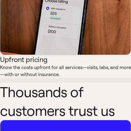
Upfront pricing
Know the costs upfront for all services—visits, labs, and more
—with or without insurance.
Thousands of
customers trust us