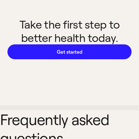
Take the first step to
better health today.
Get started
Frequently asked
questions