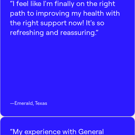
“I feel like I'm finally on the right
path to improving my health with
the right support now! It's so
refreshing and reassuring.”
—
Emerald
,
Texas
“My experience with General