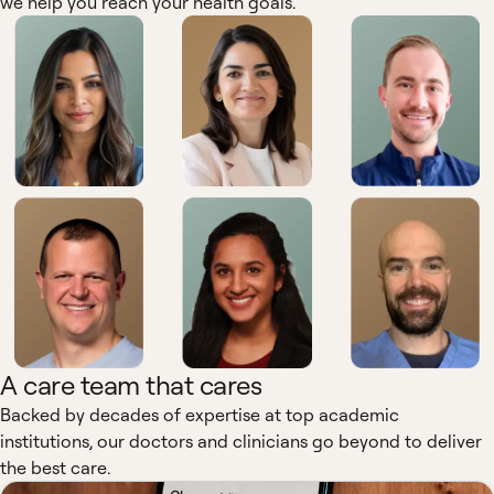
we help you reach your health goals.
A care team that cares
Backed by decades of expertise at top academic
institutions, our doctors and clinicians go beyond to deliver
the best care.