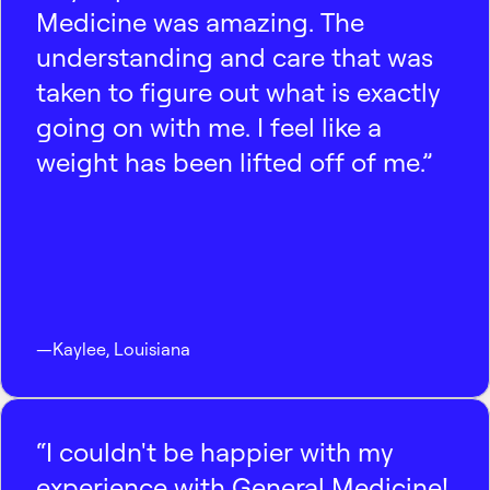
Medicine was amazing. The
understanding and care that was
taken to figure out what is exactly
going on with me. I feel like a
weight has been lifted off of me.”
—
Kaylee
,
Louisiana
“I couldn't be happier with my
experience with General Medicine!