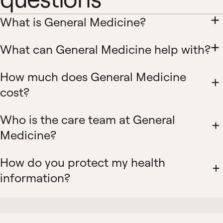
What is General Medicine?
What can General Medicine help with?
How much does General Medicine
cost?
Who is the care team at General
Medicine?
How do you protect my health
information?