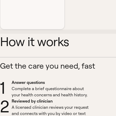
How it works
Get the care you need, fast
1
Answer questions
Complete a brief questionnaire about
your health concerns and health history.
2
Reviewed by clinician
A licensed clinician reviews your request
and connects with you by video or text