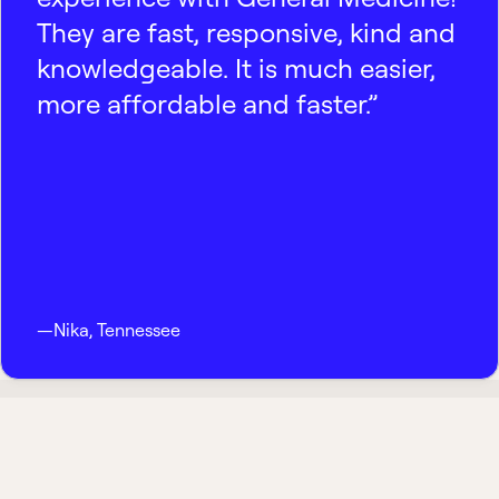
They are fast, responsive, kind and
knowledgeable. It is much easier,
more affordable and faster.”
—
Nika
,
Tennessee