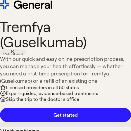
Tremfya
(Guselkumab)
Virtual visit
With our quick and easy online prescription process,
you can manage your health effortlessly — whether
you need a first-time prescription for Tremfya
(Guselkumab) or a refill of an existing one.
Licensed providers in all 50 states
Expert-guided, evidence-based treatments
Skip the trip to the doctor’s office
Get started