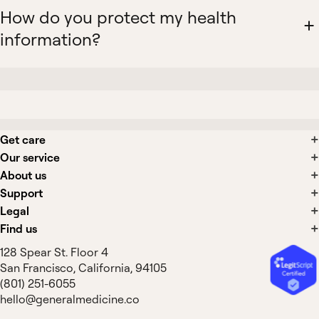
How do you protect my health
information?
Get care
Our service
About us
Support
Legal
Find us
128 Spear St. Floor 4
San Francisco, California, 94105
(801) 251-6055
hello@generalmedicine.co