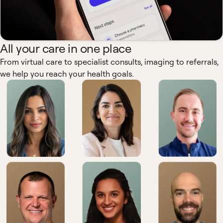
All your care in one place
From virtual care to specialist consults, imaging to referrals,
we help you reach your health goals.