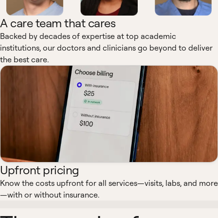
A care team that cares
Backed by decades of expertise at top academic
institutions, our doctors and clinicians go beyond to deliver
the best care.
Upfront pricing
Know the costs upfront for all services—visits, labs, and more
—with or without insurance.