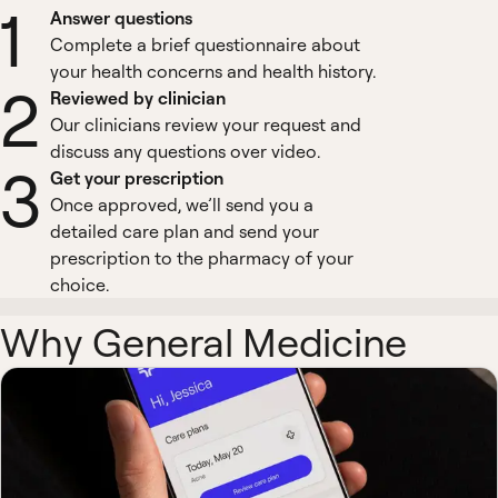
1
Answer questions
Complete a brief questionnaire about
your health concerns and health history.
2
Reviewed by clinician
Our clinicians review your request and
discuss any questions over video.
3
Get your prescription
Once approved, we’ll send you a
detailed care plan and send your
prescription to the pharmacy of your
choice.
Why General Medicine