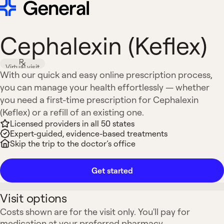
Cephalexin (Keflex)
Virtual visit
With our quick and easy online prescription process,
you can manage your health effortlessly — whether
you need a first-time prescription for Cephalexin
(Keflex) or a refill of an existing one.
Licensed providers in all 50 states
Expert-guided, evidence-based treatments
Skip the trip to the doctor’s office
Get started
Visit options
Costs shown are for the visit only. You'll pay for
medication at your preferred pharmacy.