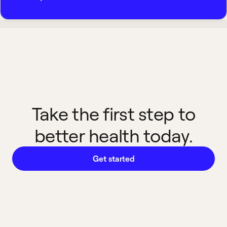
Take the first step to
better health today.
Get started