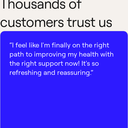
Thousands of
customers trust us
“I feel like I'm finally on the right
path to improving my health with
the right support now! It's so
refreshing and reassuring.”