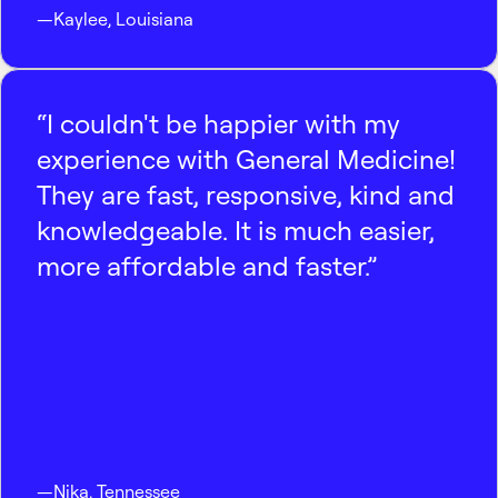
—
Kaylee
,
Louisiana
“I couldn't be happier with my
experience with General Medicine!
They are fast, responsive, kind and
knowledgeable. It is much easier,
more affordable and faster.”
—
Nika
,
Tennessee