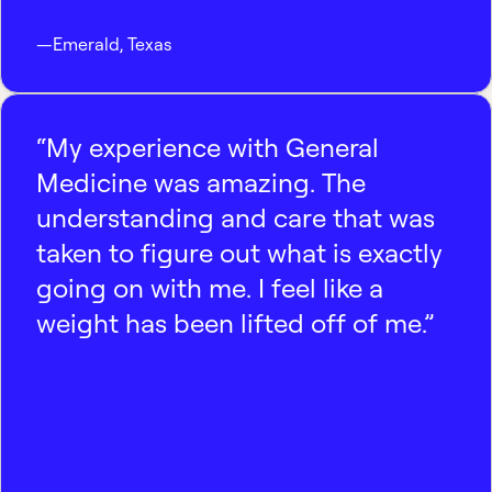
—
Emerald
,
Texas
“My experience with General
Medicine was amazing. The
understanding and care that was
taken to figure out what is exactly
going on with me. I feel like a
weight has been lifted off of me.”