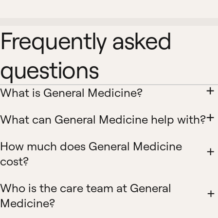
Frequently asked
questions
What is General Medicine?
What can General Medicine help with?
How much does General Medicine
cost?
Who is the care team at General
Medicine?