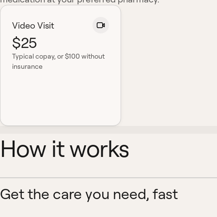
Video Visit
$25
Typical copay
, or $100 without
insurance
How it works
Get the care you need, fast