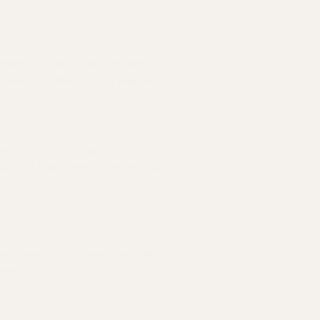
nsed clinician. They'll review
 used to listen and dig deeper.
re plan. If you need
ian will take care of the details
ust care as your needs evolve.
away.