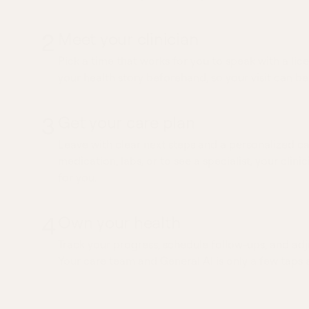
2
Meet your clinician
Pick a time that works for you to speak with a lice
your health story beforehand, so your visit can be
3
Get your care plan
Leave with clear next steps and a personalized ca
medication, labs, or to see a specialist, your clinic
for you.
4
Own your health
Track your progress, schedule follow-ups, and adj
Your care team and General AI is only a few taps 