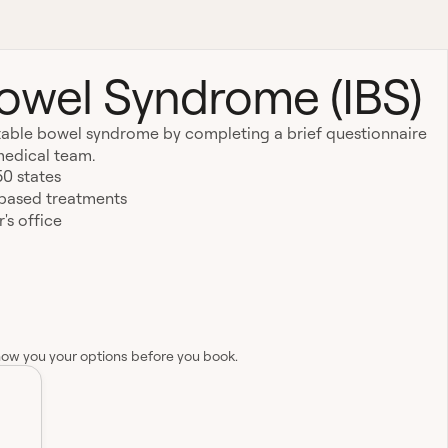
 Bowel Syndrome (IBS)
ritable bowel syndrome by completing a brief questionnaire
medical team.
50 states
-based treatments
's office
how you your options before you book.