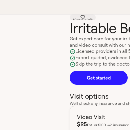
Virtual visit
Irritable
Get expert care for your ir
and video consult with our 
Licensed providers in all 
Expert-guided, evidence
Skip the trip to the doctor
Get started
Visit options
We'll check any insurance and s
Video Visit
$25
Est.
or $100 w/o insurance