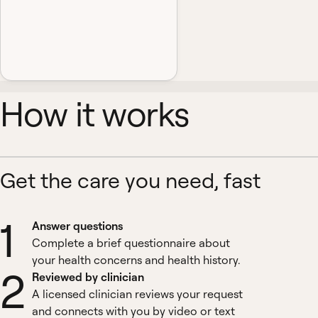
How it works
Get the care you need, fast
1
Answer questions
Complete a brief questionnaire about
your health concerns and health history.
2
Reviewed by clinician
A licensed clinician reviews your request
and connects with you by video or text