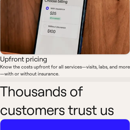
Upfront pricing
Know the costs upfront for all services—visits, labs, and more
—with or without insurance.
Thousands of
customers trust us