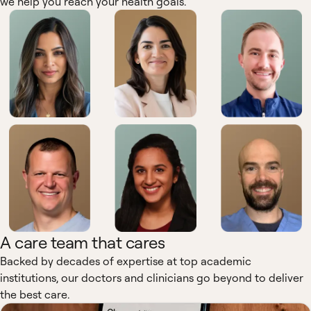
we help you reach your health goals.
A care team that cares
Backed by decades of expertise at top academic
institutions, our doctors and clinicians go beyond to deliver
the best care.