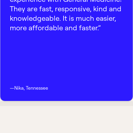
They are fast, responsive, kind and
knowledgeable. It is much easier,
more affordable and faster.”
—
Nika
,
Tennessee