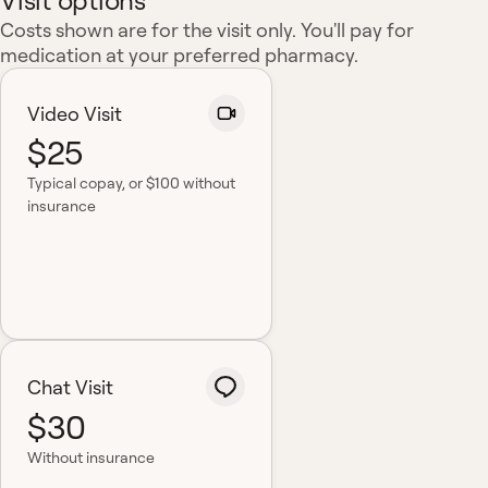
Visit options
Costs shown are for the visit only. You'll pay for
medication at your preferred pharmacy.
Video Visit
$25
Typical copay
, or $100 without
insurance
Chat Visit
$30
Without insurance