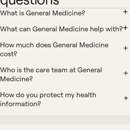
What is General Medicine?
What can General Medicine help with?
How much does General Medicine
cost?
Who is the care team at General
Medicine?
How do you protect my health
information?