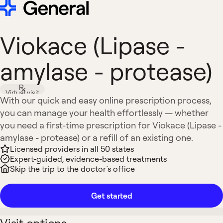
Viokace (Lipase -
amylase - protease)
Virtual visit
With our quick and easy online prescription process,
you can manage your health effortlessly — whether
you need a first-time prescription for Viokace (Lipase -
amylase - protease) or a refill of an existing one.
Licensed providers in all 50 states
Expert-guided, evidence-based treatments
Skip the trip to the doctor’s office
Get started