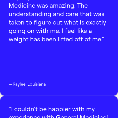
Medicine was amazing. The
understanding and care that was
taken to figure out what is exactly
going on with me. I feel like a
weight has been lifted off of me.”
—
Kaylee
,
Louisiana
“I couldn't be happier with my
experience with General Medicine!