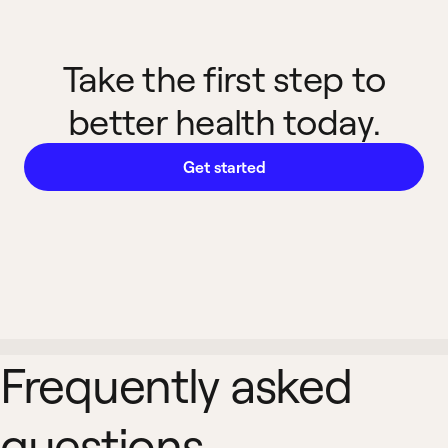
Take the first step to
better health today.
Get started
Frequently asked
questions