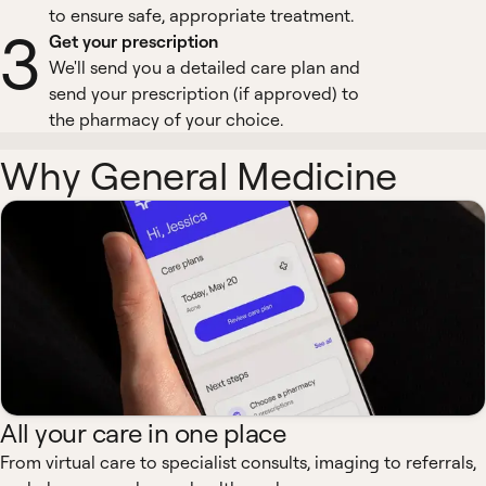
to ensure safe, appropriate treatment.
3
Get your prescription
We'll send you a detailed care plan and
send your prescription (if approved) to
the pharmacy of your choice.
Why General Medicine
All your care in one place
From virtual care to specialist consults, imaging to referrals,