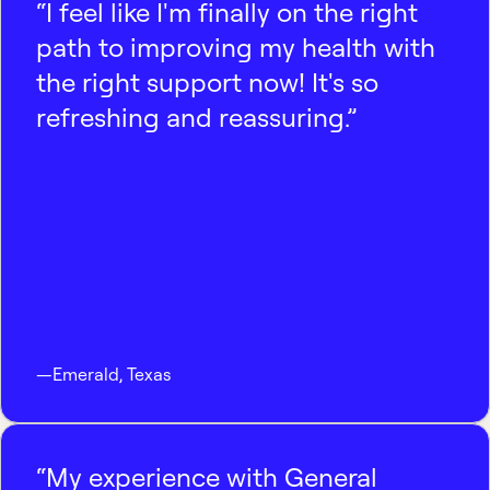
“I feel like I'm finally on the right
path to improving my health with
the right support now! It's so
refreshing and reassuring.”
—
Emerald
,
Texas
“My experience with General