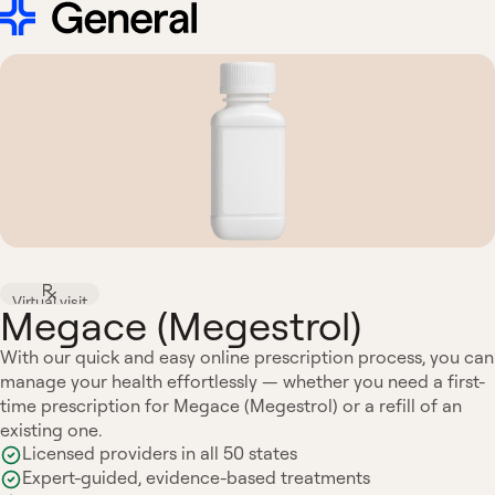
Virtual visit
Megace (Megestrol)
With our quick and easy online prescription process, you can
manage your health effortlessly — whether you need a first-
time prescription for Megace (Megestrol) or a refill of an
existing one.
Licensed providers in all 50 states
Expert-guided, evidence-based treatments