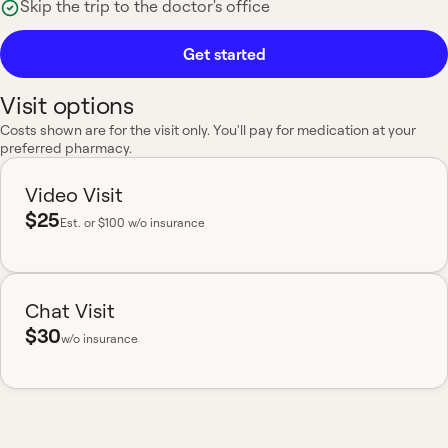
Skip the trip to the doctor's office
Get started
Visit options
Costs shown are for the visit only. You'll pay for medication at your
preferred pharmacy.
Video Visit
$25
Est.
or $100 w/o insurance
Chat Visit
$30
w/o insurance
Most insurance accepted
Board-certified
No hidden fees