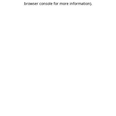
browser console for more information)
.