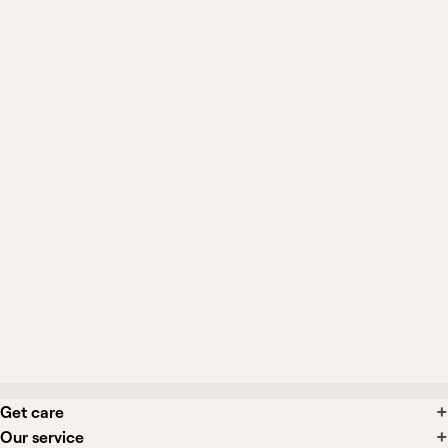
gabapentin?
How long until it helps my nerve pain?
Can I crush or split Gralise tablets?
What side effects might I experience?
Is Gralise interchangeable with other
gabapentin products?
Get care
Our service