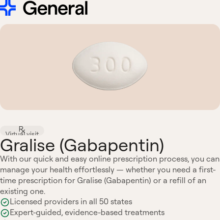
Virtual visit
Gralise (Gabapentin)
With our quick and easy online prescription process, you can
manage your health effortlessly — whether you need a first-
time prescription for Gralise (Gabapentin) or a refill of an
existing one.
Licensed providers in all 50 states
Expert-guided, evidence-based treatments