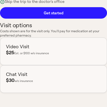
Skip the trip to the doctor's office
Get started
Visit options
Costs shown are for the visit only. You'll pay for medication at your
preferred pharmacy.
Video Visit
$25
Est.
or $100 w/o insurance
Chat Visit
$30
w/o insurance
Most insurance accepted
Board-certified
No hidden fees