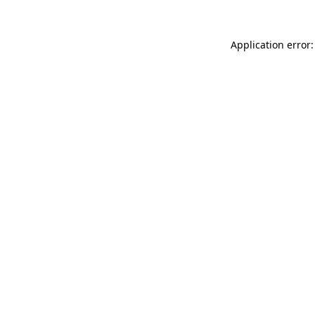
Application error