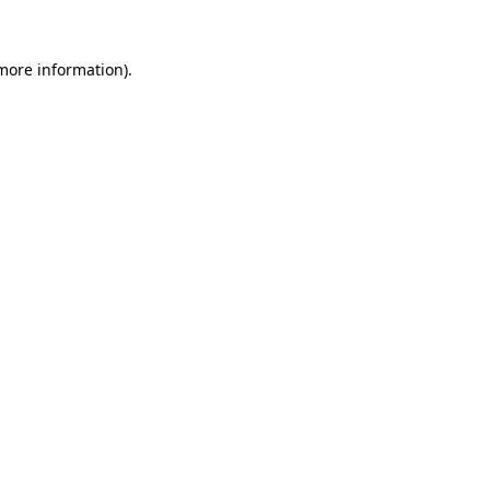
 more information)
.