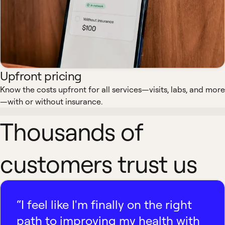
Upfront pricing
Know the costs upfront for all services—visits, labs, and more
—with or without insurance.
Thousands of
customers trust us
“I feel like I'm finally on the right
path to improving my health with