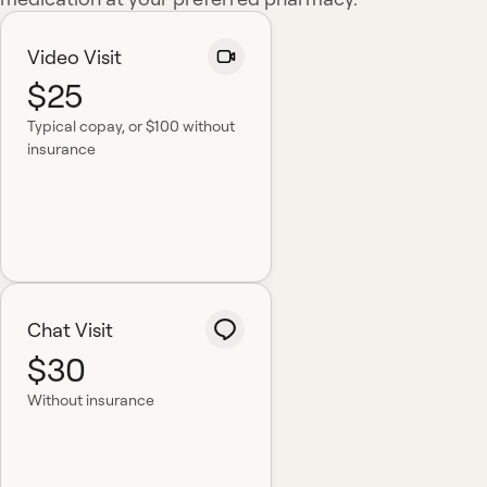
Video Visit
$25
Typical copay
, or $100 without
insurance
Chat Visit
$30
Without insurance