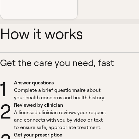
How it works
Get the care you need, fast
1
Answer questions
Complete a brief questionnaire about
your health concerns and health history.
2
Reviewed by clinician
A licensed clinician reviews your request
and connects with you by video or text
to ensure safe, appropriate treatment.
Get your prescription