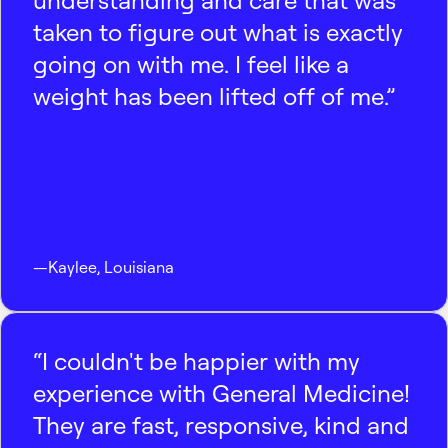
understanding and care that was
taken to figure out what is exactly
going on with me. I feel like a
weight has been lifted off of me.”
—
Kaylee
,
Louisiana
“I couldn't be happier with my
experience with General Medicine!
They are fast, responsive, kind and