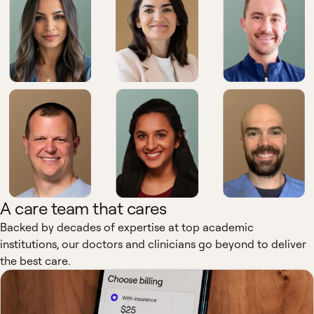
A care team that cares
Backed by decades of expertise at top academic
institutions, our doctors and clinicians go beyond to deliver
the best care.