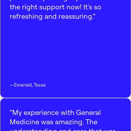
the right support now! It's so
refreshing and reassuring.”
—
Emerald
,
Texas
“My experience with General
Medicine was amazing. The