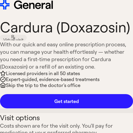
Cardura (Doxazosin)
Virtual visit
With our quick and easy online prescription process,
you can manage your health effortlessly — whether
you need a first-time prescription for Cardura
(Doxazosin) or a refill of an existing one.
Licensed providers in all 50 states
Expert-guided, evidence-based treatments
Skip the trip to the doctor’s office
Get started
Visit options
Costs shown are for the visit only. You'll pay for
medication at your preferred pharmacy.