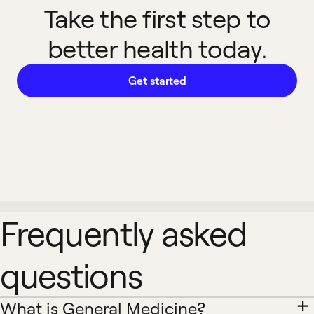
Take the first step to
better health today.
Get started
Frequently asked
questions
What is General Medicine?