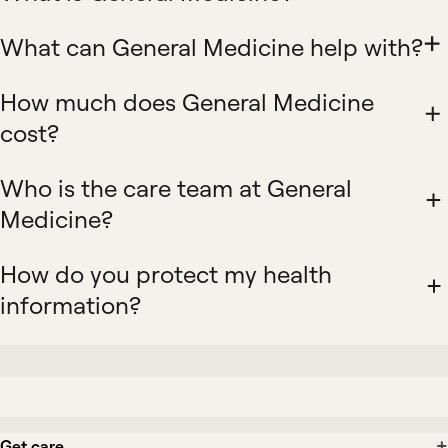
What can General Medicine help with?
How much does General Medicine
cost?
Who is the care team at General
Medicine?
How do you protect my health
information?
Get care