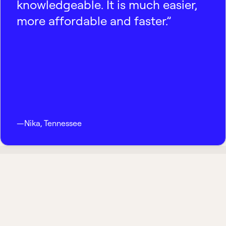
knowledgeable. It is much easier,
more affordable and faster.”
—
Nika
,
Tennessee