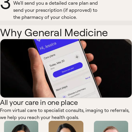
3
We'll send you a detailed care plan and
send your prescription (if approved) to
the pharmacy of your choice.
Why General Medicine
All your care in one place
From virtual care to specialist consults, imaging to referrals,
we help you reach your health goals.