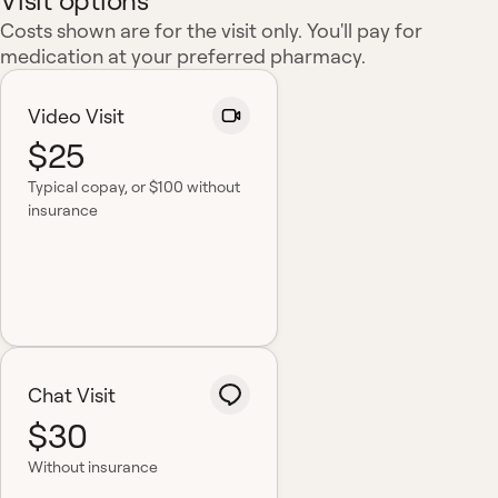
Visit options
Costs shown are for the visit only. You'll pay for
medication at your preferred pharmacy.
Video Visit
$25
Typical copay
, or $100 without
insurance
Chat Visit
$30
Without insurance