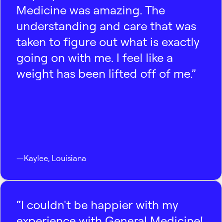
Medicine was amazing. The
understanding and care that was
taken to figure out what is exactly
going on with me. I feel like a
weight has been lifted off of me.”
—
Kaylee
,
Louisiana
“I couldn't be happier with my
experience with General Medicine!