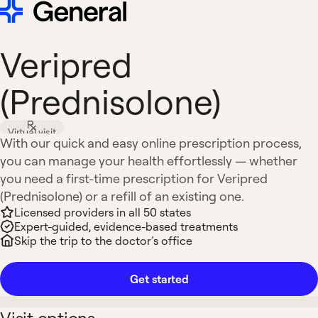
Veripred
(Prednisolone)
Virtual visit
With our quick and easy online prescription process,
you can manage your health effortlessly — whether
you need a first-time prescription for Veripred
(Prednisolone) or a refill of an existing one.
Licensed providers in all 50 states
Expert-guided, evidence-based treatments
Skip the trip to the doctor’s office
Get started