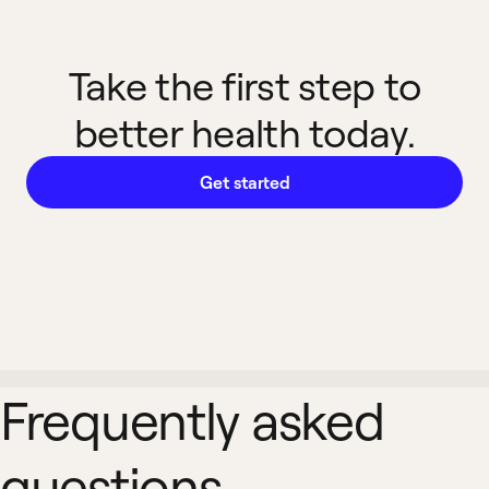
Take the first step to
better health today.
Get started
Frequently asked
questions