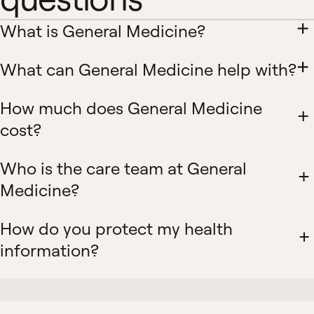
What is General Medicine?
What can General Medicine help with?
How much does General Medicine
cost?
Who is the care team at General
Medicine?
How do you protect my health
information?