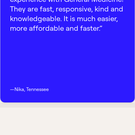
They are fast, responsive, kind and
knowledgeable. It is much easier,
more affordable and faster.”
—
Nika
,
Tennessee