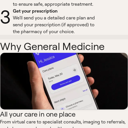
to ensure safe, appropriate treatment.
3
Get your prescription
We'll send you a detailed care plan and
send your prescription (if approved) to
the pharmacy of your choice.
Why General Medicine
All your care in one place
From virtual care to specialist consults, imaging to referrals,