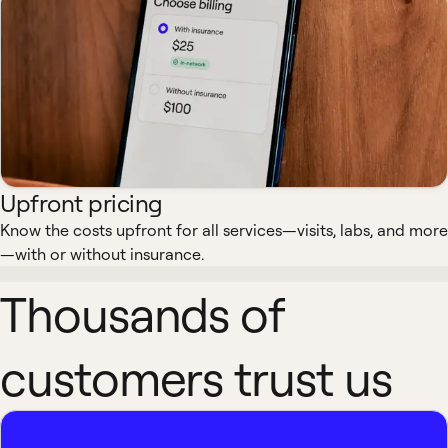
Upfront pricing
Know the costs upfront for all services—visits, labs, and more
—with or without insurance.
Thousands of
customers trust us