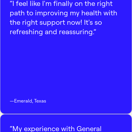
“I feel like I'm finally on the right
path to improving my health with
the right support now! It's so
refreshing and reassuring.”
—
Emerald
,
Texas
“My experience with General