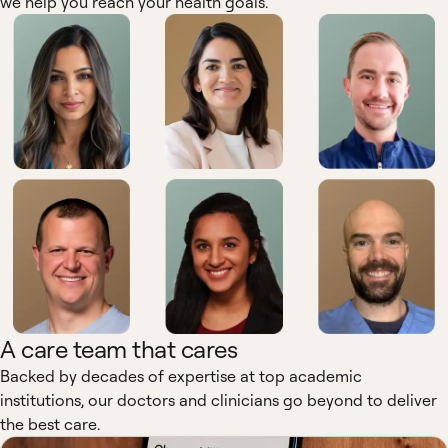
we help you reach your health goals.
A care team that cares
Backed by decades of expertise at top academic
institutions, our doctors and clinicians go beyond to deliver
the best care.