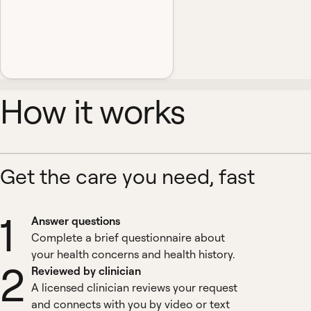
How it works
Get the care you need, fast
1
Answer questions
Complete a brief questionnaire about
your health concerns and health history.
2
Reviewed by clinician
A licensed clinician reviews your request
and connects with you by video or text